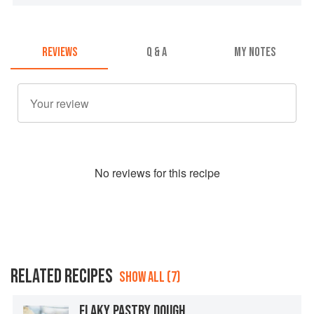
REVIEWS
Q & A
MY NOTES
No
review
s for this recipe
RELATED RECIPES
SHOW ALL (7)
FLAKY PASTRY DOUGH