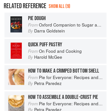
RELATED REFERENCE
SHOW ALL (9)
PIE DOUGH
Oxford Companion to Sugar and Sweets
From
Darra Goldstein
By
QUICK PUFF PASTRY
On Food and Cooking
From
Harold McGee
By
HOW TO MAKE A CRIMPED BOTTOM SHELL
Pie for Everyone: Recipes and Stories from Petee's Pie, New York's Best Pie Shop
From
Petra Paredez
By
HOW TO ASSEMBLE A DOUBLE-CRUST PIE
Pie for Everyone: Recipes and Stories from Petee's Pie, New York's Best Pie Shop
From
Petra Paredez
By