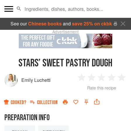
See our
Chinese books
and
save 25% on ckbk
🍜
Advertisement
STARS’ SWEET PASTRY DOUGH
Emily Luchetti
1
2
3
4
5
Rate this recipe
Star
Stars
Stars
Stars
Sta
COOKED?
COLLECTION
PREPARATION INFO