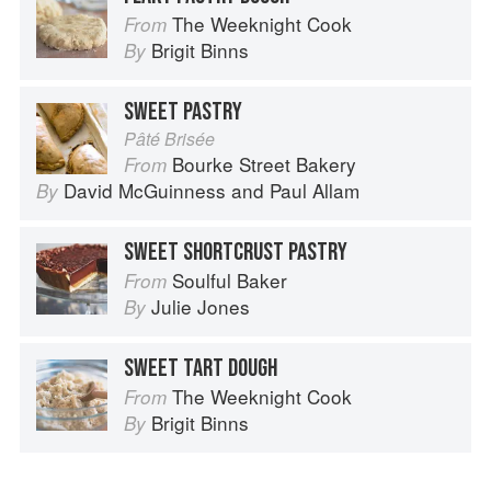
The Weeknight Cook
From
Brigit Binns
By
SWEET PASTRY
Pâté Brisée
Bourke Street Bakery
From
David McGuinness
and
Paul Allam
By
SWEET SHORTCRUST PASTRY
Soulful Baker
From
Julie Jones
By
SWEET TART DOUGH
The Weeknight Cook
From
Brigit Binns
By