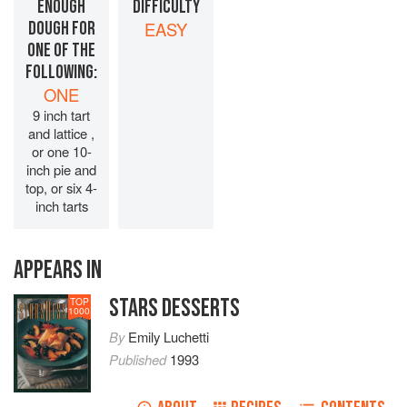
ENOUGH
DIFFICULTY
DOUGH FOR
EASY
ONE OF THE
FOLLOWING:
ONE
9 inch tart
and lattice ,
or one 10-
inch pie and
top, or six 4-
inch tarts
APPEARS IN
STARS DESSERTS
TOP
1000
By
Emily Luchetti
Published
1993