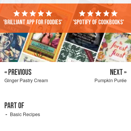
'Brilliant app for foodies'
'Spotify of cookbooks'
« PREVIOUS
NEXT »
Ginger Pastry Cream
Pumpkin Purée
PART OF
Basic Recipes