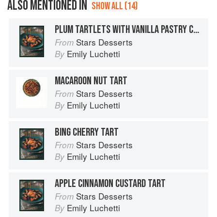
ALSO MENTIONED IN
SHOW ALL (14)
PLUM TARTLETS WITH VANILLA PASTRY CREAM
Stars Desserts
From
Emily Luchetti
By
MACAROON NUT TART
Stars Desserts
From
Emily Luchetti
By
BING CHERRY TART
Stars Desserts
From
Emily Luchetti
By
APPLE CINNAMON CUSTARD TART
Stars Desserts
From
Emily Luchetti
By