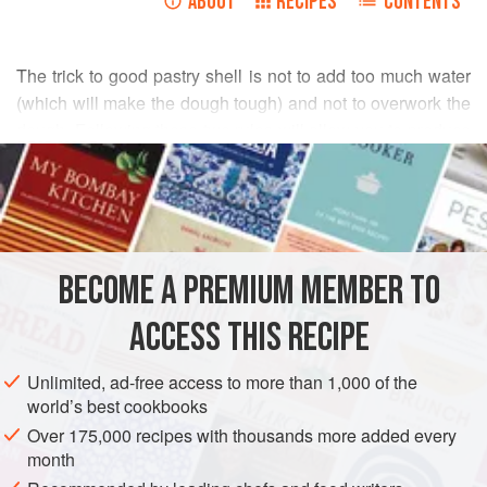
ABOUT
RECIPES
CONTENTS
The trick to good pastry shell is not to add too much water
(which will make the dough tough) and not to overwork the
dough. Following these two rules will allow you to produce
READ MORE
flaky, buttery pie and tart shells. Extra dough can be frozen,
either in batches or rolled out in shells. Wrap the dough
INGREDIENTS
well and it will last for a week or two in the freezer. Simply
thaw the dough and roll it out as desired. Always use tart
forms with removable bottoms.
BECOME A PREMIUM MEMBER TO
PASTRY
VEGETARIAN
ACCESS THIS RECIPE
METHOD
Unlimited, ad-free access to more than 1,000 of the
world’s best cookbooks
Over 175,000 recipes with thousands more added every
month