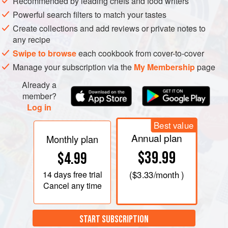
Recommended by leading chefs and food writers
Powerful search filters to match your tastes
Create collections and add reviews or private notes to
any recipe
Swipe to browse
each cookbook from cover-to-cover
Manage your subscription via the
My Membership
page
Already a
member?
Log in
Best value
Annual plan
Monthly plan
$39.99
$4.99
14 days
free trial
(
$3.33
/month )
Cancel any time
START SUBSCRIPTION