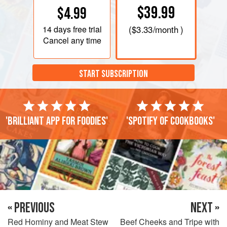
$39.99
$4.99
14 days
free trial
(
$3.33
/month )
Cancel any time
START SUBSCRIPTION
'Brilliant app for foodies'
'Spotify of cookbooks'
« PREVIOUS
NEXT »
Red Hominy and Meat Stew
Beef Cheeks and Tripe with