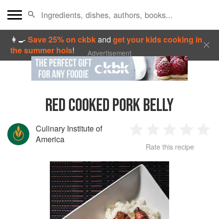
👩‍🍳
Save 25% on ckbk
and
get your kids cooking in
the summer hols
!
Advertisement
RED COOKED PORK BELLY
Culinary Institute of
1
2
3
4
5
America
Rate this recipe
Star
Stars
Stars
Stars
Sta