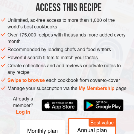
ACCESS THIS RECIPE
METHOD
Unlimited, ad-free access to more than 1,000 of the
world’s best cookbooks
Over 175,000 recipes with thousands more added every
month
Recommended by leading chefs and food writers
Powerful search filters to match your tastes
Create collections and add reviews or private notes to
any recipe
Swipe to browse
each cookbook from cover-to-cover
Manage your subscription via the
My Membership
page
Already a
member?
Log in
Best value
Annual plan
Monthly plan