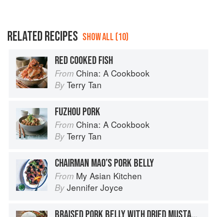
RELATED RECIPES
SHOW ALL (10)
RED COOKED FISH
China: A Cookbook
From
Terry Tan
By
FUZHOU PORK
China: A Cookbook
From
Terry Tan
By
CHAIRMAN MAO’S PORK BELLY
My Asian Kitchen
From
Jennifer Joyce
By
BRAISED PORK BELLY WITH DRIED MUSTARD GREENS AND LILY BUDS IN FERMENTED TOFU SAUCE