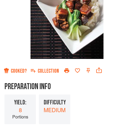
COOKED?
COLLECTION
PREPARATION INFO
YIELD:
DIFFICULTY
8
MEDIUM
Portions