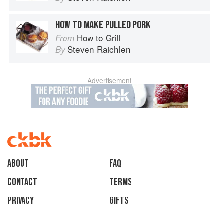
HOW TO MAKE PULLED PORK
How to Grill
From
Steven Raichlen
By
Advertisement
About
faq
Contact
Terms
Privacy
Gifts