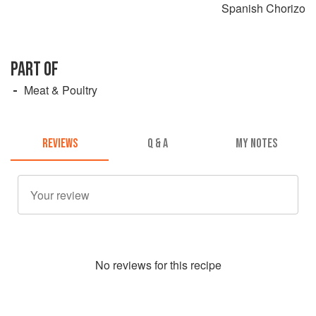
Spanish Chorizo
PART OF
Meat & Poultry
REVIEWS
Q & A
MY NOTES
No
review
s for this recipe