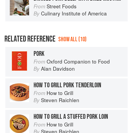
Street Foods
From
Culinary Institute of America
By
RELATED REFERENCE
SHOW ALL (10)
PORK
Oxford Companion to Food
From
Alan Davidson
By
HOW TO GRILL PORK TENDERLOIN
How to Grill
From
Steven Raichlen
By
HOW TO GRILL A STUFFED PORK LOIN
How to Grill
From
Steven Raichlen
By