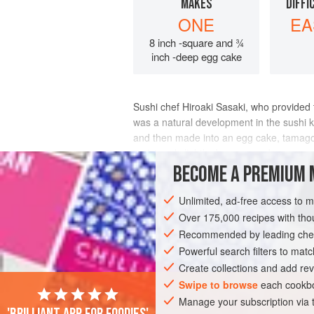
MAKES
DIFFI
ONE
EA
8 inch -square and ¾
inch -deep egg cake
Sushi chef
Hiroaki Sasaki
, who provided 
was a natural development in the sushi 
and then made into an egg cake, tamago-
moist and slightly dense pound ca
BECOME A PREMIUM 
INGREDIENTS
Unlimited, ad-free access to 
Over 175,000 recipes with t
Recommended by leading chef
ASIA
JAPAN
FISH COURSE
LEFT
Powerful search filters to matc
Create collections and add rev
Swipe to browse
each cookbo
Manage your subscription via