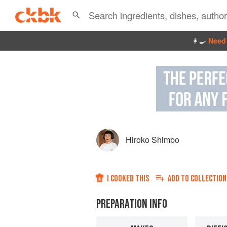
👩‍🍳
Need 
Hiroko Shimbo
I COOKED THIS
ADD TO
COLLECTION
PREPARATION INFO