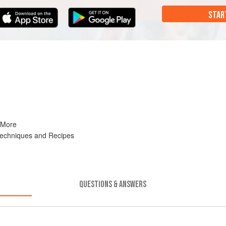
STAR
 More
Techniques and Recipes
QUESTIONS & ANSWERS