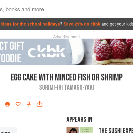
ideas for the school holidays
?
Save 25% on ckbk
and get your kid
Advertisement
EGG CAKE WITH MINCED FISH OR SHRIMP
SURIMI-IRI TAMAGO-YAKI
APPEARS IN
THE SUSHI EXP