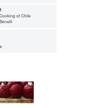
H
Cooking of Chile
Benelli
ps