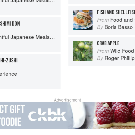
FISH AND SHELLFIS
Food and 
From
SHIMI DON
Boris Basso 
By
l Japanese Meals in a Bowl
CRAB APPLE
Wild Food
From
Roger Philli
By
HI-ZUSHI
erience
Advertisement