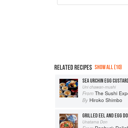
RELATED RECIPES
SHOW ALL (10)
SEA URCHIN EGG CUSTAR
Uni chawan-mushi
The Sushi Exp
From
Hiroko Shimbo
By
GRILLED EEL AND EGG D
Unatama Don
Donburi: Delightfu
From