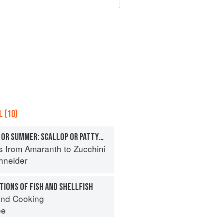
 (10)
SQUASHES, TENDER OR SUMMER: SCALLOP OR PATTYPAN
s from Amaranth to Zucchini
hneider
IONS OF FISH AND SHELLFISH
nd Cooking
ee