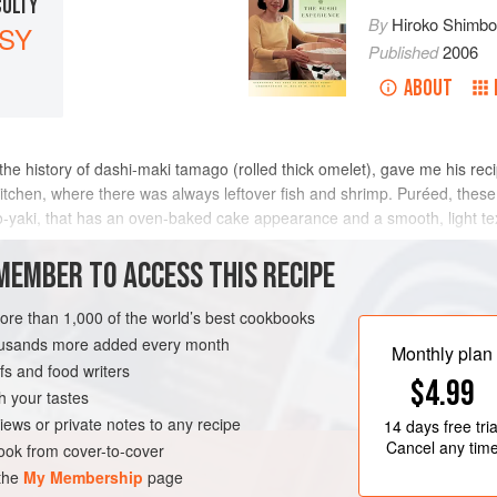
CULTY
By
Hiroko Shimb
SY
Published
2006
ABOUT
the history of dashi-maki tamago (rolled thick omelet), gave me his recip
kitchen, where there was always leftover fish and shrimp. Puréed, the
yaki, that has an oven-baked cake appearance and a smooth, light textu
MEMBER TO ACCESS THIS RECIPE
METHOD
more than 1,000 of the world’s best cookbooks
housands more added every month
Monthly plan
s and food writers
OVERS
PESCATARIAN
$4.99
h your tastes
iews or private notes to any recipe
14 days
free tria
Cancel any tim
ok from cover-to-cover
 the
My Membership
page