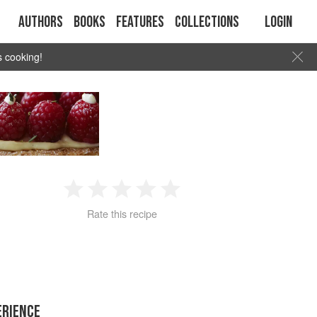
Authors
Books
Features
Collections
Login
s cooking!
1
2
3
4
5
Rate this recipe
Star
Stars
Stars
Stars
Stars
ERIENCE