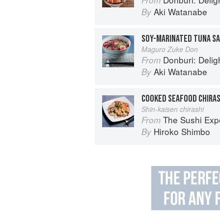
Aki Watanabe
By
SOY-MARINATED TUNA SA
Maguro Zuke Don
Donburi: Delightfu
From
Aki Watanabe
By
COOKED SEAFOOD CHIRAS
Shin-kaisen chirashi
The Sushi Exp
From
Hiroko Shimbo
By