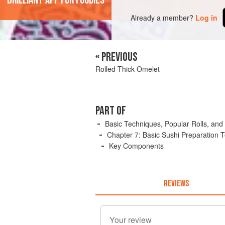
'Brilliant app for foodies'
Already a member?
Log in
« PREVIOUS
Rolled Thick Omelet
PART OF
Basic Techniques, Popular Rolls, and
Chapter 7: Basic Sushi Preparation 
Key Components
REVIEWS