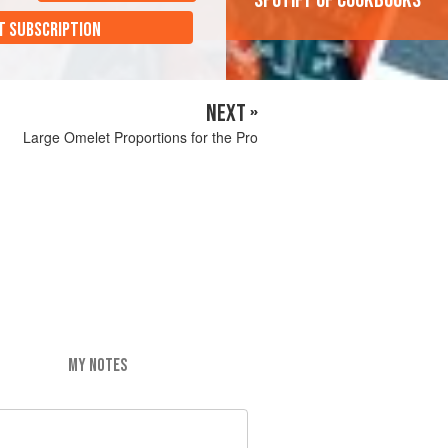
'Spotify of cookbooks'
T SUBSCRIPTION
NEXT »
Large Omelet Proportions for the Pro
MY NOTES