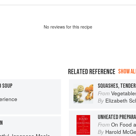
No
review
s for this recipe
RELATED REFERENCE
SHOW ALL
D SOUP
Vegetable
From
erience
Elizabeth Sc
By
UNHEATED PREPARAT
ON
On Food a
From
Harold McG
By
l Japanese Meals in a Bowl