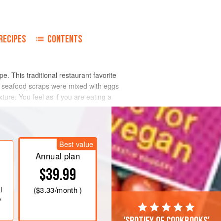
o
RECIPES
CONTENTS
e. This traditional restaurant favorite
se seafood scraps were mixed with eggs
re. You feel as if you are eating a
Best value
Annual plan
$39.99
l
(
$3.33
/month )
e