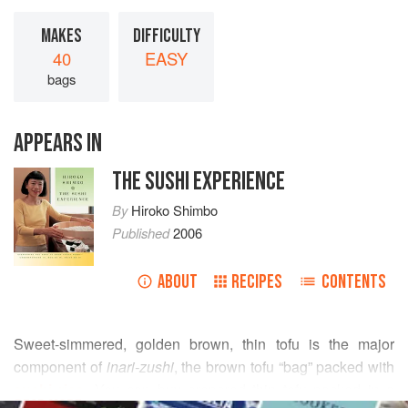
MAKES
DIFFICULTY
40
EASY
bags
APPEARS IN
THE SUSHI EXPERIENCE
By
Hiroko Shimbo
Published
2006
ABOUT
RECIPES
CONTENTS
Sweet-simmered, golden brown, thin tofu is the major
component of
inari-zushi
, the brown tofu “bag” packed with
sushi rice
. You can buy prepared thin tofu packed in a
READ MORE