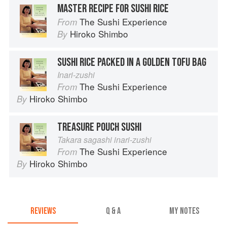
MASTER RECIPE FOR SUSHI RICE
The Sushi Experience
From
Hiroko Shimbo
By
SUSHI RICE PACKED IN A GOLDEN TOFU BAG
Inari-zushi
The Sushi Experience
From
Hiroko Shimbo
By
TREASURE POUCH SUSHI
Takara sagashi inari-zushi
The Sushi Experience
From
Hiroko Shimbo
By
REVIEWS
Q & A
MY NOTES