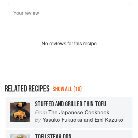
No
review
s for this recipe
RELATED RECIPES
SHOW ALL (10)
STUFFED AND GRILLED THIN TOFU
The Japanese Cookbook
From
Yasuko Fukuoka
and
Emi Kazuko
By
TOFU STEAK DON