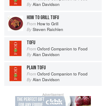
Alan Davidson
By
HOW TO GRILL TOFU
How to Grill
From
Steven Raichlen
By
TOFU
Oxford Companion to Food
From
Alan Davidson
By
PLAIN TOFU
Oxford Companion to Food
From
Alan Davidson
By
Advertisement