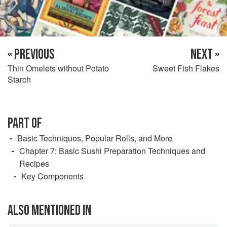
« PREVIOUS
NEXT »
Thin Omelets without Potato
Sweet Fish Flakes
Starch
PART OF
Basic Techniques, Popular Rolls, and More
Chapter 7: Basic Sushi Preparation Techniques and
Recipes
Key Components
ALSO MENTIONED IN