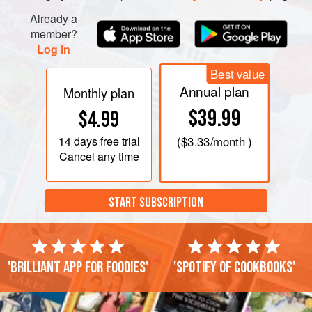
Already a
member?
Log in
Best value
Annual plan
Monthly plan
$39.99
$4.99
14 days
free trial
(
$3.33
/month )
Cancel any time
START SUBSCRIPTION
'Brilliant app for foodies'
'Spotify of cookbooks'