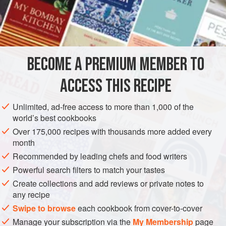
plastic bag at Japanese or Asian food stores. But these
prepre-pared products are often made with too much soy
INGREDIENTS
sauce and sugar, and they also have off flavors, probably
because of chemical additives and preservatives.
Preparation of sweet-simmered tofu bags is a simple task,
BECOME A PREMIUM MEMBER TO
ASIA
JAPAN
MAIN COURSE
VEGAN
ACCESS THIS RECIPE
METHOD
Unlimited, ad-free access to more than 1,000 of the
world’s best cookbooks
Over 175,000 recipes with thousands more added every
month
Recommended by leading chefs and food writers
Powerful search filters to match your tastes
Create collections and add reviews or private notes to
any recipe
Swipe to browse
each cookbook from cover-to-cover
Manage your subscription via the
My Membership
page