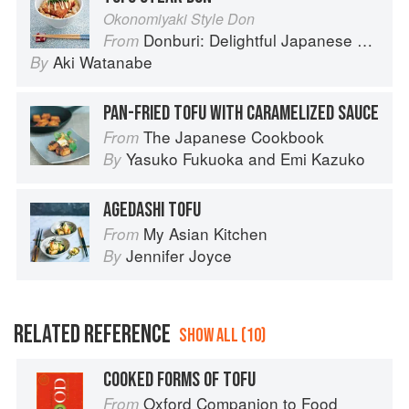
Okonomiyaki Style Don
Donburi: Delightful Japanese Meals in a Bowl
From
Aki Watanabe
By
PAN-FRIED TOFU WITH CARAMELIZED SAUCE
The Japanese Cookbook
From
Yasuko Fukuoka
and
Emi Kazuko
By
AGEDASHI TOFU
My Asian Kitchen
From
Jennifer Joyce
By
RELATED REFERENCE
SHOW ALL (10)
COOKED FORMS OF TOFU
Oxford Companion to Food
From