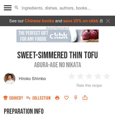
See our
Chinese books
and
save 25% on ckbk
🍜
Advertisement
SWEET-SIMMERED THIN TOFU
ABURA-AGE NO NIKATA
Hiroko Shimbo
1
2
3
4
5
Rate this recipe
Star
Stars
Stars
Stars
Sta
COOKED?
COLLECTION
PREPARATION INFO