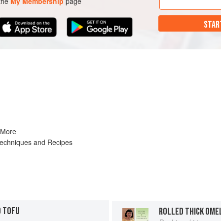
 the
My Membership
page
STAR
 More
Techniques and Recipes
D TOFU
ROLLED THICK OME