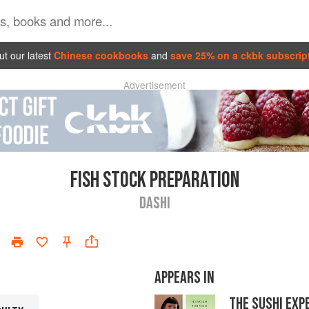
t our latest
Chinese cookbooks
and
save 25% on a ckbk subscrip
Advertisement
FISH STOCK PREPARATION
DASHI
APPEARS IN
THE SUSHI EXP