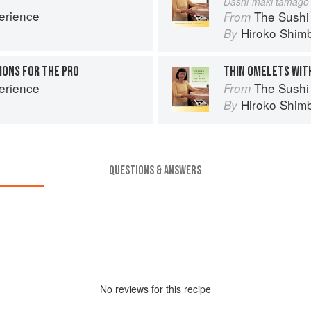
Dashi-maki tamago
erience
The Sushi
From
Hiroko Shim
By
ONS FOR THE PRO
THIN OMELETS WIT
erience
The Sushi
From
Hiroko Shim
By
QUESTIONS & ANSWERS
No
review
s for this recipe