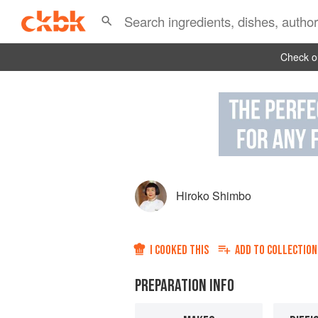
Check ou
Hiroko Shimbo
I COOKED THIS
ADD TO
COLLECTION
PREPARATION INFO