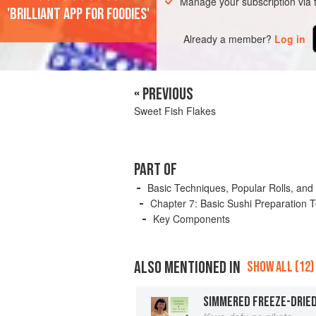
Manage your subscription via
'Brilliant app for foodies'
Already a member?
Log in
« PREVIOUS
Sweet Fish Flakes
PART OF
Basic Techniques, Popular Rolls, and
Chapter 7: Basic Sushi Preparation 
Key Components
ALSO MENTIONED IN
SHOW ALL (12)
SIMMERED FREEZE-DRIE