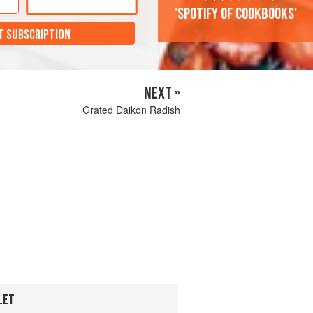
'Spotify of cookbooks'
T SUBSCRIPTION
NEXT »
Grated Daikon Radish
LET