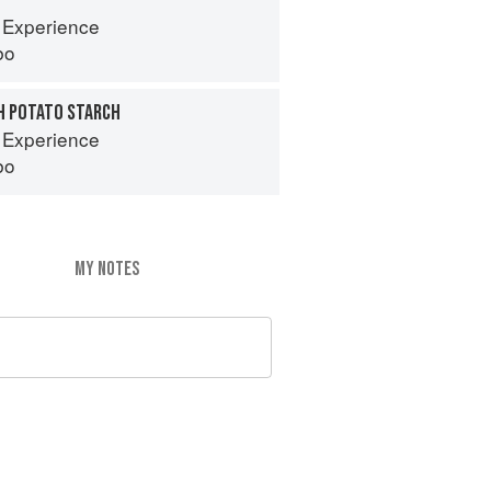
 Experience
bo
H POTATO STARCH
 Experience
bo
MY NOTES