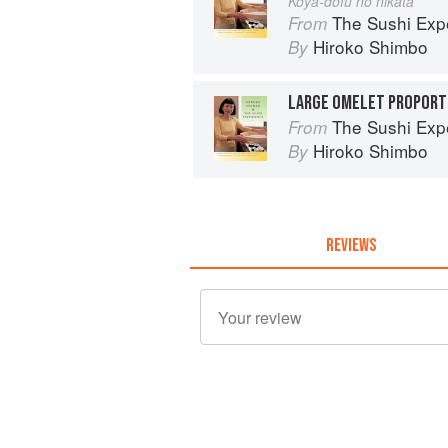
Koya-dofu no nikata
The Sushi Exp
From
Hiroko Shimbo
By
LARGE OMELET PROPORTI
The Sushi Exp
From
Hiroko Shimbo
By
REVIEWS