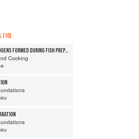
 (10)
POTENTIAL CARCINOGENS FORMED DURING FISH PREPARATION
nd Cooking
ee
TION
oundations
leu
ARATION
oundations
leu