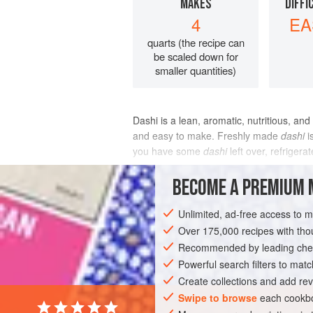
MAKES
DIFFI
4
EA
quarts (the recipe can
be scaled down for
smaller quantities)
Dashi is a lean, aromatic, nutritious, and
and easy to make. Freshly made
dashi
i
you have some
dashi
left over, refrigera
INGREDIENTS
BECOME A PREMIUM 
Unlimited, ad-free access to 
Over 175,000 recipes with t
ASIA
JAPAN
LEFTOVERS
STOCK
Recommended by leading chef
GLUTEN-FREE
PESCATARIAN
Powerful search filters to matc
Create collections and add rev
Swipe to browse
each cookbo