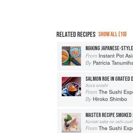
RELATED RECIPES
SHOW ALL (10)
MAKING JAPANESE-STYLE
Instant Pot Asian Pressure 
From
Patricia Tanumih
By
SALMON ROE IN GRATED 
Ikura oroshi
The Sushi Exp
From
Hiroko Shimbo
By
MASTER RECIPE SMOKED 
Kunsei sake no oshi-zush
The Sushi Exp
From