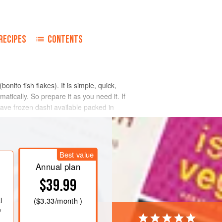
o
RECIPES
CONTENTS
(bonito fish flakes). It is simple, quick,
atically. So prepare it as you need it. If
o have frozen dashi available packed in
Best value
Annual plan
$39.99
l
(
$3.33
/month )
e