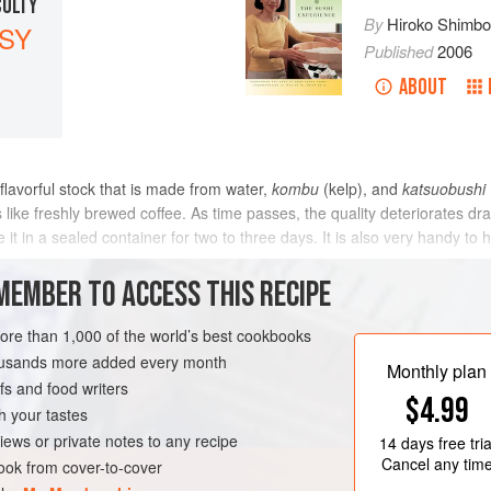
CULTY
By
Hiroko Shimb
SY
Published
2006
ABOUT
 flavorful stock that is made from water,
kombu
(kelp), and
katsuobushi
s like freshly brewed coffee. As time passes, the quality deteriorates dram
te it in a sealed container for two to three days. It is also very handy t
METHOD
MEMBER TO ACCESS THIS RECIPE
more than 1,000 of the world’s best cookbooks
housands more added every month
FISH COURSE
Monthly plan
s and food writers
$4.99
h your tastes
iews or private notes to any recipe
14 days
free tria
Cancel any tim
ok from cover-to-cover