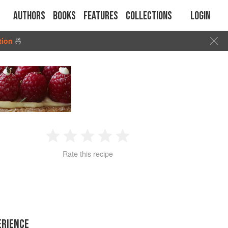
Authors
Books
Features
Collections
Login
tion
🍜
1
2
3
4
5
Rate this recipe
Star
Stars
Stars
Stars
Stars
ERIENCE