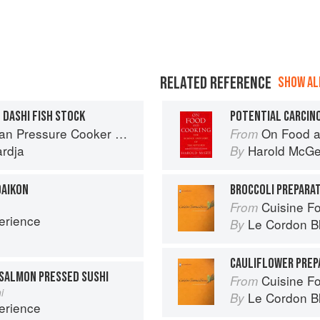
RELATED REFERENCE
SHOW ALL
 DASHI FISH STOCK
Cooker Meals: Fast, Fresh & Affordable
On Food a
From
ardja
Harold McG
By
DAIKON
BROCCOLI PREPARA
Cuisine F
From
erience
Le Cordon B
By
CAULIFLOWER PREP
SALMON PRESSED SUSHI
Cuisine F
From
i
Le Cordon B
By
erience