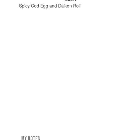
Spicy Cod Egg and Daikon Roll
MY NOTES