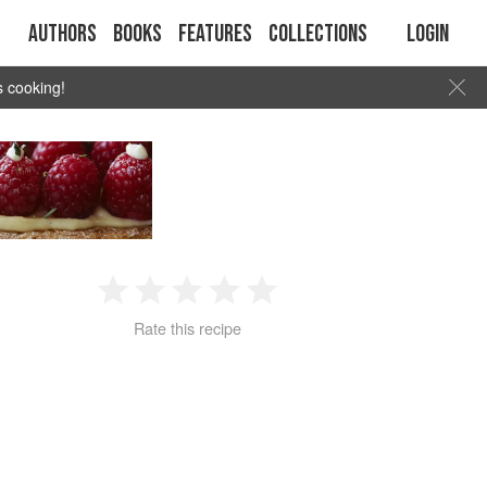
Authors
Books
Features
Collections
Login
s cooking!
1
2
3
4
5
Rate this recipe
Star
Stars
Stars
Stars
Stars