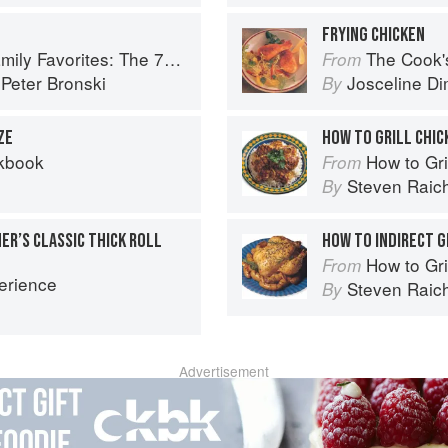
FRYING CHICKEN
 Recipes You Need to Feed Kids and Adults All Day, Every Day
The Cook's Companion: A s
From
d
Peter Bronski
Josceline D
By
ZE
HOW TO GRILL CHIC
kbook
How to Gri
From
Steven Raic
By
ER’S CLASSIC THICK ROLL
HOW TO INDIRECT G
How to Gri
From
erience
Steven Raic
By
Advertisement