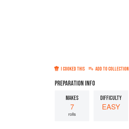
I COOKED THIS
ADD TO
COLLECTION
PREPARATION INFO
MAKES
DIFFICULTY
7
EASY
rolls