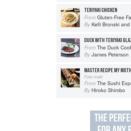
TERIYAKI CHICKEN
Gluten-Free Family Favorites: The 75 Go-To
From
Kelli Bronski
an
By
DUCK WITH TERIYAKI GLA
The Duck Coo
From
James Peterson
By
MASTER RECIPE MY MOTH
Futo-maki
The Sushi Exp
From
Hiroko Shimbo
By