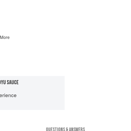
 More
OYU SAUCE
erience
QUESTIONS & ANSWERS