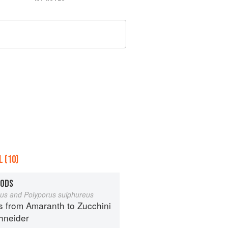
 (10)
OODS
eus and Polyporus sulphureus
s from Amaranth to Zucchini
hneider