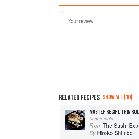
RELATED RECIPES
SHOW ALL (10)
MASTER RECIPE THIN RO
Kappa-maki
The Sushi Exp
From
Hiroko Shimbo
By