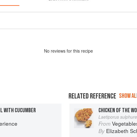
No
review
s for this recipe
RELATED REFERENCE
SHOW ALL
LL WITH CUCUMBER
CHICKEN OF THE W
Laetiporus sulphur
erience
Vegetable
From
Elizabeth Sc
By