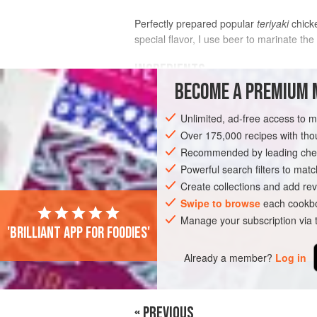
Perfectly prepared popular
teriyaki
chicke
special flavor, I use beer to marinate the
INGREDIENTS
BECOME A PREMIUM 
MARINADE
Unlimited, ad-free access to 
1
cup
beer
,
Pilsner
or
lager
Over 175,000 recipes with t
2
tablespoons
honey
Recommended by leading chef
Powerful search filters to matc
ASIA
JAPAN
MAIN COURSE
Create collections and add rev
Swipe to browse
each cookbo
Manage your subscription via
'Brilliant app for foodies'
Already a member?
Log in
« PREVIOUS