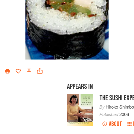
APPEARS IN
THE SUSHI EXP
By
Hiroko Shimb
Published
2006
ABOUT