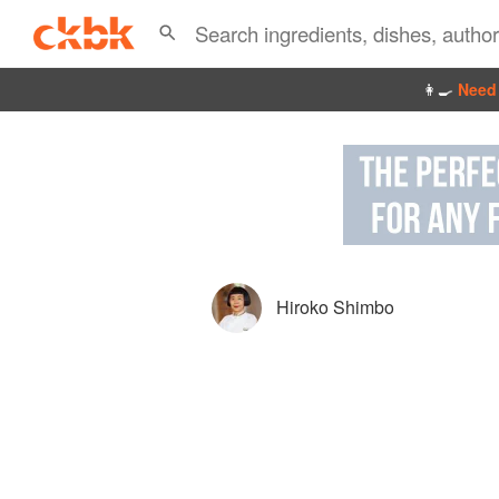
👩‍🍳
Need 
Hiroko Shimbo