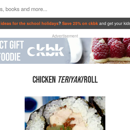
ideas for the school holidays
?
Save 25% on ckbk
and get your kid
Advertisement
CHICKEN
TERIYAKI
ROLL