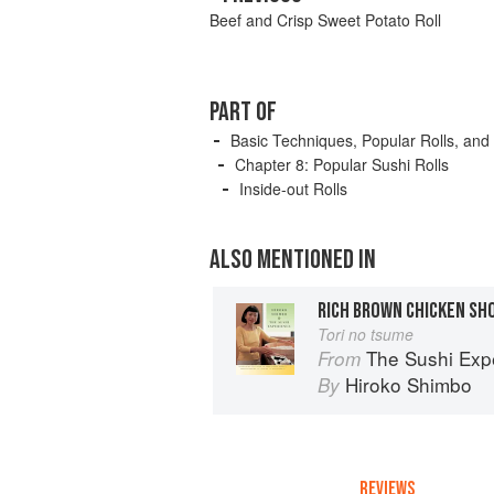
Beef and Crisp Sweet Potato Roll
PART OF
Basic Techniques, Popular Rolls, and
Chapter 8: Popular Sushi Rolls
Inside-out Rolls
ALSO MENTIONED IN
RICH BROWN CHICKEN SH
Tori no tsume
The Sushi Exp
From
Hiroko Shimbo
By
REVIEWS