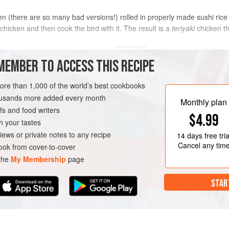
n (there are so many bad versions!) rolled in properly made sushi rice is
 chicken and then cook the bird with it. The result is a
teriyaki
chicken tha
METHOD
MEMBER TO ACCESS THIS RECIPE
Mix in a bowl the beer, honey, 3 ta
and pulp, add the chicken, and mar
more than 1,000 of the world’s best cookbooks
housands more added every month
Meanwhile, bring a small saucepan 
Monthly plan
s and food writers
strips for 10 seconds. Drain them i
$4.99
cool.
h your tastes
iews or private notes to any recipe
14 days
free tria
Remove the chicken from the marin
Cancel any tim
ok from cover-to-cover
reserving the marinade. Heat the
 the
My Membership
page
STAR