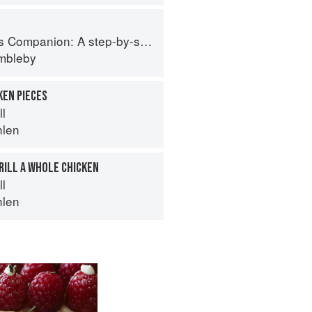
tep-by-step guide to cooking skills including original recipes
imbleby
KEN PIECES
ll
hlen
RILL A WHOLE CHICKEN
ll
hlen