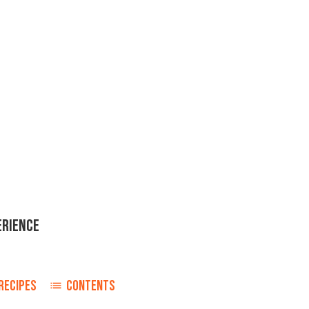
ERIENCE
o
RECIPES
CONTENTS