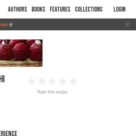
Authors
Books
Features
Collections
Login
tion
🍜
HI
1
2
3
4
5
Rate this recipe
Star
Stars
Stars
Stars
Stars
ERIENCE