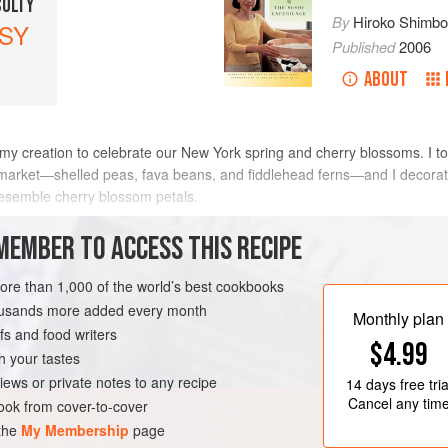
CULTY
By
Hiroko Shimb
SY
Published
2006
ABOUT
my creation to celebrate our New York spring and cherry blossoms. I toss
 market—shelled peas, fava beans, and fiddlehead ferns—and I decorate 
 resemble cherry blossom petals.
METHOD
MEMBER TO ACCESS THIS RECIPE
more than 1,000 of the world’s best cookbooks
housands more added every month
TEN-FREE
VEGAN
SPRING
Monthly plan
s and food writers
$4.99
h your tastes
iews or private notes to any recipe
14 days
free tria
Cancel any tim
ok from cover-to-cover
 the
My Membership
page