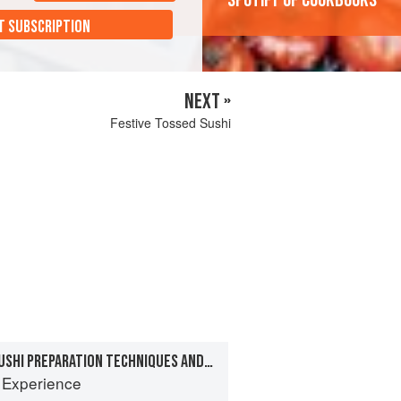
'Spotify of cookbooks'
T SUBSCRIPTION
NEXT »
Festive Tossed Sushi
CHAPTER 7: BASIC SUSHI PREPARATION TECHNIQUES AND RECIPES
 Experience