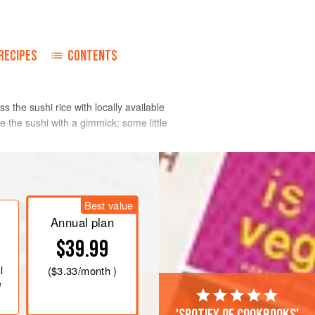
o
RECIPES
CONTENTS
 the sushi rice with locally available
the sushi with a gimmick: some little
Best value
Annual plan
$39.99
l
(
$3.33
/month )
e