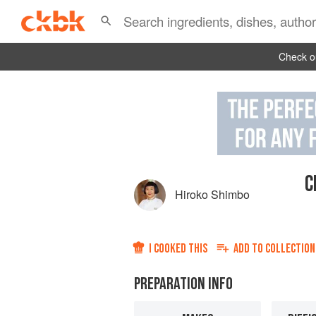
Check ou
C
Hiroko Shimbo
I COOKED THIS
ADD TO
COLLECTION
PREPARATION INFO