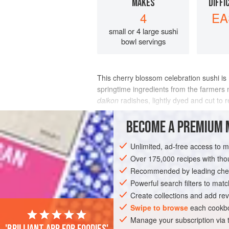
MAKES
DIFFI
4
EA
small or 4 large sushi
bowl servings
This cherry blossom celebration sushi is 
springtime ingredients from the farmers
daikon
radishes, lightly dyed and cut to
INGREDIENTS
BECOME A PREMIUM 
Unlimited, ad-free access to 
Over 175,000 recipes with t
ASIA
JAPAN
MAIN COURSE
GLU
Recommended by leading chef
NEW YORK
Powerful search filters to matc
Create collections and add rev
Swipe to browse
each cookbo
Manage your subscription via