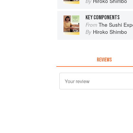
Hiroko Shimbo
By
KEY COMPONENTS
The Sushi Exp
From
Hiroko Shimbo
By
REVIEWS