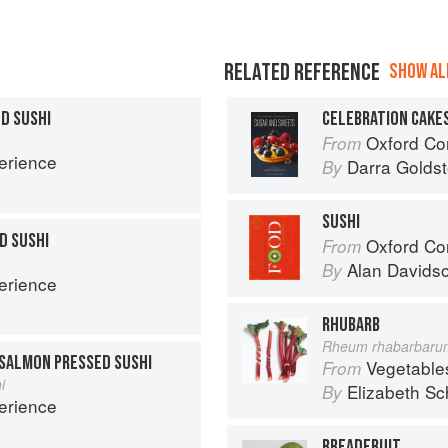
RELATED REFERENCE
SHOW ALL
D SUSHI
CELEBRATION CAKE
Oxford Com
From
erience
Darra Goldst
By
SUSHI
D SUSHI
Oxford Co
From
Alan Davids
By
erience
RHUBARB
Rheum rhabarbaru
SALMON PRESSED SUSHI
Vegetable
From
i
Elizabeth Sc
By
erience
BREADFRUIT