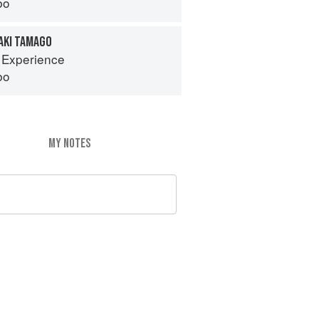
bo
AKI TAMAGO
 Experience
bo
MY NOTES