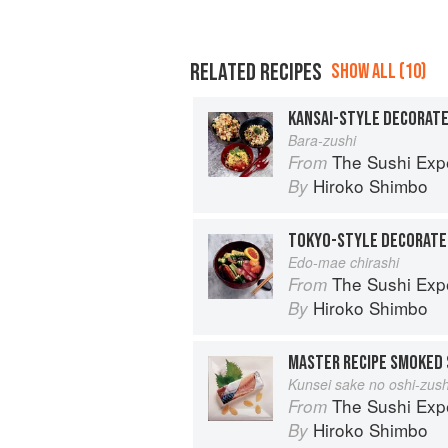
RELATED RECIPES
SHOW ALL (10)
KANSAI-STYLE DECORATE
Bara-zushi
The Sushi Exp
From
Hiroko Shimbo
By
TOKYO-STYLE DECORATE
Edo-mae chirashi
The Sushi Exp
From
Hiroko Shimbo
By
MASTER RECIPE SMOKED 
Kunsei sake no oshi-zush
The Sushi Exp
From
Hiroko Shimbo
By