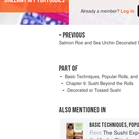
'Brilliant app for foodies'
Already a member?
Log in
« PREVIOUS
Salmon Roe and Sea Urchin Decorated 
PART OF
Basic Techniques, Popular Rolls, and
Chapter 9: Sushi Beyond the Rolls
Decorated or Tossed Sushi
ALSO MENTIONED IN
BASIC TECHNIQUES, POP
The Sushi Exp
From