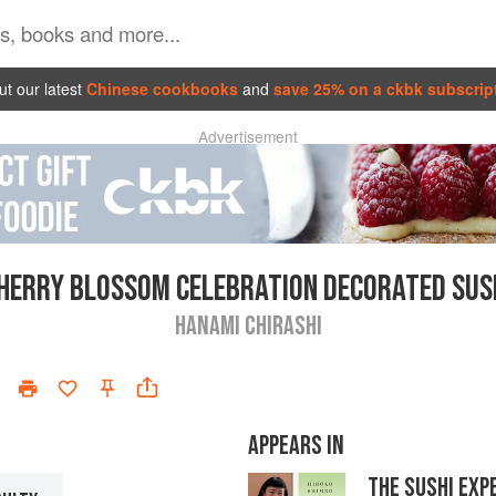
t our latest
Chinese cookbooks
and
save 25% on a ckbk subscrip
Advertisement
HERRY BLOSSOM CELEBRATION DECORATED SUS
HANAMI CHIRASHI
APPEARS IN
THE SUSHI EXP