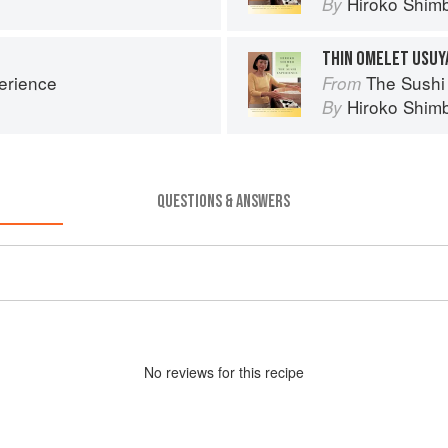
Hiroko Shim
By
THIN OMELET USUY
erience
The Sushi
From
Hiroko Shim
By
QUESTIONS & ANSWERS
No
review
s for this recipe