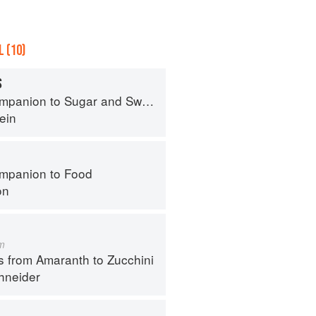
 (10)
S
panion to Sugar and Sweets
ein
mpanion to Food
on
m
s from Amaranth to Zucchini
hneider