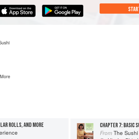
STAR
Sushi
 More
ULAR ROLLS, AND MORE
erience
The Sushi
From