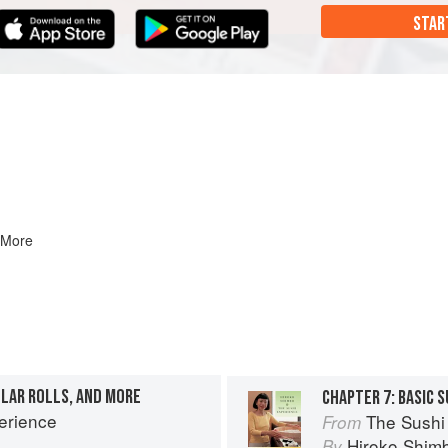
STAR
 More
ULAR ROLLS, AND MORE
erience
The Sushi
From
Hiroko Shim
By