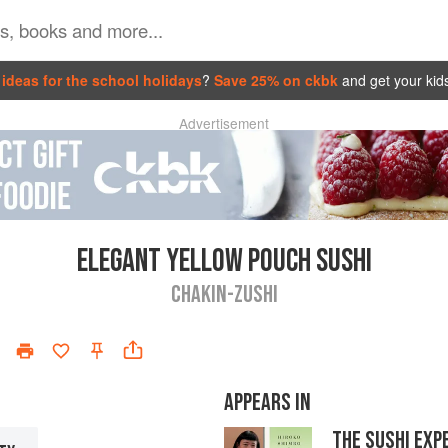
ideas for the school holidays
?
Save 25% on ckbk
and get your kid
Advertisement
ELEGANT YELLOW POUCH SUSHI
CHAKIN-ZUSHI
APPEARS IN
THE SUSHI EXP