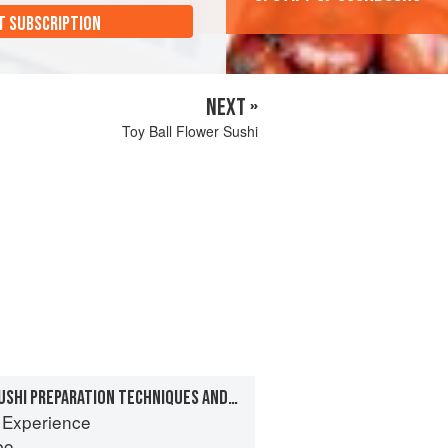
T SUBSCRIPTION
NEXT »
Toy Ball Flower Sushi
CHAPTER 7: BASIC SUSHI PREPARATION TECHNIQUES AND RECIPES
 Experience
bo