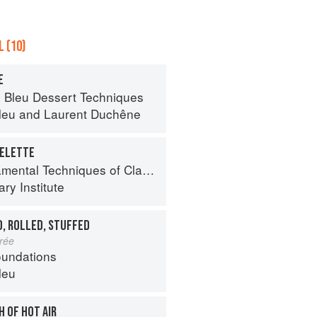
 (10)
E
 Bleu Dessert Techniques
leu
and
Laurent Duchêne
MELETTE
al Techniques of Classic Cuisine
ry Institute
D, ROLLED, STUFFED
urée
oundations
leu
H OF HOT AIR