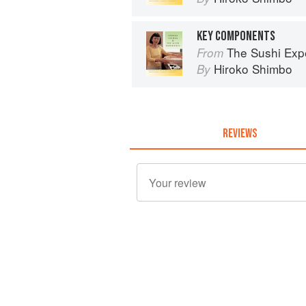
KEY COMPONENTS
The Sushi Exp
From
Hiroko Shimbo
By
REVIEWS