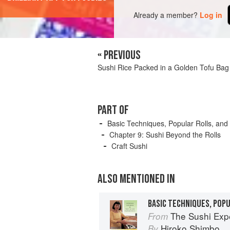
Already a member?
Log in
« PREVIOUS
Sushi Rice Packed in a Golden Tofu Bag
PART OF
Basic Techniques, Popular Rolls, and
Chapter 9: Sushi Beyond the Rolls
Craft Sushi
ALSO MENTIONED IN
BASIC TECHNIQUES, POP
The Sushi Exp
From
Hiroko Shimbo
By