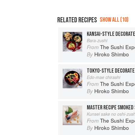
RELATED RECIPES
SHOW ALL (10)
KANSAI-STYLE DECORATE
Bara-zushi
The Sushi Exp
From
Hiroko Shimbo
By
TOKYO-STYLE DECORATE
Edo-mae chirashi
The Sushi Exp
From
Hiroko Shimbo
By
MASTER RECIPE SMOKED 
Kunsei sake no oshi-zush
The Sushi Exp
From
Hiroko Shimbo
By