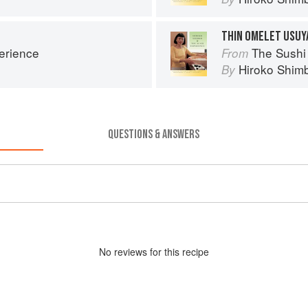
THIN OMELET USUY
erience
The Sushi
From
Hiroko Shim
By
QUESTIONS & ANSWERS
No
review
s for this recipe