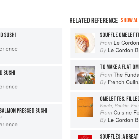
RELATED REFERENCE
SHOW ALL
D SUSHI
SOUFFLE OMELETT
Le Cordon
From
erience
Le Cordon B
By
TO MAKE A FLAT O
D SUSHI
The Fundament
From
French Culina
By
erience
OMELETTES: FILLE
Farcie, Roulée, Fo
SALMON PRESSED SUSHI
Cuisine F
From
i
Le Cordon B
By
erience
SOUFFLÉS: A BREAT