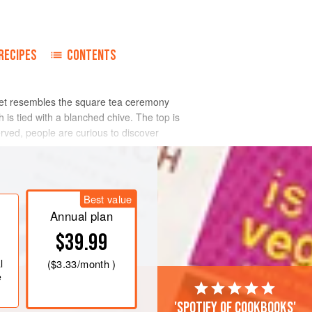
o
RECIPES
CONTENTS
elet resembles the square tea ceremony
is tied with a blanched chive. The top is
erved, people are curious to discover
Best value
Annual plan
$39.99
l
(
$3.33
/month )
e
'Spotify of cookbooks'