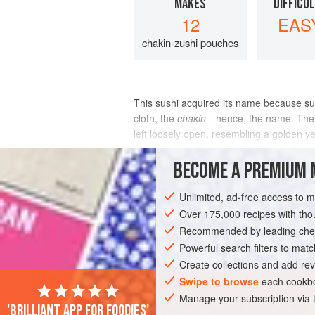
MAKES
DIFFICU
12
EAS
chakin-zushi pouches
This sushi acquired its name because su
cloth, the
chakin
—hence, the name. The to
left loosely open, resembling a golden y
what is hidden inside. To eat it, gently
BECOME A PREMIUM 
INGREDIENTS
Unlimited, ad-free access to 
Over 175,000 recipes with t
Recommended by leading chef
ASIA
JAPAN
FISH COURSE
GLUT
Powerful search filters to matc
Create collections and add rev
Swipe to browse
each cookbo
Manage your subscription via
'Brilliant app for foodies'