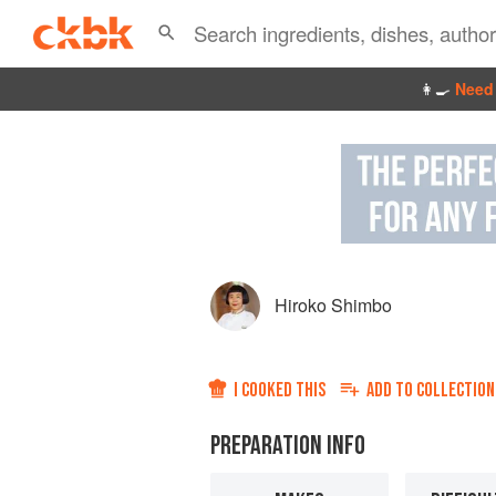
👩‍🍳
Need 
Hiroko Shimbo
I COOKED THIS
ADD TO
COLLECTION
PREPARATION INFO