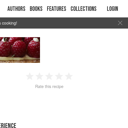
Authors
Books
Features
Collections
Login
s cooking!
1
2
3
4
5
Rate this recipe
Star
Stars
Stars
Stars
Stars
ERIENCE