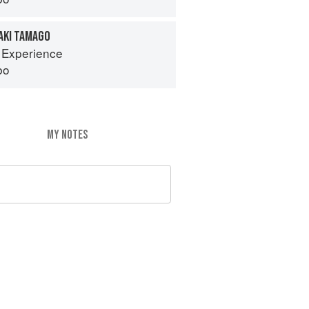
AKI TAMAGO
 Experience
bo
MY NOTES