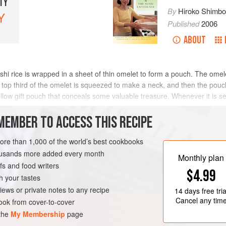
LTY
By
Hiroko Shimb
Y
Published
2006
ABOUT
shi rice is wrapped in a sheet of thin omelet to form a pouch. The om
p third of the omelet is squeezed to make a neck, and then the pouch 
ellow gift pouch that conceals some valuable treasure. Whenever it is s
MEMBER TO ACCESS THIS RECIPE
METHOD
more than 1,000 of the world’s best cookbooks
housands more added every month
Monthly plan
s and food writers
EN-FREE
PESCATARIAN
$4.99
h your tastes
iews or private notes to any recipe
14 days
free tria
Cancel any tim
ok from cover-to-cover
 the
My Membership
page