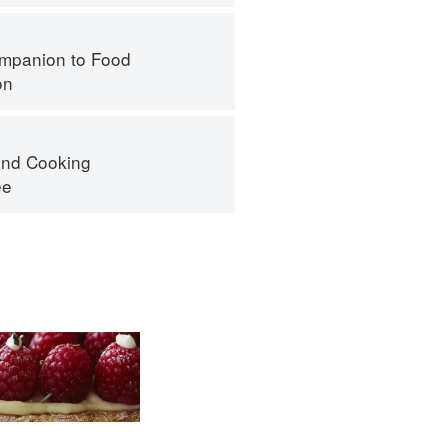
mpanion to Food
on
nd Cooking
ee