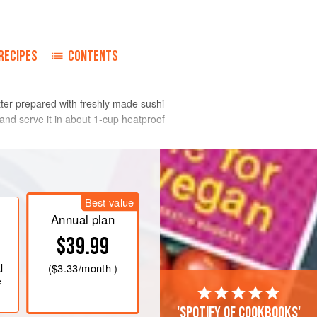
o
RECIPES
CONTENTS
etter prepared with freshly made sushi
 and serve it in about 1-cup heatproof
Best value
Annual plan
$39.99
l
(
$3.33
/month )
e
'Spotify of cookbooks'