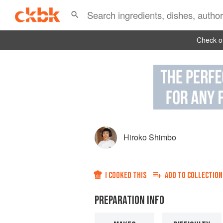
Check ou
Hiroko Shimbo
I COOKED THIS
ADD TO
COLLECTION
PREPARATION INFO