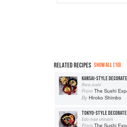
RELATED RECIPES
SHOW ALL (10)
KANSAI-STYLE DECORATE
Bara-zushi
The Sushi Exp
From
Hiroko Shimbo
By
TOKYO-STYLE DECORATE
Edo-mae chirashi
The Sushi Exp
From