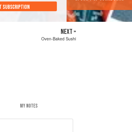
T SUBSCRIPTION
NEXT »
Oven-Baked Sushi
MY NOTES