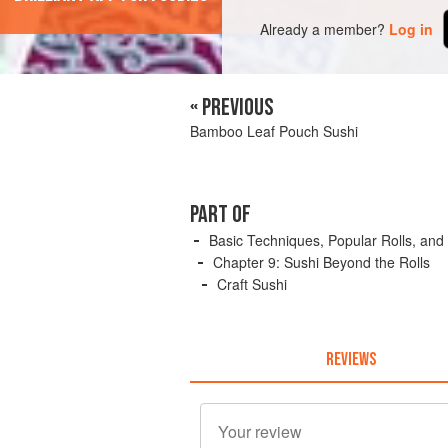
Already a member?
Log in
« PREVIOUS
Bamboo Leaf Pouch Sushi
PART OF
Basic Techniques, Popular Rolls, and
Chapter 9: Sushi Beyond the Rolls
Craft Sushi
REVIEWS