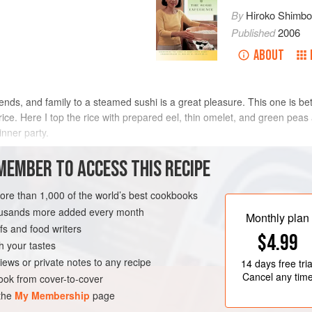
By
Hiroko Shimb
Published
2006
ABOUT
riends, and family to a steamed sushi is a great pleasure. This one is b
 rice. Here I top the rice with prepared eel, thin omelet, and green peas
inner party.
METHOD
MEMBER TO ACCESS THIS RECIPE
more than 1,000 of the world’s best cookbooks
housands more added every month
FISH COURSE
GLUTEN-FREE
Monthly plan
s and food writers
$4.99
h your tastes
iews or private notes to any recipe
14 days
free tria
Cancel any tim
ok from cover-to-cover
 the
My Membership
page