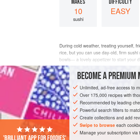
MAKES
DIFFICULTY
10
EASY
sushi
During cold weather, treating yourself, f
rice, but you can use day-old, firm sushi
bowls— a lovely appetizer to start your d
INGREDIENTS
BECOME A PREMIUM 
Unlimited, ad-free access to 
Over 175,000 recipes with t
ASIA
JAPAN
DINNER
STARTER
Recommended by leading chef
PESCATARIAN
WINTER
Powerful search filters to matc
Create collections and add rev
Swipe to browse
each cookbo
Manage your subscription via
'Brilliant app for foodies'