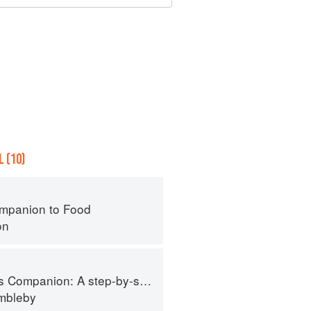
 (10)
mpanion to Food
on
tep-by-step guide to cooking skills including original recipes
imbleby