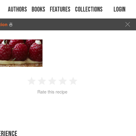
Authors
Books
Features
Collections
Login
tion
🍜
1
2
3
4
5
Rate this recipe
Star
Stars
Stars
Stars
Stars
ERIENCE