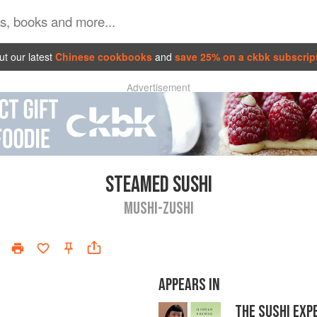
t our latest
Chinese cookbooks
and
save 25% on a ckbk subscrip
Advertisement
STEAMED SUSHI
MUSHI-ZUSHI
APPEARS IN
THE SUSHI EXP