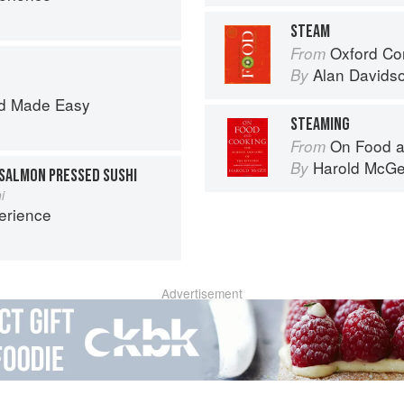
STEAM
Oxford Co
From
Alan Davids
By
d Made Easy
STEAMING
On Food a
From
Harold McG
By
SALMON PRESSED SUSHI
i
erience
Advertisement