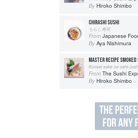
Hiroko Shimbo
By
CHIRASHI SUSHI
ちらし寿司
Japanese Foo
From
Aya Nishimura
By
MASTER RECIPE SMOKED 
Kunsei sake no oshi-zush
The Sushi Exp
From
Hiroko Shimbo
By