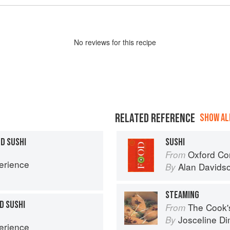
No
review
s for this recipe
RELATED REFERENCE
SHOW ALL
D SUSHI
SUSHI
Oxford Co
From
erience
Alan Davids
By
STEAMING
D SUSHI
The Cook's Companion: A s
From
Josceline D
By
erience