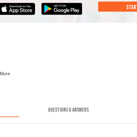
STAR
 More
QUESTIONS & ANSWERS