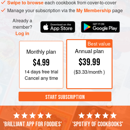
Swipe to browse
each cookbook from cover-to-cover
Manage your subscription via the
My Membership
page
Already a
member?
Log in
Best value
Annual plan
Monthly plan
$39.99
$4.99
14 days
free trial
(
$3.33
/month )
Cancel any time
START SUBSCRIPTION
'Brilliant app for foodies'
'Spotify of cookbooks'