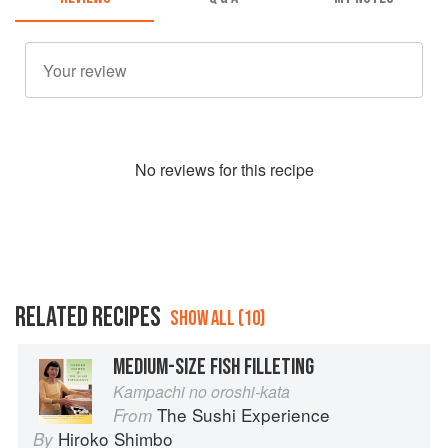
No
review
s for this recipe
RELATED RECIPES
SHOW ALL (10)
MEDIUM-SIZE FISH FILLETING
Kampachi no oroshi-kata
The Sushi Experience
From
Hiroko Shimbo
By