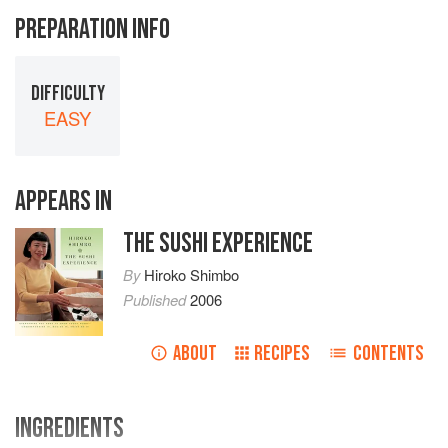
PREPARATION INFO
DIFFICULTY
EASY
APPEARS IN
THE SUSHI EXPERIENCE
By
Hiroko Shimbo
Published
2006
ABOUT
RECIPES
CONTENTS
INGREDIENTS