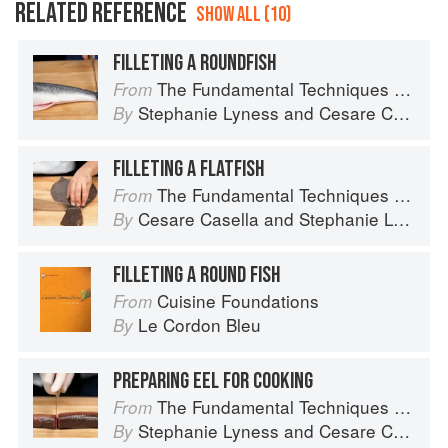
RELATED REFERENCE
SHOW ALL (10)
FILLETING A ROUNDFISH
The Fundamental Techniques of Classic Italian Cuisine
From
Stephanie Lyness
and
Cesare Casella
By
FILLETING A FLATFISH
The Fundamental Techniques of Classic Italian Cuisine
From
Cesare Casella
and
Stephanie Lyness
By
FILLETING A ROUND FISH
Cuisine Foundations
From
Le Cordon Bleu
By
PREPARING EEL FOR COOKING
The Fundamental Techniques of Classic Italian Cuisine
From
Stephanie Lyness
and
Cesare Casella
By