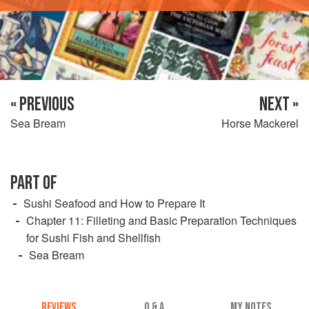
« PREVIOUS
NEXT »
Sea Bream
Horse Mackerel
PART OF
Sushi Seafood and How to Prepare It
Chapter 11: Filleting and Basic Preparation Techniques
for Sushi Fish and Shellfish
Sea Bream
REVIEWS
Q & A
MY NOTES