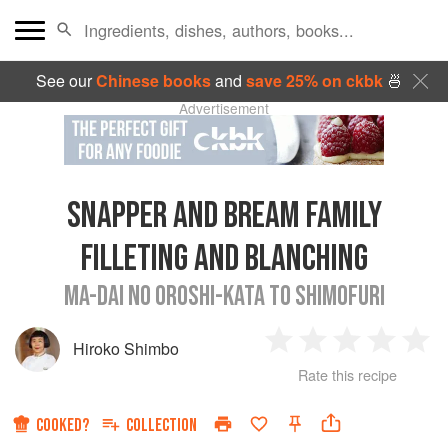
See our
Chinese books
and
save 25% on ckbk
🍜
Advertisement
SNAPPER AND BREAM FAMILY
FILLETING AND BLANCHING
MA-DAI NO OROSHI-KATA TO SHIMOFURI
Hiroko Shimbo
1
2
3
4
5
Rate this recipe
Star
Stars
Stars
Stars
Sta
COOKED?
COLLECTION