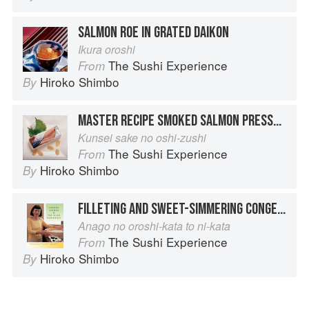
SALMON ROE IN GRATED DAIKON
Ikura oroshi
The Sushi Experience
From
Hiroko Shimbo
By
MASTER RECIPE SMOKED SALMON PRESSED SUSHI
Kunsei sake no oshi-zushi
The Sushi Experience
From
Hiroko Shimbo
By
FILLETING AND SWEET-SIMMERING CONGER EEL
Anago no oroshi-kata to ni-kata
The Sushi Experience
From
Hiroko Shimbo
By