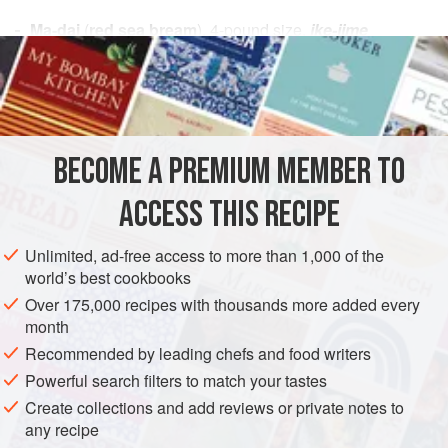
Ma-dai
(
red sea bream
),
4
-
pound
size,
ike-jime
slaughtered
Sea salt
ASIA
JAPAN
FISH COURSE
GLUTEN-FREE
PESCATARIAN
BECOME A PREMIUM MEMBER TO
METHOD
ACCESS THIS RECIPE
FILLETING
Unlimited, ad-free access to more than 1,000 of the
Rinse the fish thoroughly under cold running tap water,
world’s best cookbooks
being careful not to stab your fingers with its very sharply
Over 175,000 recipes with thousands more added every
pointed fins. Place the fish in a large clear plastic bag to
month
keep the scales from flying about as you remove them.
Recommended by leading chefs and food writers
Working with your hands inside the plastic bag, remove the
Powerful search filters to match your tastes
scales with a fish scaler or the tip of a
deba
knif
Create collections and add reviews or private notes to
any recipe