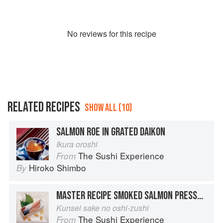
No
review
s for this recipe
RELATED RECIPES
SHOW ALL (10)
SALMON ROE IN GRATED DAIKON
Ikura oroshi
The Sushi Experience
From
Hiroko Shimbo
By
MASTER RECIPE SMOKED SALMON PRESSED SUSHI
Kunsei sake no oshi-zushi
The Sushi Experience
From