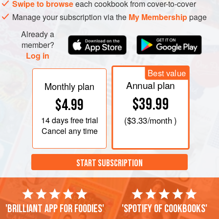
Swipe to browse
each cookbook from cover-to-cover
Manage your subscription via the
My Membership
page
Already a
member?
Log in
Best value
Annual plan
Monthly plan
$39.99
$4.99
14 days
free trial
(
$3.33
/month )
Cancel any time
START SUBSCRIPTION
'Brilliant app for foodies'
'Spotify of cookbooks'