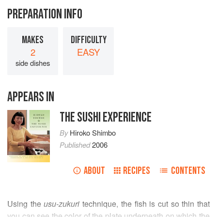
PREPARATION INFO
MAKES
DIFFICULTY
2
EASY
side dishes
APPEARS IN
THE SUSHI EXPERIENCE
By
Hiroko Shimbo
Published
2006
ABOUT
RECIPES
CONTENTS
Using the
usu-zukuri
technique, the fish is cut so thin that
you can see the color of the plate underneath on which the