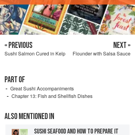
« PREVIOUS
NEXT »
Sushi Salmon Cured in Kelp
Flounder with Salsa Sauce
PART OF
Great Sushi Accompaniments
Chapter 13: Fish and Shellfish Dishes
ALSO MENTIONED IN
SUSHI SEAFOOD AND HOW TO PREPARE IT