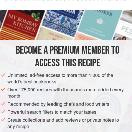
sashimi
is presented. Creating such slices makes the fish
READ MORE
easy to chew and appealing to look at (as if those slices on
the large platter resembled the petals of a chrysanthemum;
INGREDIENTS
see page 163). Here I serve the sliced fish with traditional
ponzu
sauce (page 78) and
momiji oroshi,
spiced grated
daikon
(page 75).
BECOME A PREMIUM MEMBER TO
ASIA
JAPAN
FISH COURSE
PESCATARIAN
To prepare this dish
ACCESS THIS RECIPE
METHOD
Unlimited, ad-free access to more than 1,000 of the
world’s best cookbooks
Over 175,000 recipes with thousands more added every
month
Recommended by leading chefs and food writers
Powerful search filters to match your tastes
Create collections and add reviews or private notes to
any recipe