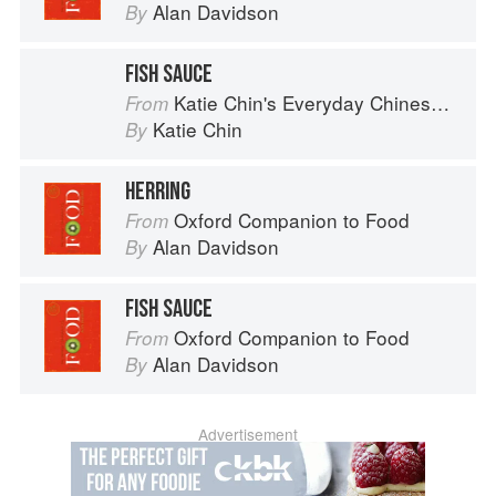
Alan Davidson
By
FISH SAUCE
Katie Chin's Everyday Chinese Cookbook: 101 Delicious Recipes from My Mother's Kitchen
From
Katie Chin
By
HERRING
Oxford Companion to Food
From
Alan Davidson
By
FISH SAUCE
Oxford Companion to Food
From
Alan Davidson
By
Advertisement