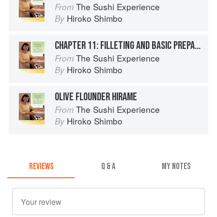
The Sushi Experience
From
Hiroko Shimbo
By
CHAPTER 11: FILLETING AND BASIC PREPARATION TECHNIQUES FOR SUSHI FISH AND SHELLFISH
The Sushi Experience
From
Hiroko Shimbo
By
OLIVE FLOUNDER HIRAME
The Sushi Experience
From
Hiroko Shimbo
By
REVIEWS
Q & A
MY NOTES