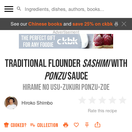
See our
Chinese books
and
save 25% on ckbk
🍜
Advertisement
TRADITIONAL FLOUNDER
SASHIMI
WITH
PONZU
SAUCE
HIRAME NO USU-ZUKURI PONZU-ZOE
Hiroko Shimbo
1
2
3
4
5
Rate this recipe
Star
Stars
Stars
Stars
Sta
COOKED?
COLLECTION