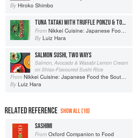
Hiroko Shimbo
By
TUNA TATAKI WITH TRUFFLE PONZU & TOASTED HAZELNUTS
Nikkei Cuisine: Japanese Food the South American Way
From
Luiz Hara
By
SALMON SUSHI, TWO WAYS
Salmon, Avocado & Wasabi Lemon Cream
on Shiso-Flavoured Sushi Rice
Nikkei Cuisine: Japanese Food the South American Way
From
Luiz Hara
By
RELATED REFERENCE
SHOW ALL (10)
SASHIMI
Oxford Companion to Food
From