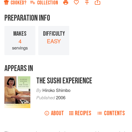
COOKED?
COLLECTION
PREPARATION INFO
MAKES
DIFFICULTY
4
EASY
servings
APPEARS IN
THE SUSHI EXPERIENCE
By
Hiroko Shimbo
Published
2006
ABOUT
RECIPES
CONTENTS