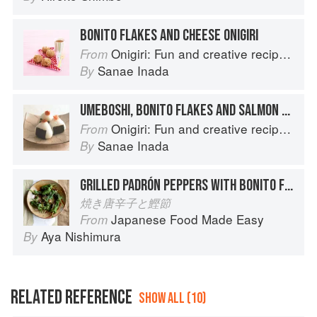
BONITO FLAKES AND CHEESE ONIGIRI
Onigiri: Fun and creative recipes for Japanese rice balls
From
Sanae Inada
By
UMEBOSHI, BONITO FLAKES AND SALMON ONIGIRI
Onigiri: Fun and creative recipes for Japanese rice balls
From
Sanae Inada
By
GRILLED PADRÓN PEPPERS WITH BONITO FLAKES
焼き唐辛子と鰹節
Japanese Food Made Easy
From
Aya Nishimura
By
RELATED REFERENCE
SHOW ALL (10)