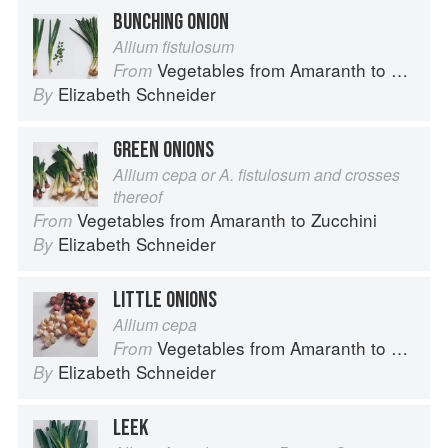
BUNCHING ONION
Allium fistulosum
Vegetables from Amaranth to Zucchini
From
Elizabeth Schneider
By
GREEN ONIONS
Allium cepa or A. fistulosum and crosses
thereof
Vegetables from Amaranth to Zucchini
From
Elizabeth Schneider
By
LITTLE ONIONS
Allium cepa
Vegetables from Amaranth to Zucchini
From
Elizabeth Schneider
By
LEEK