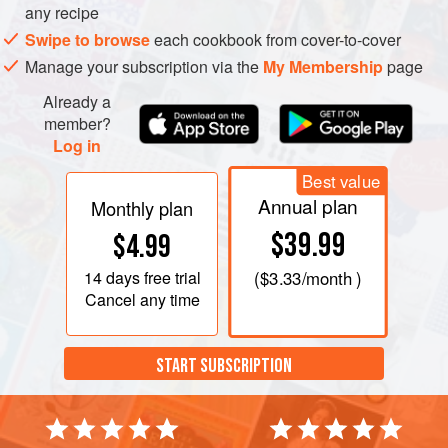
any recipe
Swipe to browse
each cookbook from cover-to-cover
Manage your subscription via the
My Membership
page
Already a
member?
Log in
Best value
Annual plan
Monthly plan
$39.99
$4.99
14 days
free trial
(
$3.33
/month )
Cancel any time
START SUBSCRIPTION