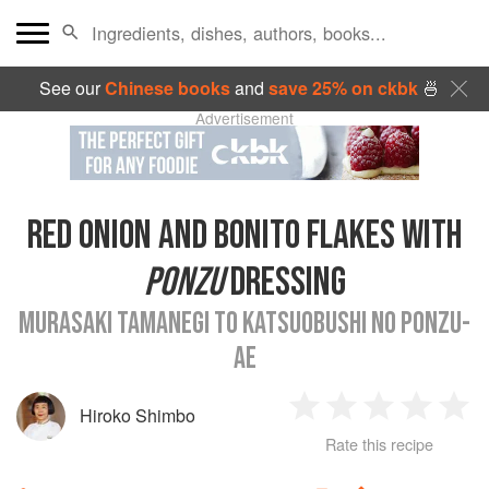
See our
Chinese books
and
save 25% on ckbk
🍜
Advertisement
RED ONION AND BONITO FLAKES WITH
PONZU
DRESSING
MURASAKI TAMANEGI TO KATSUOBUSHI NO PONZU-
AE
Hiroko Shimbo
1
2
3
4
5
Rate this recipe
Star
Stars
Stars
Stars
Sta