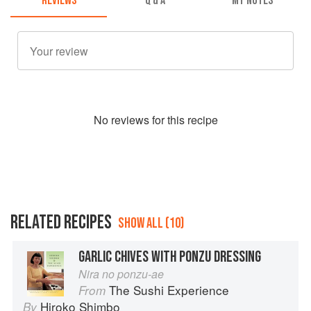
REVIEWS
Q & A
MY NOTES
No
review
s for this recipe
RELATED RECIPES
SHOW ALL (10)
GARLIC CHIVES WITH PONZU DRESSING
Nira no ponzu-ae
The Sushi Experience
From
Hiroko Shimbo
By