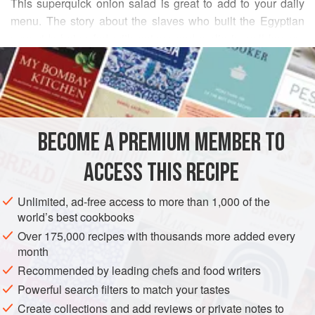
This superquick onion salad is great to add to your daily
menu. The story about the slaves who built the Egyptian
pyramids being fed with onions and garlic is well known.
READ MORE
Modern research has also confirmed that onions contribute
to our health in many ways. They increase HDL (“good”)
INGREDIENTS
cholesterol, inhibit the formation of blood clots, help
regulate blood sugar, increase the flexibility of blood
vessels, fight asthma, increase appetite, and build up
BECOME A PREMIUM MEMBER TO
ASIA
JAPAN
FISH COURSE
PESCATARIAN
energy. Red onions taste best in this very p
ACCESS THIS RECIPE
METHOD
Unlimited, ad-free access to more than 1,000 of the
world’s best cookbooks
Over 175,000 recipes with thousands more added every
month
Recommended by leading chefs and food writers
Powerful search filters to match your tastes
Create collections and add reviews or private notes to