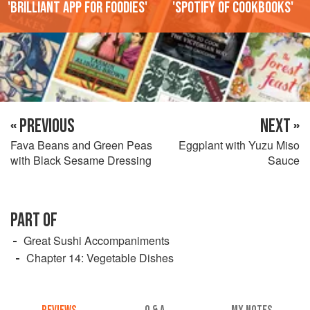
'Brilliant app for foodies'
'Spotify of cookbooks'
« PREVIOUS
NEXT »
Fava Beans and Green Peas
Eggplant with Yuzu Miso
with Black Sesame Dressing
Sauce
PART OF
Great Sushi Accompaniments
Chapter 14: Vegetable Dishes