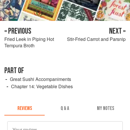
« PREVIOUS
NEXT »
Fried Leek in Piping Hot
Stir-Fried Carrot and Parsnip
Tempura Broth
PART OF
Great Sushi Accompaniments
Chapter 14: Vegetable Dishes
REVIEWS
Q & A
MY NOTES