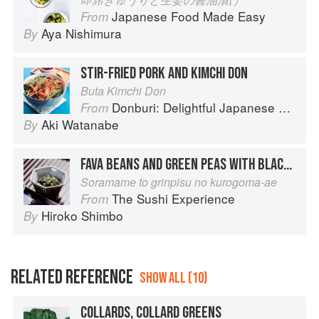
Japanese Food Made Easy
From
Aya Nishimura
By
STIR-FRIED PORK AND KIMCHI DON
Buta Kimchi Don
Donburi: Delightful Japanese Meals in a Bowl
From
Aki Watanabe
By
FAVA BEANS AND GREEN PEAS WITH BLACK SESAME DRESSING
Soramame to grinpisu no kurogoma-ae
The Sushi Experience
From
Hiroko Shimbo
By
RELATED REFERENCE
SHOW ALL (10)
COLLARDS, COLLARD GREENS