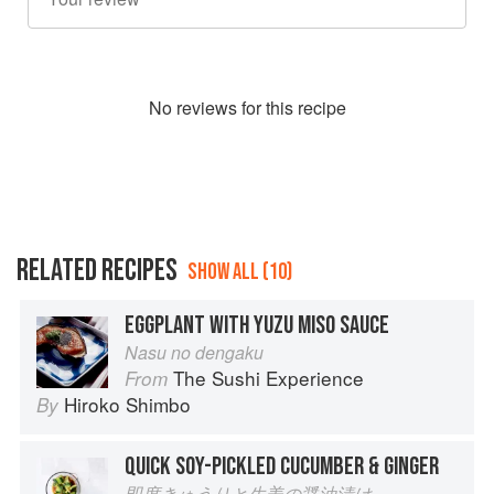
No
review
s for this recipe
RELATED RECIPES
SHOW ALL (10)
EGGPLANT WITH YUZU MISO SAUCE
Nasu no dengaku
The Sushi Experience
From
Hiroko Shimbo
By
QUICK SOY-PICKLED CUCUMBER & GINGER
即席きゅうりと生姜の醤油漬け