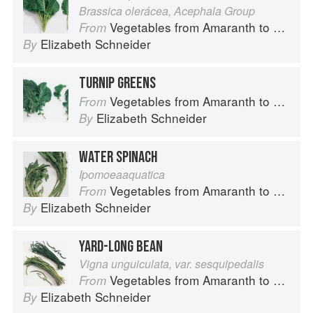
Brassica olerácea, Acephala Group
Vegetables from Amaranth to Zucchini
From
Elizabeth Schneider
By
TURNIP GREENS
Vegetables from Amaranth to Zucchini
From
Elizabeth Schneider
By
WATER SPINACH
Ipomoeaaquatica
Vegetables from Amaranth to Zucchini
From
Elizabeth Schneider
By
YARD-LONG BEAN
Vigna unguiculata, var. sesquipedalis
Vegetables from Amaranth to Zucchini
From
Elizabeth Schneider
By