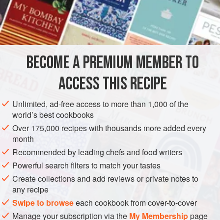
balanced with the salty
miso.
It is a simple and hearty dish.
You can add carrots, bean sprouts, Chinese chives, or
INGREDIENTS
scallions for extra color, flavor, and texture.
BECOME A PREMIUM MEMBER TO
ASIA
JAPAN
SIDE DISH
VEGAN
ACCESS THIS RECIPE
METHOD
Unlimited, ad-free access to more than 1,000 of the
world’s best cookbooks
Over 175,000 recipes with thousands more added every
month
Recommended by leading chefs and food writers
Powerful search filters to match your tastes
Create collections and add reviews or private notes to
any recipe
Swipe to browse
each cookbook from cover-to-cover
Manage your subscription via the
My Membership
page