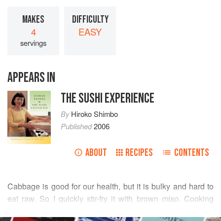
MAKES
DIFFICULTY
4
EASY
servings
APPEARS IN
THE SUSHI EXPERIENCE
By
Hiroko Shimbo
Published
2006
ABOUT
RECIPES
CONTENTS
Cabbage is good for our health, but it is bulky and hard to
eat raw. So I quickly stir-fry it with brown
miso
. Cooking
intensifies the sweetness of the cabbage, which is
READ MORE