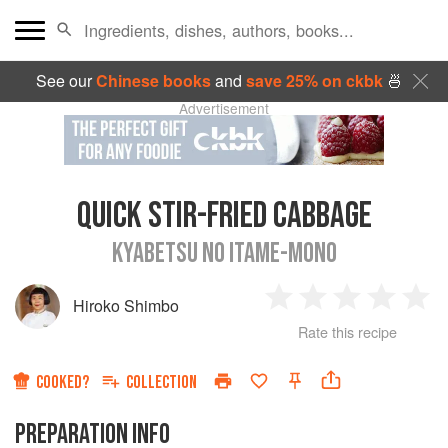
See our
Chinese books
and
save 25% on ckbk
🍜
Advertisement
QUICK STIR-FRIED CABBAGE
KYABETSU NO ITAME-MONO
Hiroko Shimbo
1
2
3
4
5
Rate this recipe
Star
Stars
Stars
Stars
Sta
COOKED?
COLLECTION
PREPARATION INFO