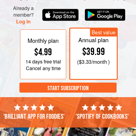
Already a
member?
Log in
Best value
Annual plan
Monthly plan
$39.99
$4.99
14 days
free trial
(
$3.33
/month )
Cancel any time
START SUBSCRIPTION
'Brilliant app for foodies'
'Spotify of cookbooks'