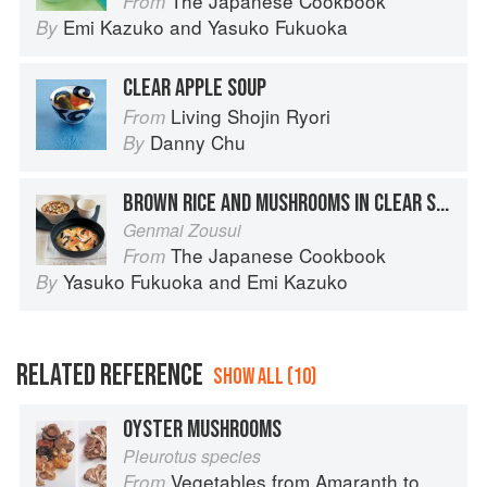
The Japanese Cookbook
From
Emi Kazuko
and
Yasuko Fukuoka
By
CLEAR APPLE SOUP
Living Shojin Ryori
From
Danny Chu
By
BROWN RICE AND MUSHROOMS IN CLEAR SOUP
Genmai Zousui
The Japanese Cookbook
From
Yasuko Fukuoka
and
Emi Kazuko
By
RELATED REFERENCE
SHOW ALL (10)
OYSTER MUSHROOMS
Pleurotus species
Vegetables from Amaranth to Zucchini
From