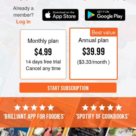
Already a
member?
Log in
Best value
Annual plan
Monthly plan
$39.99
$4.99
14 days
free trial
(
$3.33
/month )
Cancel any time
START SUBSCRIPTION
'Brilliant app for foodies'
'Spotify of cookbooks'