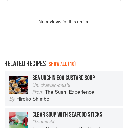
No
review
s for this recipe
RELATED RECIPES
SHOW ALL (10)
SEA URCHIN EGG CUSTARD SOUP
Uni chawan-mushi
The Sushi Experience
From
Hiroko Shimbo
By
CLEAR SOUP WITH SEAFOOD STICKS
O-sumashi