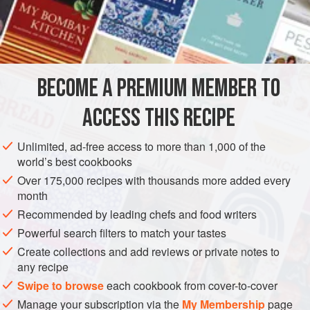
such as cherrystone clams. Cooking them in water with a
piece of good-quality
kombu
produces a rich, hearty broth
INGREDIENTS
that has real body. Spending a little more for the good
kombu
is a must.
BECOME A PREMIUM MEMBER TO
ASIA
JAPAN
FISH COURSE
SOUP
PESCATARIAN
ACCESS THIS RECIPE
METHOD
Unlimited, ad-free access to more than 1,000 of the
world’s best cookbooks
Over 175,000 recipes with thousands more added every
month
Recommended by leading chefs and food writers
Powerful search filters to match your tastes
Create collections and add reviews or private notes to
any recipe
Swipe to browse
each cookbook from cover-to-cover
Manage your subscription via the
My Membership
page