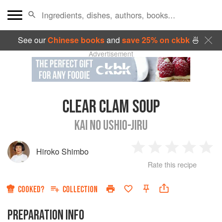
See our
Chinese books
and
save 25% on ckbk
🍜
Advertisement
CLEAR CLAM SOUP
KAI NO USHIO-JIRU
Hiroko Shimbo
1
2
3
4
5
Rate this recipe
Star
Stars
Stars
Stars
Sta
COOKED?
COLLECTION
PREPARATION INFO