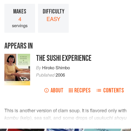
MAKES
DIFFICULTY
4
EASY
servings
APPEARS IN
THE SUSHI EXPERIENCE
By
Hiroko Shimbo
Published
2006
ABOUT
RECIPES
CONTENTS
This is another version of clam soup. It is flavored only with
kombu
(kelp), sea salt, and some drops of
usukuchi shoyu
(light-colored soy sauce). Use a larger variety of hard clam
READ MORE