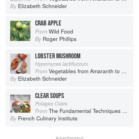
Elizabeth Schneider
By
CRAB APPLE
Wild Food
From
Roger Phillips
By
LOBSTER MUSHROOM
Hypomyces lactifluorum
Vegetables from Amaranth to Zucchini
From
Elizabeth Schneider
By
CLEAR SOUPS
Potages Clairs
The Fundamental Techniques of Classic Cuisine
From
French Culinary Institute
By
Advertisement