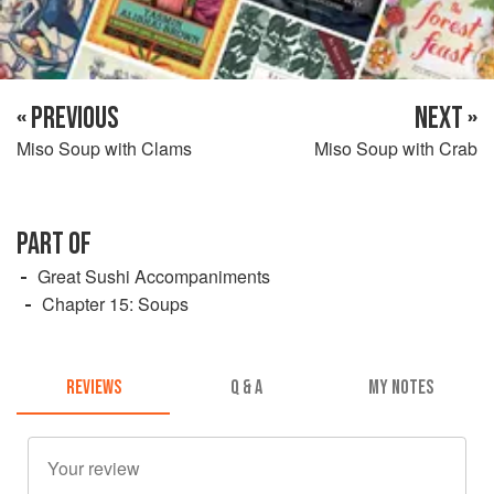
« PREVIOUS
NEXT »
Miso Soup with Clams
Miso Soup with Crab
PART OF
Great Sushi Accompaniments
Chapter 15: Soups
REVIEWS
Q & A
MY NOTES