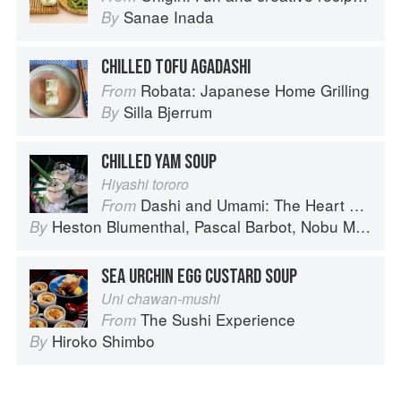
Sanae Inada
By
CHILLED TOFU AGADASHI
Robata: Japanese Home Grilling
From
Silla Bjerrum
By
CHILLED YAM SOUP
Hiyashi tororo
Dashi and Umami: The Heart of Japanese cuisine
From
Heston Blumenthal
,
Pascal Barbot
,
Nobu Matsuhisa
By
SEA URCHIN EGG CUSTARD SOUP
Uni chawan-mushi
The Sushi Experience
From
Hiroko Shimbo
By