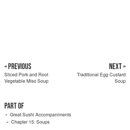
« PREVIOUS
NEXT »
Sliced Pork and Root
Traditional Egg Custard
Vegetable Miso Soup
Soup
PART OF
Great Sushi Accompaniments
Chapter 15: Soups