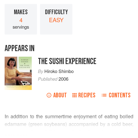
MAKES
DIFFICULTY
4
EASY
servings
APPEARS IN
THE SUSHI EXPERIENCE
By
Hiroko Shimbo
Published
2006
ABOUT
RECIPES
CONTENTS
In addition to the summertime enjoyment of eating boiled
edamame (green soybeans) accompanied by a cold beer,
you can make a delicious and attractive edamame soup.
READ MORE