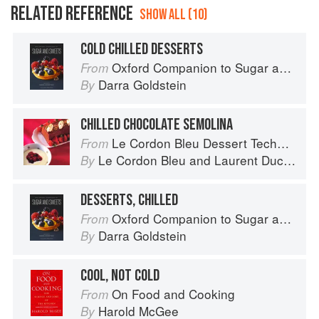
RELATED REFERENCE
SHOW ALL (10)
COLD CHILLED DESSERTS
Oxford Companion to Sugar and Sweets
From
Darra Goldstein
By
CHILLED CHOCOLATE SEMOLINA
Le Cordon Bleu Dessert Techniques
From
Le Cordon Bleu
and
Laurent Duchêne
By
DESSERTS, CHILLED
Oxford Companion to Sugar and Sweets
From
Darra Goldstein
By
COOL, NOT COLD
On Food and Cooking
From
Harold McGee
By