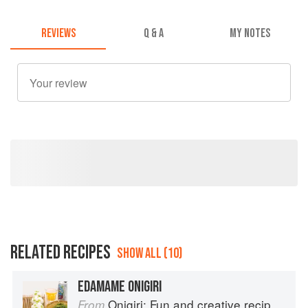
REVIEWS
Q & A
MY NOTES
RELATED RECIPES
SHOW ALL (10)
EDAMAME ONIGIRI
Onigiri: Fun and creative recipes for Japanese rice balls
From