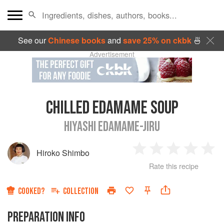
See our
Chinese books
and
save 25% on ckbk
🍜
Advertisement
CHILLED EDAMAME SOUP
HIYASHI EDAMAME-JIRU
Hiroko Shimbo
1
2
3
4
5
Rate this recipe
Star
Stars
Stars
Stars
Sta
COOKED?
COLLECTION
PREPARATION INFO