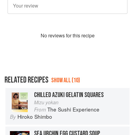
No
review
s for this recipe
RELATED RECIPES
SHOW ALL (10)
CHILLED AZUKI GELATIN SQUARES
Mizu yokan
The Sushi Experience
From
Hiroko Shimbo
By
SEA URCHIN EGG CUSTARD SOUP