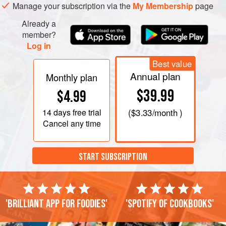
Manage your subscription via the
My Membership
page
Already a
member?
Log in
Best value
Annual plan
Monthly plan
$39.99
$4.99
14 days
free trial
(
$3.33
/month )
Cancel any time
START SUBSCRIPTION
'Brilliant app for foodies'
'Spotify of cookbooks'