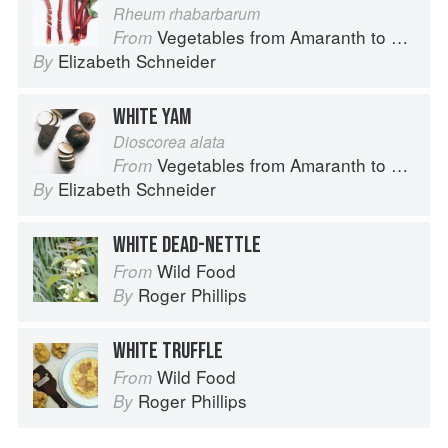
Rheum rhabarbarum
Vegetables from Amaranth to Zucchini
From
Elizabeth Schneider
By
WHITE YAM
Dioscorea alata
Vegetables from Amaranth to Zucchini
From
Elizabeth Schneider
By
WHITE DEAD-NETTLE
Wild Food
From
Roger Phillips
By
WHITE TRUFFLE
Wild Food
From
Roger Phillips
By