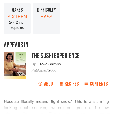
MAKES
DIFFICULTY
SIXTEEN
EASY
2-× 2 inch
squares
APPEARS IN
THE SUSHI EXPERIENCE
By
Hiroko Shimbo
Published
2006
ABOUT
RECIPES
CONTENTS
Hosetsu literally means “light snow.” This is a stunning-
looking double-decker, two-colored—green and snow-
white—chilled dessert. The upper snow-white layer is