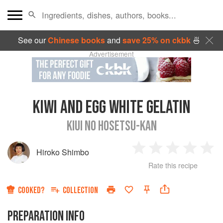
See our
Chinese books
and
save 25% on ckbk
🍜
Advertisement
KIWI AND EGG WHITE GELATIN
KIUI NO HOSETSU-KAN
Hiroko Shimbo
1
2
3
4
5
Rate this recipe
Star
Stars
Stars
Stars
Sta
COOKED?
COLLECTION
PREPARATION INFO