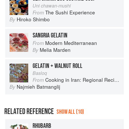
Uni chawan-mushi
The Sushi Experience
From
Hiroko Shimbo
By
SANGRIA GELATIN
Modern Mediterranean
From
Melia Marden
By
GELATIN + WALNUT ROLL
Basloq
Cooking in Iran: Regional Recipes and Kitchen Secrets
From
Najmieh Batmanglij
By
RELATED REFERENCE
SHOW ALL (10)
RHUBARB