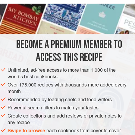
READ MORE
composed of egg white that has been beaten to a fluffy
foam and jellied with agar-agar. When you bite into this
INGREDIENTS
part, tiny bubbles of egg white foam burst and quickly
disappear in your mouth. The lower green layer is made
from kiwi and jellied with agar-agar and Western-style
BECOME A PREMIUM MEMBER TO
ASIA
JAPAN
DESSERT
gelatin.
ACCESS THIS RECIPE
You need an 8- × 8-inch metal or plastic
METHOD
Unlimited, ad-free access to more than 1,000 of the
world’s best cookbooks
Over 175,000 recipes with thousands more added every
month
Recommended by leading chefs and food writers
Powerful search filters to match your tastes
Create collections and add reviews or private notes to
any recipe
Swipe to browse
each cookbook from cover-to-cover