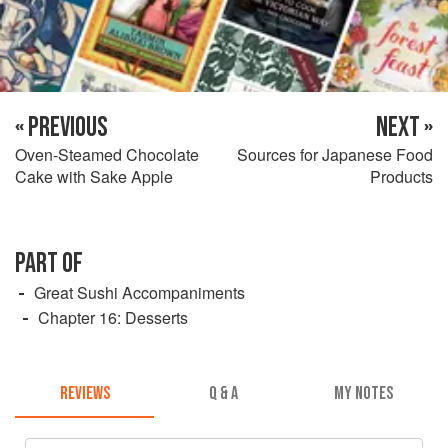
« PREVIOUS
NEXT »
Oven-Steamed Chocolate
Sources for Japanese Food
Cake with Sake Apple
Products
PART OF
Great Sushi Accompaniments
Chapter 16: Desserts
REVIEWS
Q & A
MY NOTES