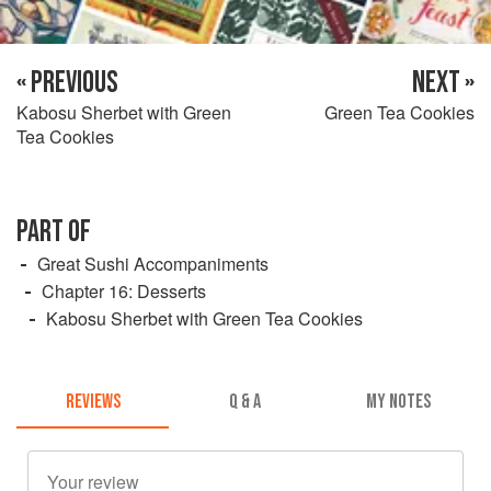
« PREVIOUS
NEXT »
Kabosu Sherbet with Green
Green Tea Cookies
Tea Cookies
PART OF
Great Sushi Accompaniments
Chapter 16: Desserts
Kabosu Sherbet with Green Tea Cookies
REVIEWS
Q & A
MY NOTES