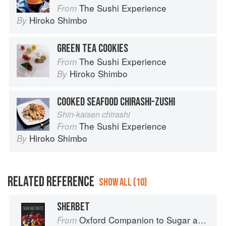
The Sushi Experience
From
Hiroko Shimbo
By
GREEN TEA COOKIES
The Sushi Experience
From
Hiroko Shimbo
By
COOKED SEAFOOD CHIRASHI-ZUSHI
Shin-kaisen chirashi
The Sushi Experience
From
Hiroko Shimbo
By
RELATED REFERENCE
SHOW ALL (10)
SHERBET
Oxford Companion to Sugar and Sweets
From