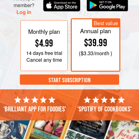
member?
Log in
Best value
Annual plan
Monthly plan
$39.99
$4.99
14 days
free trial
(
$3.33
/month )
Cancel any time
START SUBSCRIPTION
'Brilliant app for foodies'
'Spotify of cookbooks'