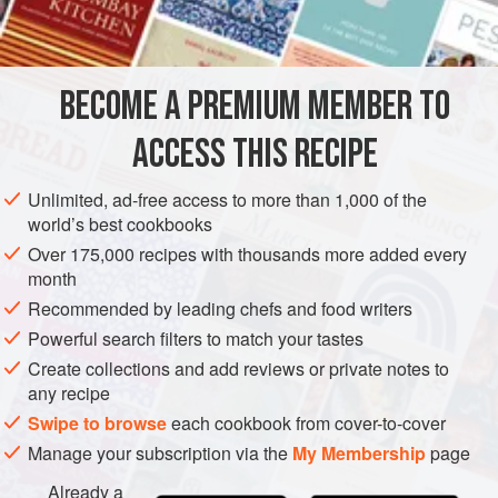
½
cup
plus
2
tablespoons
sugar</
ASIA
JAPAN
DESSERT
COOKIES
BECOME A PREMIUM MEMBER TO
METHOD
ACCESS THIS RECIPE
Dump plenty of ice cubes in a large bowl with some water.
Pour 2 tablespoons of water into a small cup and sprinkle
Unlimited, ad-free access to more than 1,000 of the
in the gelatin powder. Pour 2 cups of water into a medium
world’s best cookbooks
pot with ½ cup sugar and set it over medium heat. Cook,
Over 175,000 recipes with thousands more added every
stirring with a spoon, until the sugar is dissolved. Add the
month
brandy,
kabosu
juice, and gelatin and continue to cook until
Recommended by leading chefs and food writers
the gelatin is dissolved. Transfer the
Powerful search filters to match your tastes
Create collections and add reviews or private notes to
any recipe
Swipe to browse
each cookbook from cover-to-cover
Manage your subscription via the
My Membership
page
Already a