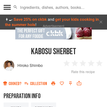
👩‍🍳
Save 25% on ckbk
and
get your kids cooking in
the summer hols
!
Advertisement
KABOSU SHERBET
Hiroko Shimbo
1
2
3
4
5
Rate this recipe
Star
Stars
Stars
Stars
Sta
COOKED?
COLLECTION
PREPARATION INFO