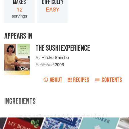
MAKES
DIFFICULTY
12
EASY
servings
APPEARS IN
THE SUSHI EXPERIENCE
By
Hiroko Shimbo
Published
2006
ABOUT
RECIPES
CONTENTS
INGREDIENTS
1
teaspoon
unflavored gelatin powder
(about 1
package)