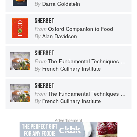
Darra Goldstein
By
SHERBET
Oxford Companion to Food
From
Alan Davidson
By
SHERBET
The Fundamental Techniques of Classic Cuisine
From
French Culinary Institute
By
SHERBET
The Fundamental Techniques of Classic Cuisine
From
French Culinary Institute
By
Advertisement