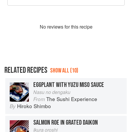
No
review
s for this recipe
RELATED RECIPES
SHOW ALL (10)
EGGPLANT WITH YUZU MISO SAUCE
Nasu no dengaku
The Sushi Experience
From
Hiroko Shimbo
By
SALMON ROE IN GRATED DAIKON
Ikura oroshi