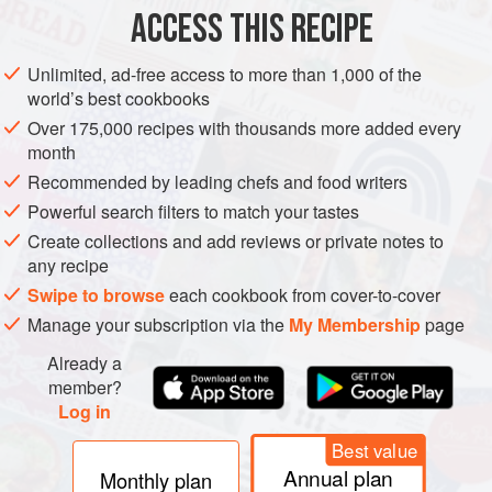
ACCESS THIS RECIPE
PESCATARIAN
METHOD
Unlimited, ad-free access to more than 1,000 of the
world’s best cookbooks
Over 175,000 recipes with thousands more added every
month
Recommended by leading chefs and food writers
Powerful search filters to match your tastes
Create collections and add reviews or private notes to
any recipe
Swipe to browse
each cookbook from cover-to-cover
Manage your subscription via the
My Membership
page
Already a
member?
Log in
Best value
Annual plan
Monthly plan