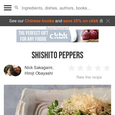
See our
Chinese books
and
save 25% on ckbk
🍜
Advertisement
SHISHITO PEPPERS
Nick Sakagami
,
1
2
3
4
5
Hiroji Obayashi
Rate this recipe
Star
Stars
Stars
Stars
Sta