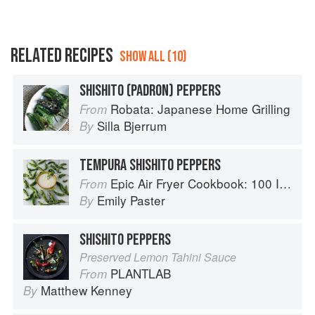
RELATED RECIPES
SHOW ALL (10)
SHISHITO (PADRON) PEPPERS
Robata: Japanese Home Grilling
From
Silla Bjerrum
By
TEMPURA SHISHITO PEPPERS
Epic Air Fryer Cookbook: 100 Inspired Recipes That Take Air-Frying in Deliciously Exciting New Directions
From
Emily Paster
By
SHISHITO PEPPERS
Preserved Lemon Tahini Sauce
PLANTLAB
From
Matthew Kenney
By