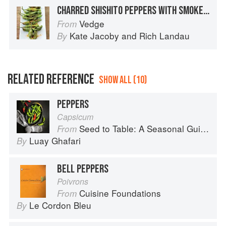
CHARRED SHISHITO PEPPERS WITH SMOKED SALT
Vedge
From
Kate Jacoby
and
Rich Landau
By
RELATED REFERENCE
SHOW ALL (10)
PEPPERS
Capsicum
Seed to Table: A Seasonal Guide to Organically Growing, Cooking, and Preserving Food at Home
From
Luay Ghafari
By
BELL PEPPERS
Poivrons
Cuisine Foundations
From
Le Cordon Bleu
By