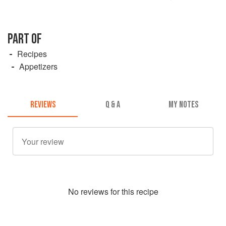
PART OF
Recipes
Appetizers
REVIEWS
Q & A
MY NOTES
No
review
s for this recipe