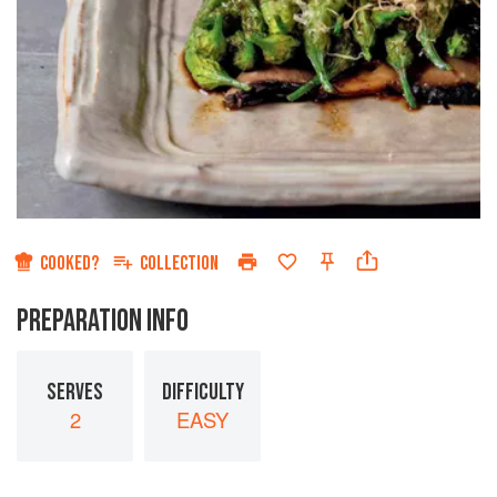
COOKED?
COLLECTION
PREPARATION INFO
SERVES
DIFFICULTY
2
EASY