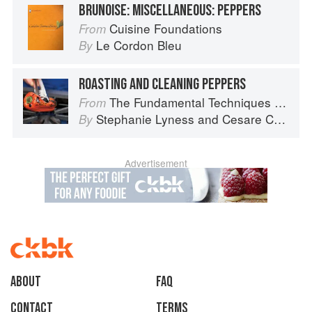
BRUNOISE: MISCELLANEOUS: PEPPERS
Cuisine Foundations
From
Le Cordon Bleu
By
ROASTING AND CLEANING PEPPERS
The Fundamental Techniques of Classic Italian Cuisine
From
Stephanie Lyness
and
Cesare Casella
By
Advertisement
About
faq
Contact
Terms