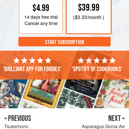
$39.99
$4.99
14 days
free trial
(
$3.33
/month )
Cancel any time
START SUBSCRIPTION
'Brilliant app for foodies'
'Spotify of cookbooks'
« PREVIOUS
NEXT »
Tsukemono
Asparagus Goma-Ae