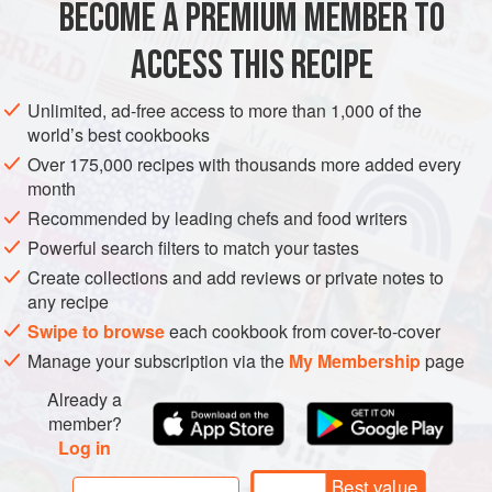
BECOME A PREMIUM MEMBER TO
ACCESS THIS RECIPE
Unlimited, ad-free access to more than 1,000 of the
world’s best cookbooks
Over 175,000 recipes with thousands more added every
month
Recommended by leading chefs and food writers
Powerful search filters to match your tastes
Create collections and add reviews or private notes to
any recipe
Swipe to browse
each cookbook from cover-to-cover
Manage your subscription via the
My Membership
page
Already a
member?
Log in
Best value