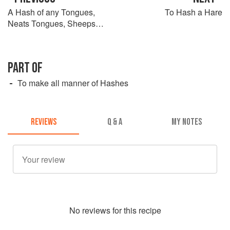
A Hash of any Tongues,
To Hash a Hare
Neats Tongues, Sheeps
Tongues, or any great or
small Tongues
PART OF
To make all manner of Hashes
REVIEWS
Q & A
MY NOTES
No
review
s for this recipe