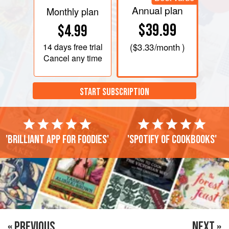
Annual plan
Monthly plan
$39.99
$4.99
14 days
free trial
(
$3.33
/month )
Cancel any time
START SUBSCRIPTION
'Brilliant app for foodies'
'Spotify of cookbooks'
« PREVIOUS
NEXT »