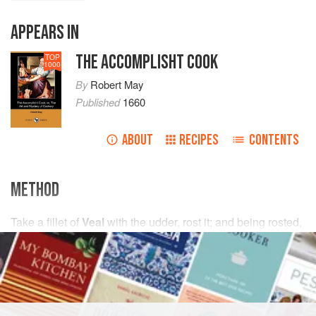
APPEARS IN
THE ACCOMPLISHT COOK
TOP
1000
By
Robert May
Published
1660
ABOUT
RECIPES
CONTENTS
METHOD
Take a fillet of
Veal
with the udder, rost it; and being rosted,
cut away the frothy flap; and cut it into thin slices; then
mince it very fine with
2
handfuls
of
French capers
,