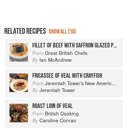
RELATED RECIPES
SHOW ALL (10)
FILLET OF BEEF WITH SAFFRON GLAZED POTATOES
Great British Chefs
From
Ian McAndrew
By
FRICASSEE OF VEAL WITH CRAYFISH
Jeremiah Tower's New American Classics
From
Jeremiah Tower
By
ROAST LOIN OF VEAL
British Cooking
From
Caroline Conran
By