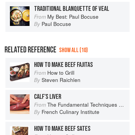
TRADITIONAL BLANQUETTE OF VEAL
My Best: Paul Bocuse
From
Paul Bocuse
By
RELATED REFERENCE
SHOW ALL (10)
HOW TO MAKE BEEF FAJITAS
How to Grill
From
Steven Raichlen
By
CALF’S LIVER
The Fundamental Techniques of Classic Cuisine
From
French Culinary Institute
By
HOW TO MAKE BEEF SATES