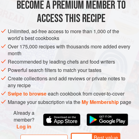
BECOME A PREMIUM MEMBER TO
ACCESS THIS RECIPE
Unlimited, ad-free access to more than 1,000 of the
world’s best cookbooks
Over 175,000 recipes with thousands more added every
month
Recommended by leading chefs and food writers
Powerful search filters to match your tastes
Create collections and add reviews or private notes to
any recipe
Swipe to browse
each cookbook from cover-to-cover
Manage your subscription via the
My Membership
page
Already a
member?
Log in
Best value