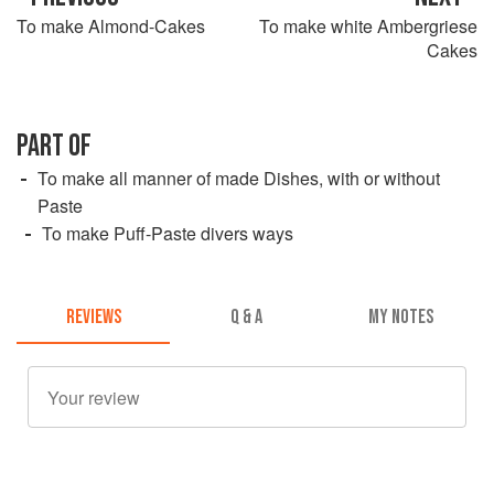
To make Almond-Cakes
To make white Ambergriese
Cakes
PART OF
To make all manner of made Dishes, with or without
Paste
To make Puff-Paste divers ways
REVIEWS
Q & A
MY NOTES