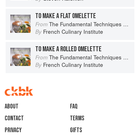
TO MAKE A FLAT OMELETTE
The Fundamental Techniques of Classic Cuisine
From
French Culinary Institute
By
TO MAKE A ROLLED OMELETTE
The Fundamental Techniques of Classic Cuisine
From
French Culinary Institute
By
About
faq
Contact
Terms
Privacy
Gifts