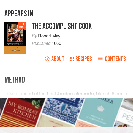
APPEARS IN
THE ACCOMPLISHT COOK
TOP
1000
By
Robert May
Published
1660
ABOUT
RECIPES
CONTENTS
METHOD
Take
a
pound
of the best
Jordan almonds
, blanch them in
cold water
as you do
marchpane
, being blanched wipe
the