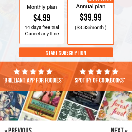
Annual plan
Monthly plan
$39.99
$4.99
14 days
free trial
(
$3.33
/month )
Cancel any time
START SUBSCRIPTION
'Brilliant app for foodies'
'Spotify of cookbooks'
« PREVIOUS
NEXT »