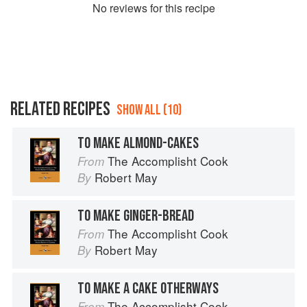
No
review
s for this recipe
RELATED RECIPES
SHOW ALL (10)
TO MAKE ALMOND-CAKES
The Accomplisht Cook
From
Robert May
By
TO MAKE GINGER-BREAD
The Accomplisht Cook
From
Robert May
By
TO MAKE A CAKE OTHERWAYS
The Accomplisht Cook
From