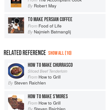
Robert May
By
TO MAKE PERSIAN COFFEE
Food of Life
From
Najmieh Batmanglij
By
RELATED REFERENCE
SHOW ALL (10)
HOW TO MAKE CHURRASCO
Sliced Beef Tenderloin
How to Grill
From
Steven Raichlen
By
HOW TO MAKE S’MORES
How to Grill
From
Steven Raichlen
By