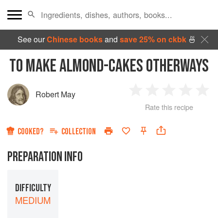
See our
Chinese books
and
save 25% on ckbk
🍜
TO MAKE ALMOND-CAKES OTHERWAYS
Robert May
1
2
3
4
5
Rate this recipe
Star
Stars
Stars
Stars
Sta
COOKED?
COLLECTION
PREPARATION INFO
DIFFICULTY
MEDIUM