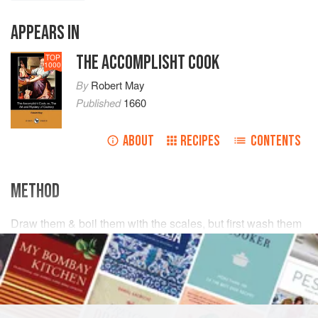
APPEARS IN
THE ACCOMPLISHT COOK
TOP
1000
By
Robert May
Published
1660
ABOUT
RECIPES
CONTENTS
METHOD
Draw them & boil them with the scales, but first wash them
clean, & lay them in a dish with some
salt
, cast upon them
some slic’t
ginger
, & large
mace
, put some
wine vin