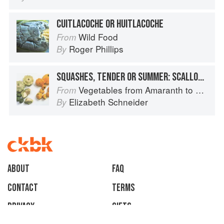
CUITLACOCHE OR HUITLACOCHE
Wild Food
From
Roger Phillips
By
SQUASHES, TENDER OR SUMMER: SCALLOP OR PATTYPAN
Vegetables from Amaranth to Zucchini
From
Elizabeth Schneider
By
About
faq
Contact
Terms
Privacy
Gifts