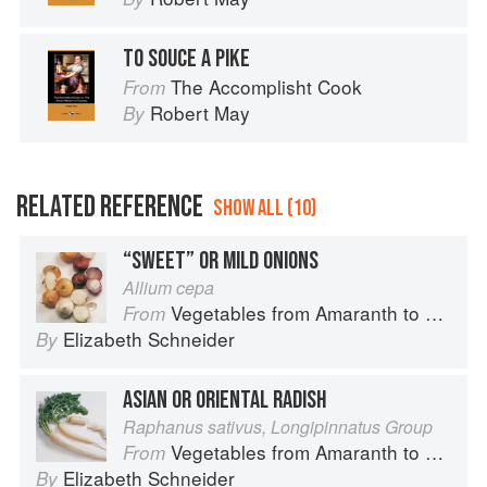
TO SOUCE A PIKE
The Accomplisht Cook
From
Robert May
By
RELATED REFERENCE
SHOW ALL (10)
“SWEET” OR MILD ONIONS
Allium cepa
Vegetables from Amaranth to Zucchini
From
Elizabeth Schneider
By
ASIAN OR ORIENTAL RADISH
Raphanus sativus, Longipinnatus Group
Vegetables from Amaranth to Zucchini
From
Elizabeth Schneider
By