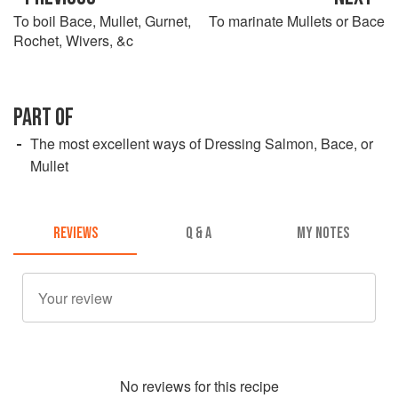
To boil Bace, Mullet, Gurnet,
To marinate Mullets or Bace
Rochet, Wivers, &c
PART OF
The most excellent ways of Dressing Salmon, Bace, or
Mullet
REVIEWS
Q & A
MY NOTES
No
review
s for this recipe