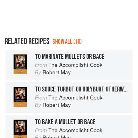
RELATED RECIPES
SHOW ALL (10)
TO MARINATE MULLETS OR BACE
The Accomplisht Cook
From
Robert May
By
TO SOUCE TURBUT OR HOLYBURT OTHERWAYS
The Accomplisht Cook
From
Robert May
By
TO BAKE A MULLET OR BACE
The Accomplisht Cook
From
Robert May
By