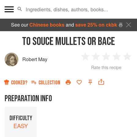
See our
Chinese books
and
save 25% on ckbk
🍜
TO SOUCE MULLETS OR BACE
Robert May
1
2
3
4
5
Rate this recipe
Star
Stars
Stars
Stars
Sta
COOKED?
COLLECTION
PREPARATION INFO
DIFFICULTY
EASY