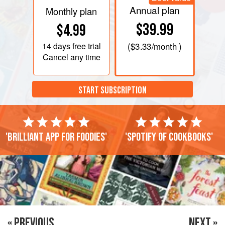
Annual plan
Monthly plan
$39.99
$4.99
14 days
free trial
(
$3.33
/month )
Cancel any time
START SUBSCRIPTION
'Brilliant app for foodies'
'Spotify of cookbooks'
« PREVIOUS
NEXT »