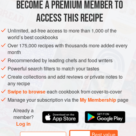
BECOME A PREMIUM MEMBER TO
ACCESS THIS RECIPE
Unlimited, ad-free access to more than 1,000 of the
world’s best cookbooks
Over 175,000 recipes with thousands more added every
month
Recommended by leading chefs and food writers
Powerful search filters to match your tastes
Create collections and add reviews or private notes to
any recipe
Swipe to browse
each cookbook from cover-to-cover
Manage your subscription via the
My Membership
page
Already a
member?
Log in
Best value