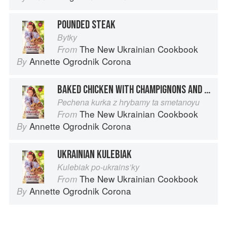
POUNDED STEAK
Bytky
The New Ukrainian Cookbook
From
Annette Ogrodnik Corona
By
BAKED CHICKEN WITH CHAMPIGNONS AND SOUR CREAM
Pechena kurka z hrybamy ta smetanoyu
The New Ukrainian Cookbook
From
Annette Ogrodnik Corona
By
UKRAINIAN KULEBIAK
Kulebiak po-ukrains’ky
The New Ukrainian Cookbook
From
Annette Ogrodnik Corona
By