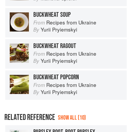
BUCKWHEAT SOUP
Recipes from Ukraine
From
Yurii Pryiemskyi
By
BUCKWHEAT RAGOUT
Recipes from Ukraine
From
Yurii Pryiemskyi
By
BUCKWHEAT POPCORN
Recipes from Ukraine
From
Yurii Pryiemskyi
By
RELATED REFERENCE
SHOW ALL (10)