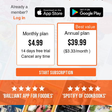
Already a
member?
Log in
Best value
Annual plan
Monthly plan
$39.99
$4.99
14 days
free trial
(
$3.33
/month )
Cancel any time
START SUBSCRIPTION
'Brilliant app for foodies'
'Spotify of cookbooks'