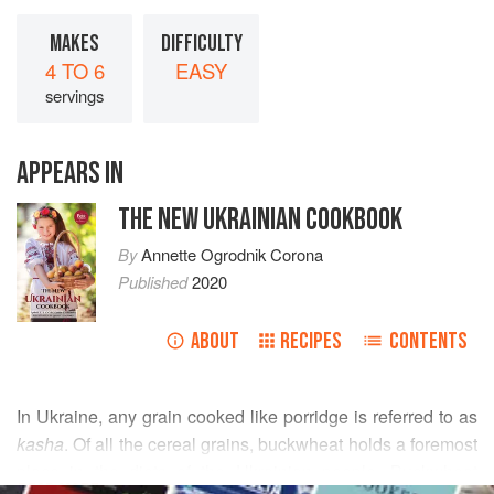
MAKES
DIFFICULTY
4 TO 6
EASY
servings
APPEARS IN
THE NEW UKRAINIAN COOKBOOK
By
Annette Ogrodnik Corona
Published
2020
ABOUT
RECIPES
CONTENTS
In Ukraine, any grain cooked like porridge is referred to as
kasha
. Of all the cereal grains, buckwheat holds a foremost
place in the diets of the Ukrainian people. Buckwheat
READ MORE