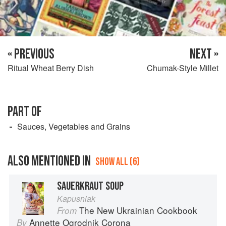
« PREVIOUS
NEXT »
Ritual Wheat Berry Dish
Chumak-Style Millet
PART OF
Sauces, Vegetables and Grains
ALSO MENTIONED IN
SHOW ALL (6)
SAUERKRAUT SOUP
Kapusniak
The New Ukrainian Cookbook
From
Annette Ogrodnik Corona
By