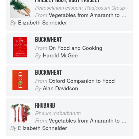
PARSLEY ROOT, ROOT PARSLEY
Petroselinum crispum, Radicosum Group
Vegetables from Amaranth to Zucchini
From
Elizabeth Schneider
By
BUCKWHEAT
On Food and Cooking
From
Harold McGee
By
BUCKWHEAT
Oxford Companion to Food
From
Alan Davidson
By
RHUBARB
Rheum rhabarbarum
Vegetables from Amaranth to Zucchini
From
Elizabeth Schneider
By