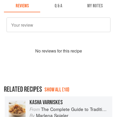
REVIEWS
Q & A
MY NOTES
No
review
s for this recipe
RELATED RECIPES
SHOW ALL (10)
KASHA VARNISKES
The Complete Guide to Traditional Jewish Cooking
From
Marlena Spieler
By