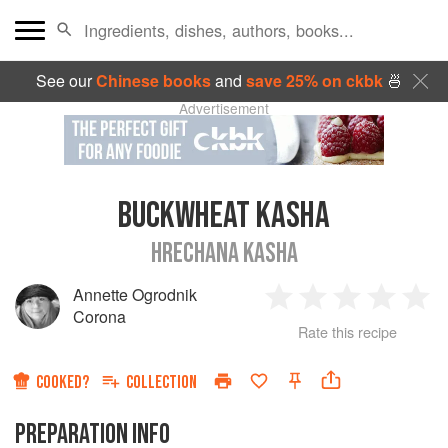
See our
Chinese books
and
save 25% on ckbk
🍜
Advertisement
BUCKWHEAT KASHA
HRECHANA KASHA
Annette Ogrodnik
1
2
3
4
5
Corona
Rate this recipe
Star
Stars
Stars
Stars
Sta
COOKED?
COLLECTION
PREPARATION INFO