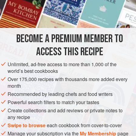
kasha is often a substitute for potatoes or is served in
combination with meat or fish. Buckwheat kasha combined
INGREDIENTS
with
lokshyna
(
homemade egg noodles
) is a popular
vegetarian main course. Buckwheat kasha is also served
for breakfast, as a stuffing for meat or
BECOME A PREMIUM MEMBER TO
EUROPE
UKRAINE
BREAKFAST
VEGAN
ACCESS THIS RECIPE
EASTERN EUROPE
METHOD
Unlimited, ad-free access to more than 1,000 of the
world’s best cookbooks
Over 175,000 recipes with thousands more added every
month
Recommended by leading chefs and food writers
Powerful search filters to match your tastes
Create collections and add reviews or private notes to
any recipe
Swipe to browse
each cookbook from cover-to-cover
Manage your subscription via the
My Membership
page