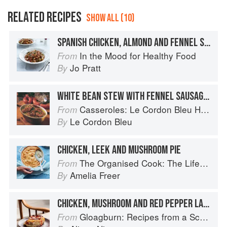
RELATED RECIPES
SHOW ALL (10)
SPANISH CHICKEN, ALMOND AND FENNEL STEW
In the Mood for Healthy Food
From
Jo Pratt
By
WHITE BEAN STEW WITH FENNEL SAUSAGES
Casseroles: Le Cordon Bleu Home Collection
From
Le Cordon Bleu
By
CHICKEN, LEEK AND MUSHROOM PIE
The Organised Cook: The Life-changing Way to Save Time, Shop Smarter and Eat More Healthily
From
Amelia Freer
By
CHICKEN, MUSHROOM AND RED PEPPER LASAGNE
Gloagburn: Recipes from a Scottish Farm
From