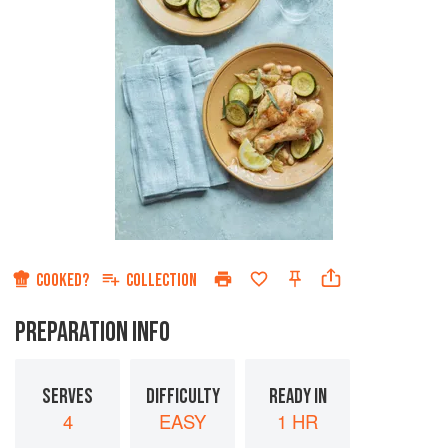
COOKED?
COLLECTION
PREPARATION INFO
SERVES
DIFFICULTY
READY IN
4
EASY
1 HR