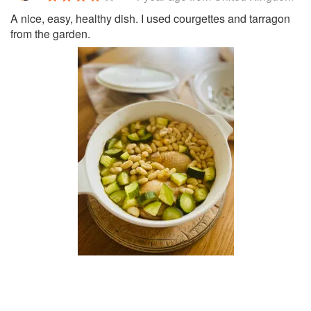
A nice, easy, healthy dish. I used courgettes and tarragon
from the garden.