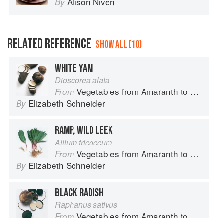
Alison Niven
By
RELATED REFERENCE
SHOW ALL (10)
WHITE YAM
Dioscorea alata
Vegetables from Amaranth to Zucchini
From
Elizabeth Schneider
By
RAMP, WILD LEEK
Allium tricoccum
Vegetables from Amaranth to Zucchini
From
Elizabeth Schneider
By
BLACK RADISH
Raphanus sativus
Vegetables from Amaranth to Zucchini
From