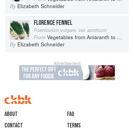
Elizabeth Schneider
By
FLORENCE FENNEL
Foeniculum vulgare, var. azoricum
Vegetables from Amaranth to Zucchini
From
Elizabeth Schneider
By
Advertisement
About
faq
Contact
Terms