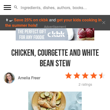
👩‍🍳
Save 25% on ckbk
and
get your kids cooking in
the summer hols
!
Advertisement
CHICKEN, COURGETTE AND WHITE
BEAN STEW
Amelia Freer
2 ratings