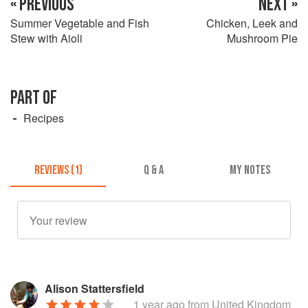
« PREVIOUS
NEXT »
Summer Vegetable and Fish
Chicken, Leek and
Stew with Aioli
Mushroom Pie
PART OF
Recipes
REVIEWS (1)
Q & A
MY NOTES
Alison Stattersfield
1 year ago
from United Kingdom