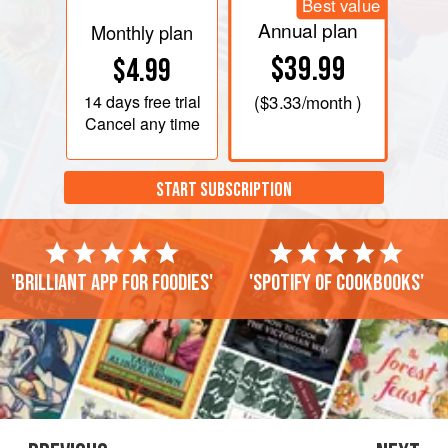
Best value
Annual plan
Monthly plan
$39.99
$4.99
14 days
free trial
(
$3.33
/month )
Cancel any time
START SUBSCRIPTION
'Brilliant app for foodies'
'Spotify of cookbooks'