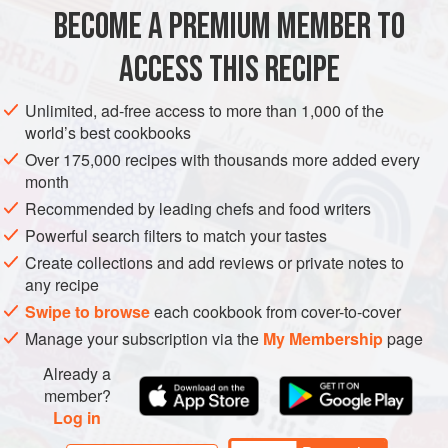
be fine for up to 3 months.
BECOME A PREMIUM MEMBER TO
STEW
GLUTEN-FREE
ACCESS THIS RECIPE
METHOD
Unlimited, ad-free access to more than 1,000 of the
world’s best cookbooks
Over 175,000 recipes with thousands more added every
month
Recommended by leading chefs and food writers
Powerful search filters to match your tastes
Create collections and add reviews or private notes to
any recipe
Swipe to browse
each cookbook from cover-to-cover
Manage your subscription via the
My Membership
page
Already a
member?
Log in