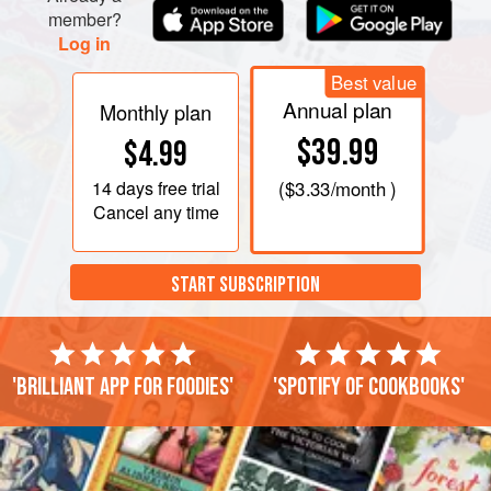
member?
Log in
Best value
Annual plan
Monthly plan
$39.99
$4.99
14 days
free trial
(
$3.33
/month )
Cancel any time
START SUBSCRIPTION
'Brilliant app for foodies'
'Spotify of cookbooks'