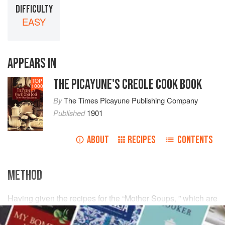
DIFFICULTY
EASY
APPEARS IN
THE PICAYUNE'S CREOLE COOK BOOK
TOP
1000
By
The Times Picayune Publishing Company
Published
1901
ABOUT
RECIPES
CONTENTS
METHOD
Having given the recipes for the “Mother Soups, ” which are
the bases of all Soups, a word must be said about
colorings for Soups. While colorings have been extensively