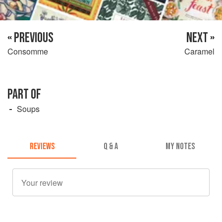
« PREVIOUS
NEXT »
Consomme
Caramel
PART OF
Soups
REVIEWS
Q & A
MY NOTES