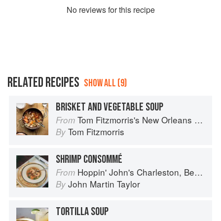
No
review
s for this recipe
RELATED RECIPES
SHOW ALL (9)
BRISKET AND VEGETABLE SOUP
Tom Fitzmorris's New Orleans Food
From
Tom Fitzmorris
By
SHRIMP CONSOMMÉ
Hoppin' John's Charleston, Beaufort & Savannah: Dining at Home in the Lowcountry
From
John Martin Taylor
By
TORTILLA SOUP