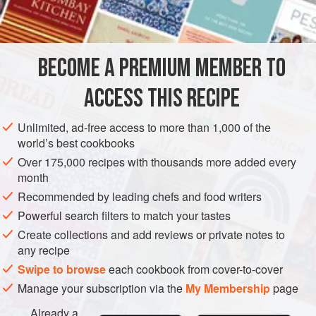
used in New Orleans, the good old Creoles long ago found
out that coloring matter, whether in liquid form or in balls or
tablets, detracted from the good flavor of the Soup, and that
BECOME A PREMIUM MEMBER TO
a properly made Soup needed no coloring. The
ACCESS THIS RECIPE
Unlimited, ad-free access to more than 1,000 of the
world’s best cookbooks
Over 175,000 recipes with thousands more added every
month
Recommended by leading chefs and food writers
Powerful search filters to match your tastes
Create collections and add reviews or private notes to
any recipe
Swipe to browse
each cookbook from cover-to-cover
Manage your subscription via the
My Membership
page
Already a