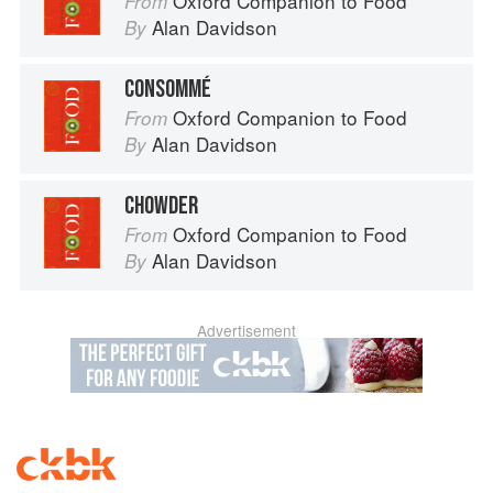
Oxford Companion to Food
From
Alan Davidson
By
CONSOMMÉ
Oxford Companion to Food
From
Alan Davidson
By
CHOWDER
Oxford Companion to Food
From
Alan Davidson
By
Advertisement