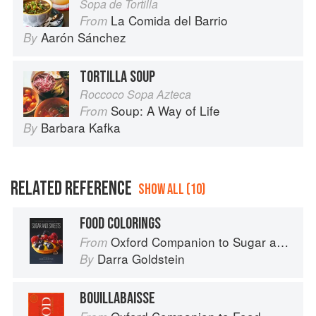
Sopa de Tortilla
La Comida del Barrio
From
Aarón Sánchez
By
TORTILLA SOUP
Roccoco Sopa Azteca
Soup: A Way of Life
From
Barbara Kafka
By
RELATED REFERENCE
SHOW ALL (10)
FOOD COLORINGS
Oxford Companion to Sugar and Sweets
From
Darra Goldstein
By
BOUILLABAISSE