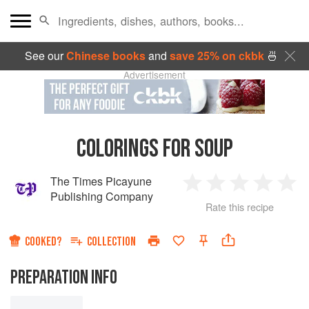
See our
Chinese books
and
save 25% on ckbk
🍜
Advertisement
COLORINGS FOR SOUP
The Times Picayune
1
2
3
4
5
Publishing Company
Rate this recipe
Star
Stars
Stars
Stars
Sta
COOKED?
COLLECTION
PREPARATION INFO