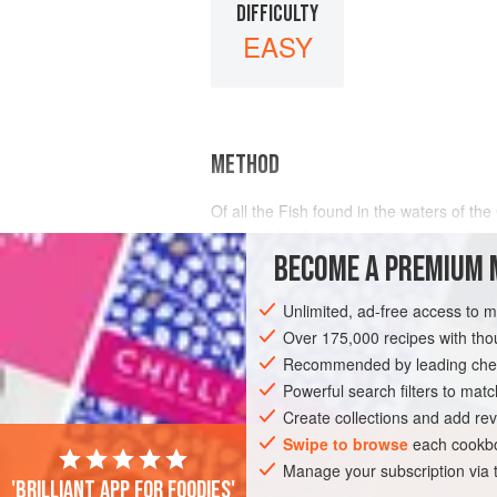
DIFFICULTY
EASY
METHOD
Of all the Fish found in the waters of 
susceptible of a far greater variety of m
Pompano and Spanish Mackerel, it may be
BECOME A PREMIUM 
Unlimited, ad-free access to 
Over 175,000 recipes with t
Recommended by leading chef
Powerful search filters to matc
Create collections and add rev
Swipe to browse
each cookbo
Manage your subscription via
'Brilliant app for foodies'