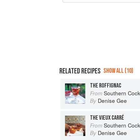
RELATED RECIPES
SHOW ALL (10)
THE ROFFIGNAC
Southern Cocktails: Dixie Dr
From
Denise Gee
By
THE VIEUX CARRÉ
Southern Cocktails: Dixie Dr
From
Denise Gee
By