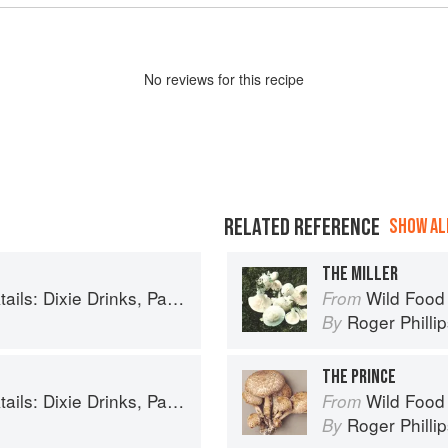
No
review
s for this recipe
RELATED REFERENCE
SHOW ALL
THE MILLER
inks, Party Potions, and Classic Libations
Wild Food
From
Roger Philli
By
THE PRINCE
inks, Party Potions, and Classic Libations
Wild Food
From
Roger Philli
By