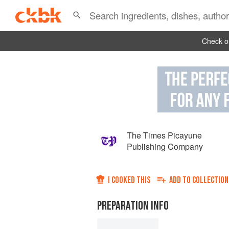
Check ou
The Times Picayune
Publishing Company
I COOKED THIS
ADD TO
COLLECTION
PREPARATION INFO