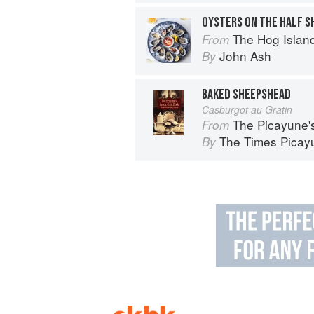
OYSTERS ON THE HALF S
The Hog Island Book of Fish & 
From
John Ash
By
BAKED SHEEPSHEAD
Casburgot au Gratin
The Picayune'
From
The Times Picayu
By