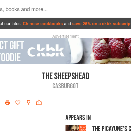
t our latest
Chinese cookbooks
and
save 25% on a ckbk subscrip
Advertisement
THE SHEEPSHEAD
CASBURGOT
APPEARS IN
THE PICAYUNE'S 
TOP
1000