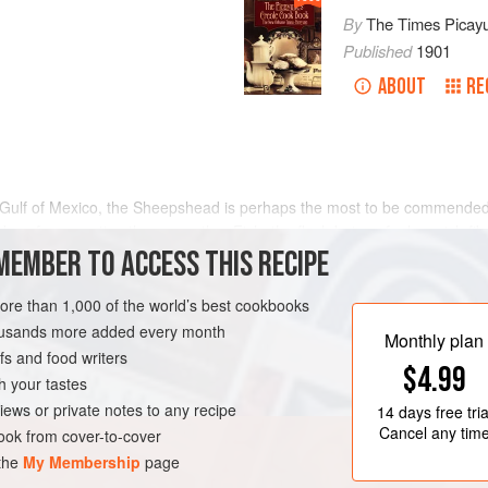
By
The Times Picay
Published
1901
ABOUT
RE
the Gulf of Mexico, the Sheepshead is perhaps the most to be commended
odes of preparation than any other Fish; the flesh being of a less rich f
 used from day to day without injury to the stomach. It is good
MEMBER TO ACCESS THIS RECIPE
more than 1,000 of the world’s best cookbooks
housands more added every month
Monthly plan
s and food writers
$4.99
h your tastes
iews or private notes to any recipe
14 days
free tria
Cancel any tim
ok from cover-to-cover
 the
My Membership
page