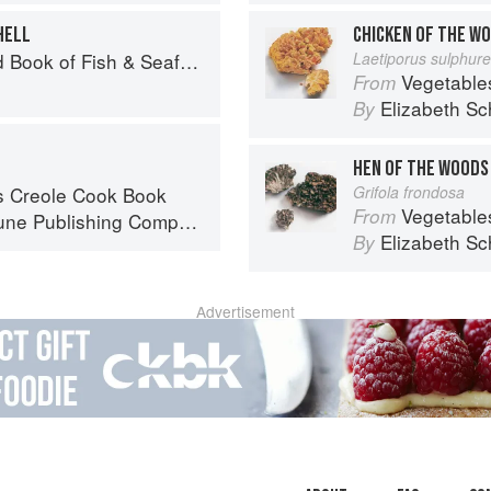
HELL
CHICKEN OF THE W
Seafood: Culinary Treasures from Our Waters
Laetiporus sulphur
Vegetable
From
Elizabeth Sc
By
HEN OF THE WOODS
s Creole Cook Book
Grifola frondosa
Vegetable
From
ne Publishing Company
Elizabeth Sc
By
Advertisement