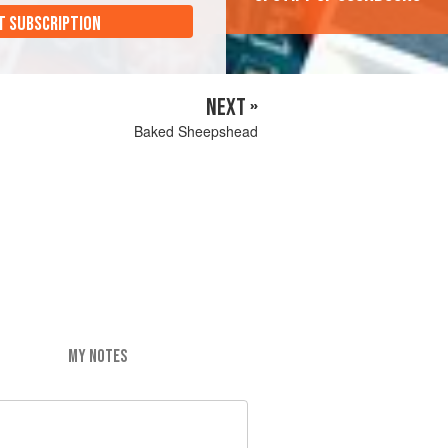
T SUBSCRIPTION
NEXT »
Baked Sheepshead
MY NOTES