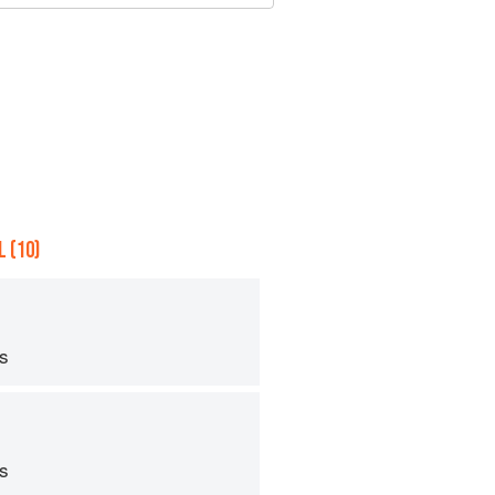
 (10)
ps
ps