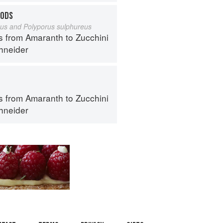
OODS
eus and Polyporus sulphureus
s from Amaranth to Zucchini
hneider
s from Amaranth to Zucchini
hneider