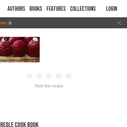
Authors
Books
Features
Collections
Login
tion
🍜
1
2
3
4
5
Rate this recipe
Star
Stars
Stars
Stars
Stars
CREOLE COOK BOOK