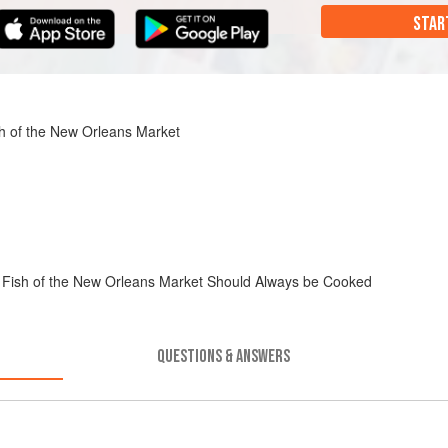
STAR
h of the New Orleans Market
 Fish of the New Orleans Market Should Always be Cooked
QUESTIONS & ANSWERS