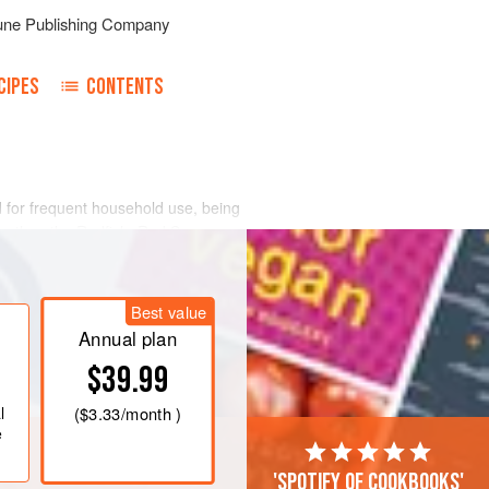
une Publishing Company
CIPES
CONTENTS
 for frequent household use, being
iber than the Redfish, Red Snapper,
Best value
Annual plan
$39.99
l
(
$3.33
/month )
e
'Spotify of cookbooks'