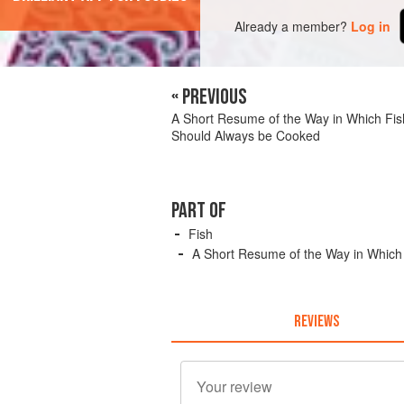
Already a member?
Log in
« PREVIOUS
A Short Resume of the Way in Which Fis
Should Always be Cooked
PART OF
Fish
A Short Resume of the Way in Which
REVIEWS