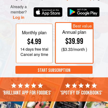
Already a
member?
Log in
Best value
Annual plan
Monthly plan
$39.99
$4.99
14 days
free trial
(
$3.33
/month )
Cancel any time
START SUBSCRIPTION
'Brilliant app for foodies'
'Spotify of cookbooks'