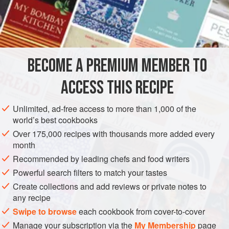
3
Tablespoonfuls
of Finely
Minced
Boiled Ham
A
Tablespoonful
<
BECOME A PREMIUM MEMBER TO
ACCESS THIS RECIPE
Unlimited, ad-free access to more than 1,000 of the
world’s best cookbooks
Over 175,000 recipes with thousands more added every
month
Recommended by leading chefs and food writers
Powerful search filters to match your tastes
Create collections and add reviews or private notes to
any recipe
Swipe to browse
each cookbook from cover-to-cover
Manage your subscription via the
My Membership
page