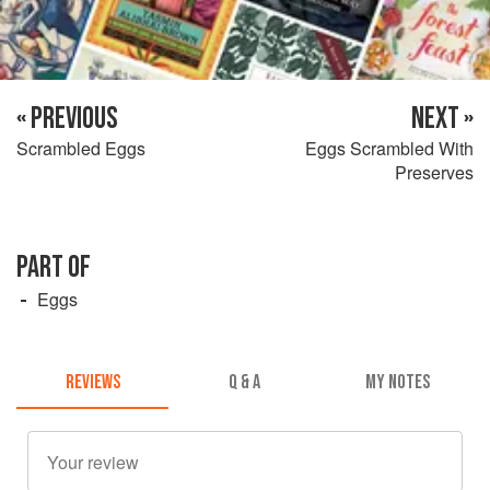
« PREVIOUS
NEXT »
Scrambled Eggs
Eggs Scrambled With
Preserves
PART OF
Eggs
REVIEWS
Q & A
MY NOTES