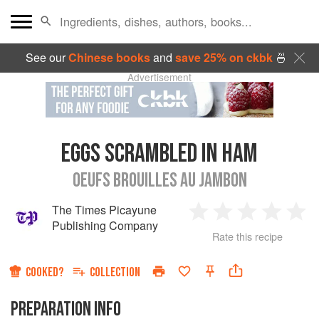
See our
Chinese books
and
save 25% on ckbk
🍜
Advertisement
EGGS SCRAMBLED IN HAM
OEUFS BROUILLES AU JAMBON
The Times Picayune
1
2
3
4
5
Publishing Company
Rate this recipe
Star
Stars
Stars
Stars
Sta
COOKED?
COLLECTION
PREPARATION INFO