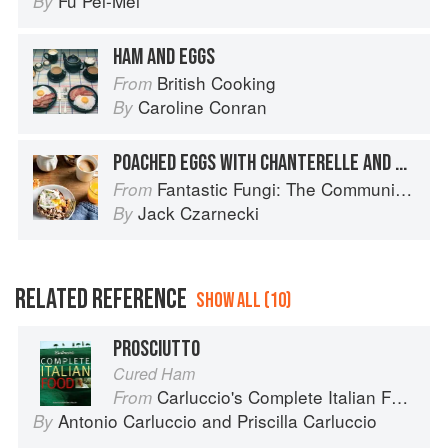
Fu Pei-Mei
By
HAM AND EGGS
British Cooking
From
Caroline Conran
By
POACHED EGGS WITH CHANTERELLE AND HAM CREAM SAUCE
Fantastic Fungi: The Community Cookbook
From
Jack Czarnecki
By
RELATED REFERENCE
SHOW ALL (10)
PROSCIUTTO
Cured Ham
Carluccio's Complete Italian Food
From
Antonio Carluccio
and
Priscilla Carluccio
By