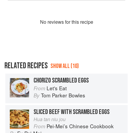
No
review
s for this recipe
RELATED RECIPES
SHOW ALL (10)
CHORIZO SCRAMBLED EGGS
Let's Eat
From
Tom Parker Bowles
By
SLICED BEEF WITH SCRAMBLED EGGS
Hua tan niu jou
Pei-Mei’s Chinese Cookbook
From