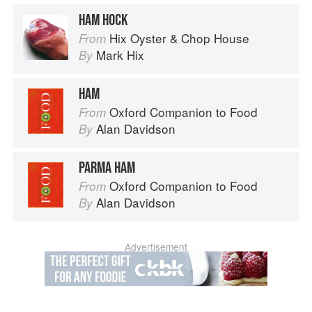
HAM HOCK
Hix Oyster & Chop House
From
Mark Hix
By
HAM
Oxford Companion to Food
From
Alan Davidson
By
PARMA HAM
Oxford Companion to Food
From
Alan Davidson
By
Advertisement