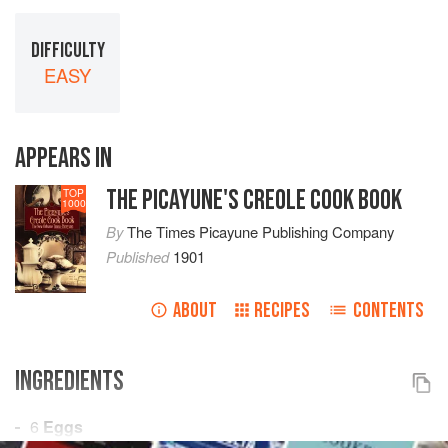
DIFFICULTY
EASY
APPEARS IN
THE PICAYUNE'S CREOLE COOK BOOK
TOP
1000
By
The Times Picayune Publishing Company
Published
1901
ABOUT
RECIPES
CONTENTS
INGREDIENTS
6
Eggs