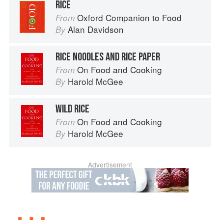
RICE
Oxford Companion to Food
From
Alan Davidson
By
RICE NOODLES AND RICE PAPER
On Food and Cooking
From
Harold McGee
By
WILD RICE
On Food and Cooking
From
Harold McGee
By
Advertisement