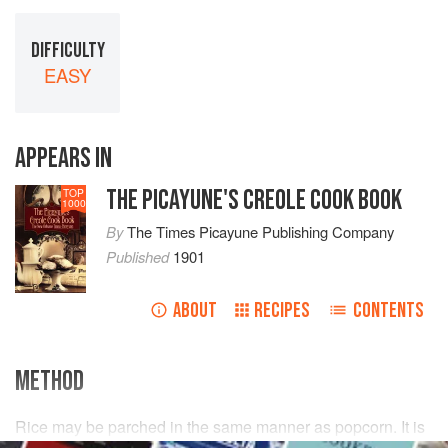
DIFFICULTY
EASY
APPEARS IN
THE PICAYUNE'S CREOLE COOK BOOK
TOP
1000
By
The Times Picayune Publishing Company
Published
1901
ABOUT
RECIPES
CONTENTS
METHOD
Rice may be parched in the same manner as popcorn. It is