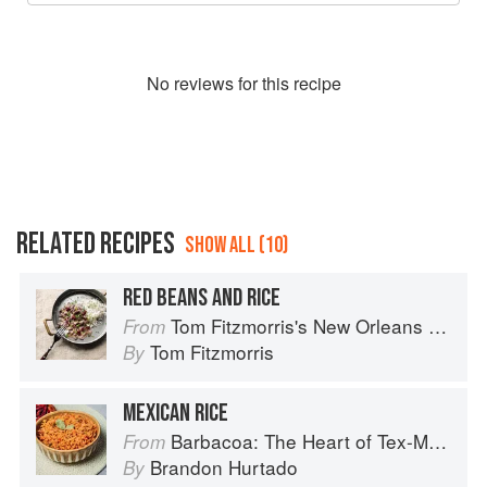
No
review
s for this recipe
RELATED RECIPES
SHOW ALL (10)
RED BEANS AND RICE
Tom Fitzmorris's New Orleans Food
From
Tom Fitzmorris
By
MEXICAN RICE
Barbacoa: The Heart of Tex-Mex Barbecue
From
Brandon Hurtado
By