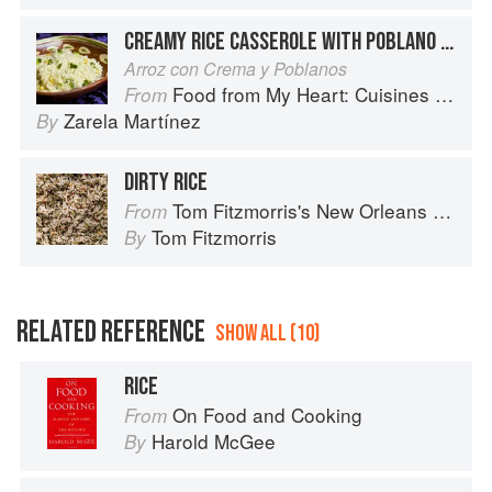
CREAMY RICE CASSEROLE WITH POBLANO CHILES
Arroz con Crema y Poblanos
Food from My Heart: Cuisines of Mexico Remembered and Reimagined
From
Zarela Martínez
By
DIRTY RICE
Tom Fitzmorris's New Orleans Food
From
Tom Fitzmorris
By
RELATED REFERENCE
SHOW ALL (10)
RICE
On Food and Cooking
From
Harold McGee
By