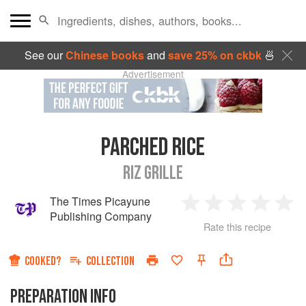
See our
Chinese books
and
save 25% on ckbk
🍜
Advertisement
PARCHED RICE
RIZ GRILLE
The Times Picayune
1
2
3
4
5
Publishing Company
Rate this recipe
Star
Stars
Stars
Stars
Sta
COOKED?
COLLECTION
PREPARATION INFO