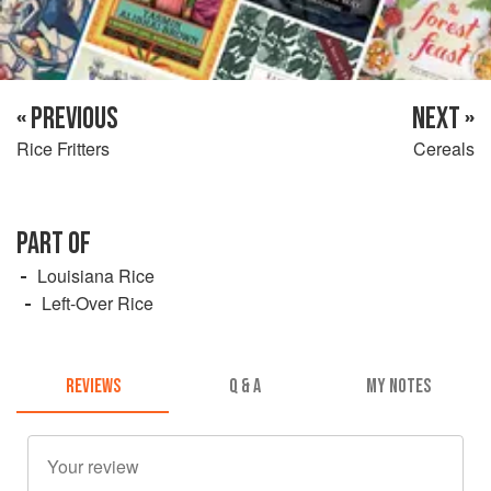
« PREVIOUS
NEXT »
Rice Fritters
Cereals
PART OF
Louisiana Rice
Left-Over Rice
REVIEWS
Q & A
MY NOTES