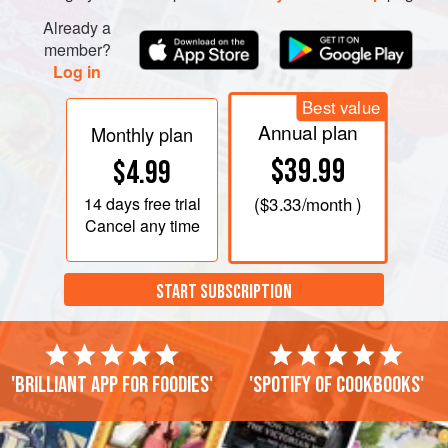
Already a
member?
Log in
Best value
Annual plan
Monthly plan
$39.99
$4.99
14 days
free trial
(
$3.33
/month )
Cancel any time
START SUBSCRIPTION
'Brilliant app for foodies'
'Spotify of cookbooks'