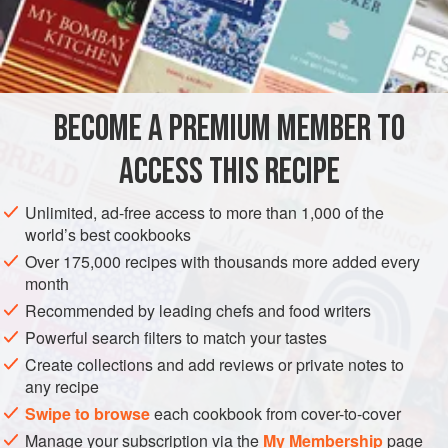
a method of cooking Rice that came to New Orleans from
the West Indies, and was brought into general use by the
San Domingo refugees, who came to New Orleans in
numbers after the great insurrection. When the culture of
Rice became general in the southwestern parishes of our
BECOME A PREMIUM MEMBER TO
state, these old settlers began to give Rice-Parching
parties, an
ACCESS THIS RECIPE
Unlimited, ad-free access to more than 1,000 of the
world’s best cookbooks
Over 175,000 recipes with thousands more added every
month
Recommended by leading chefs and food writers
Powerful search filters to match your tastes
Create collections and add reviews or private notes to
any recipe
Swipe to browse
each cookbook from cover-to-cover
Manage your subscription via the
My Membership
page