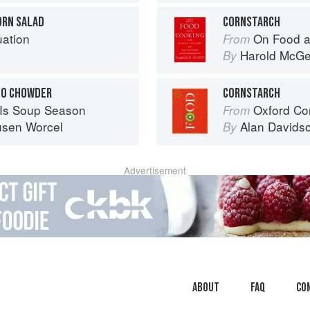
ORN SALAD
CORNSTARCH
uation
On Food a
From
Harold McG
By
NO CHOWDER
CORNSTARCH
Is Soup Season
Oxford Co
From
usen Worcel
Alan Davids
By
Advertisement
About
faq
Co