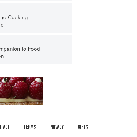
nd Cooking
ee
mpanion to Food
on
ntact
Terms
Privacy
Gifts