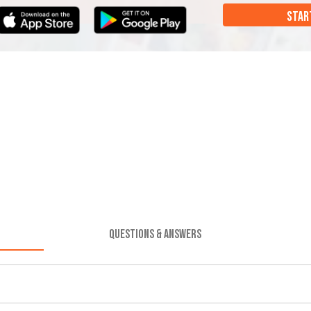
STAR
QUESTIONS & ANSWERS