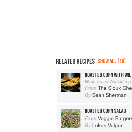
RELATED RECIPES
SHOW ALL (10)
ROASTED CORN WITH WIL
Wagmíza na Watȟótȟo yu
The Sioux Che
From
Sean Sherman
By
ROASTED CORN SALAD
Veggie Burgers Every Which Way: F
From
Lukas Volger
By