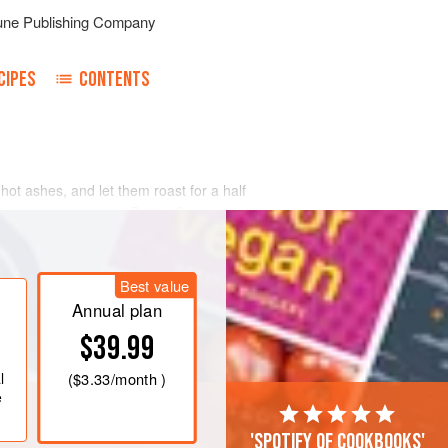
une Publishing Company
CIPES
CONTENTS
 hot ashes, and let them roast for a half
n the same manner as Boiled Corn.
Best value
Annual plan
$39.99
l
(
$3.33
/month )
e
'Spotify of cookbooks'