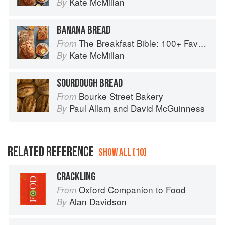
Kate McMillan
By
BANANA BREAD
The Breakfast Bible: 100+ Favorite Recipes to Start the Day
From
Kate McMillan
By
SOURDOUGH BREAD
Bourke Street Bakery
From
Paul Allam
and
David McGuinness
By
RELATED REFERENCE
SHOW ALL (10)
CRACKLING
Oxford Companion to Food
From
Alan Davidson
By