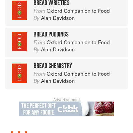
BREAD VARIETIES
Oxford Companion to Food
From
Alan Davidson
By
BREAD PUDDINGS
Oxford Companion to Food
From
Alan Davidson
By
BREAD CHEMISTRY
Oxford Companion to Food
From
Alan Davidson
By
Advertisement