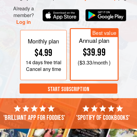
Already a
member?
Log in
Best value
Annual plan
Monthly plan
$39.99
$4.99
14 days
free trial
(
$3.33
/month )
Cancel any time
START SUBSCRIPTION
'Brilliant app for foodies'
'Spotify of cookbooks'