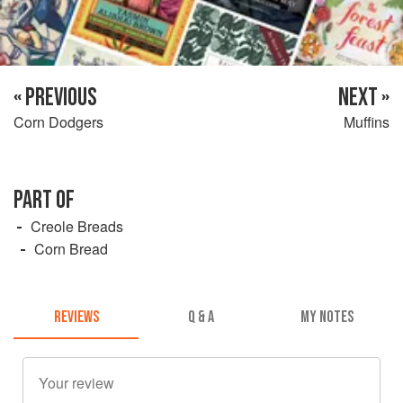
« PREVIOUS
NEXT »
Corn Dodgers
Muffins
PART OF
Creole Breads
Corn Bread
REVIEWS
Q & A
MY NOTES