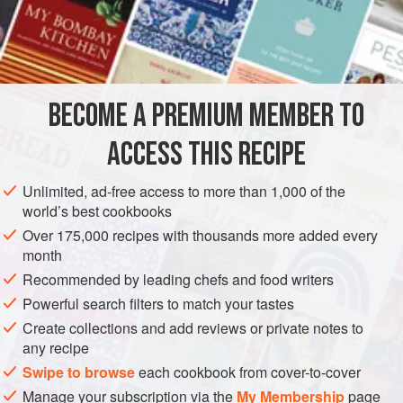
been rendered from the fat pork. They are eaten
extensively throughout rural Creole Louisiana. The fat pork
is cut into small bits, about the size of a man’s hand, and
then fried till every bit of grease has been extracted. This
grease is then clarified and used as lard. The Cracklings
BECOME A PREMIUM MEMBER TO
are saved and eaten from time to time within t
ACCESS THIS RECIPE
Unlimited, ad-free access to more than 1,000 of the
world’s best cookbooks
Over 175,000 recipes with thousands more added every
month
Recommended by leading chefs and food writers
Powerful search filters to match your tastes
Create collections and add reviews or private notes to
any recipe
Swipe to browse
each cookbook from cover-to-cover
Manage your subscription via the
My Membership
page