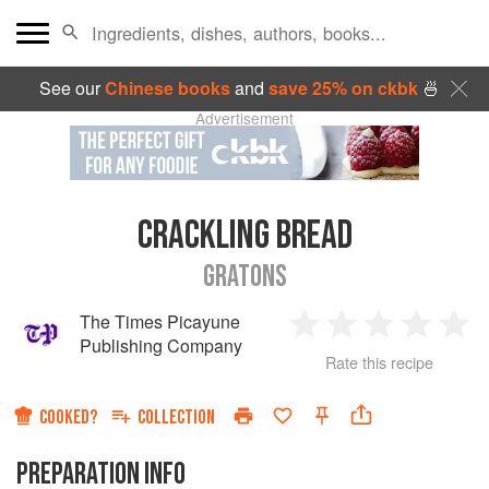
See our
Chinese books
and
save 25% on ckbk
🍜
Advertisement
CRACKLING BREAD
GRATONS
The Times Picayune
1
2
3
4
5
Publishing Company
Rate this recipe
Star
Stars
Stars
Stars
Sta
COOKED?
COLLECTION
PREPARATION INFO