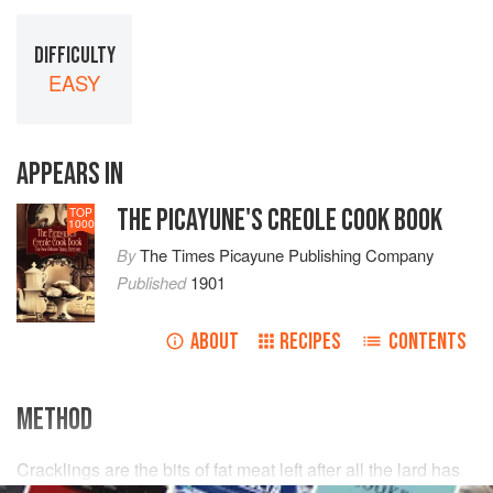
DIFFICULTY
EASY
APPEARS IN
THE PICAYUNE'S CREOLE COOK BOOK
TOP
1000
By
The Times Picayune Publishing Company
Published
1901
ABOUT
RECIPES
CONTENTS
METHOD
Cracklings are the bits of fat meat left after all the lard has