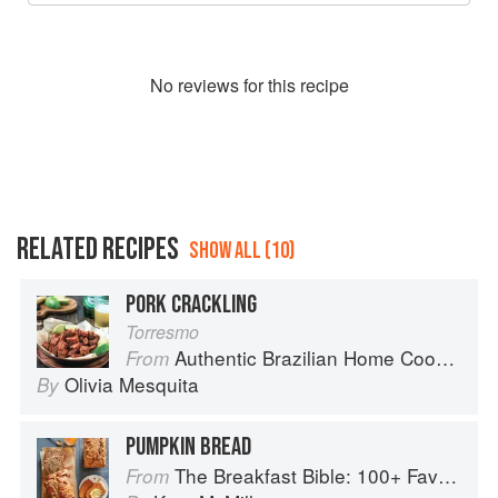
No
review
s for this recipe
RELATED RECIPES
SHOW ALL (10)
PORK CRACKLING
Torresmo
Authentic Brazilian Home Cooking
From
Olivia Mesquita
By
PUMPKIN BREAD
The Breakfast Bible: 100+ Favorite Recipes to Start the Day
From