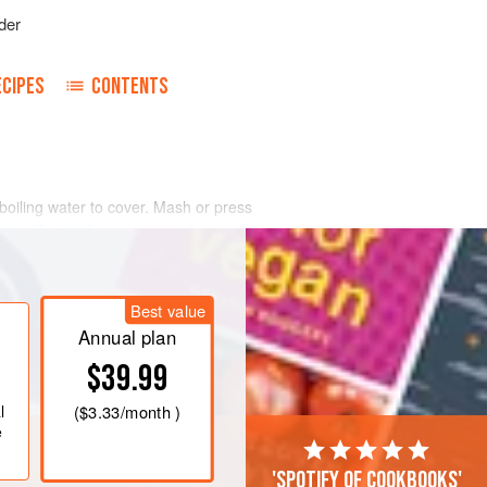
der
ECIPES
CONTENTS
 boiling water to cover. Mash or press
sired hotter, leave veins in the
 meat.
Best value
Annual plan
$39.99
l
(
$3.33
/month )
e
'Spotify of cookbooks'