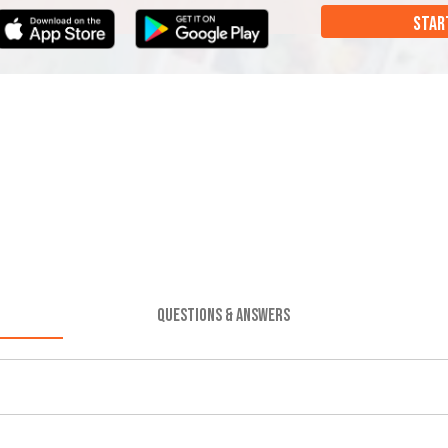
STAR
QUESTIONS & ANSWERS