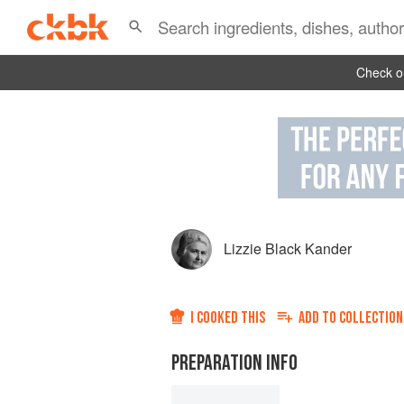
Check ou
Lizzie Black Kander
I COOKED THIS
ADD TO
COLLECTION
PREPARATION INFO