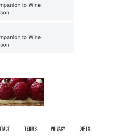
mpanion to Wine
nson
mpanion to Wine
nson
ntact
Terms
Privacy
Gifts