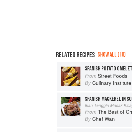
RELATED RECIPES
SHOW ALL (10)
SPANISH POTATO OMELE
Street Foods
From
Culinary Institut
By
SPANISH MACKEREL IN S
Ikan Tenggiri Masak Kic
The Best of Chef Wan
From
Chef Wan
By