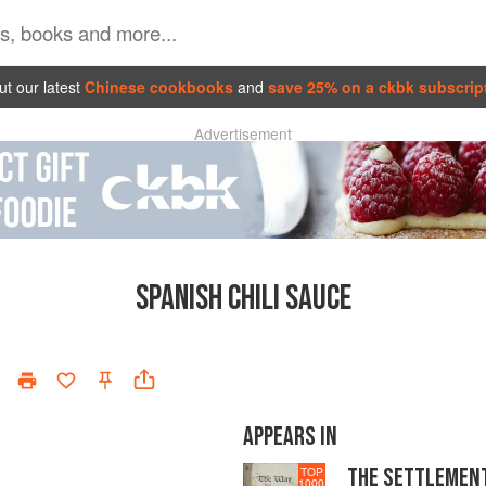
t our latest
Chinese cookbooks
and
save 25% on a ckbk subscrip
Advertisement
SPANISH CHILI SAUCE
APPEARS IN
THE SETTLEMEN
TOP
1000