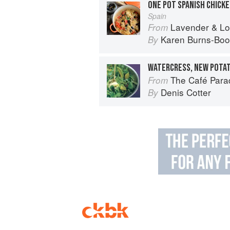
ONE POT SPANISH CHICKE
Spain
Lavender & Lovage: A Culinary No
From
Karen Burns-Boo
By
The Café Para
From
Denis Cotter
By