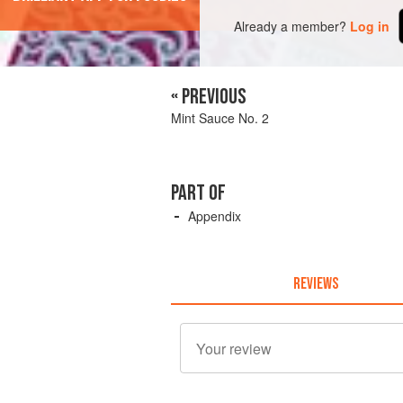
Already a member?
Log in
« PREVIOUS
Mint Sauce No. 2
PART OF
Appendix
REVIEWS