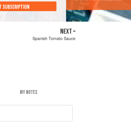
T SUBSCRIPTION
NEXT »
Spanish Tomato Sauce
MY NOTES