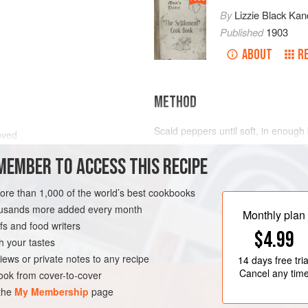
By
Lizzie Black Kan
Published
1903
ABOUT
R
METHOD
Scald peppers until soft, in enough
oved
through colander, add the rest, if de
MEMBER TO ACCESS THIS RECIPE
peppers. Enough sauce for
2
lbs
.
of
more than 1,000 of the world’s best cookbooks
housands more added every month
Monthly plan
s and food writers
$4.99
h your tastes
iews or private notes to any recipe
14 days
free tria
Cancel any tim
ok from cover-to-cover
 the
My Membership
page