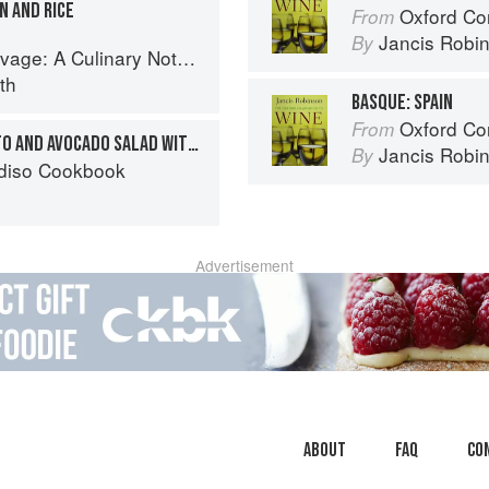
N AND RICE
Oxford Co
From
Jancis Robi
By
tebook of Memories & Recipes From Home & Abroad
th
BASQUE: SPAIN
Oxford Co
From
WATERCRESS, NEW POTATO AND AVOCADO SALAD WITH A SPANISH PAPRIKA AND YOGHURT DRESSING
Jancis Robi
By
diso Cookbook
Advertisement
About
faq
Co