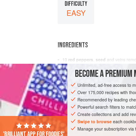
DIFFICULTY
EASY
INGREDIENTS
10
red peppers
,
seed
and veins rem
1
teaspoon
salt
BECOME A PREMIUM 
1
onion
Unlimited, ad-free access to 
SAUCE
GLUTEN-FREE
VEGAN
Over 175,000 recipes with t
Recommended by leading chef
Powerful search filters to matc
Create collections and add rev
Swipe to browse
each cookbo
Manage your subscription via
'Brilliant app for foodies'