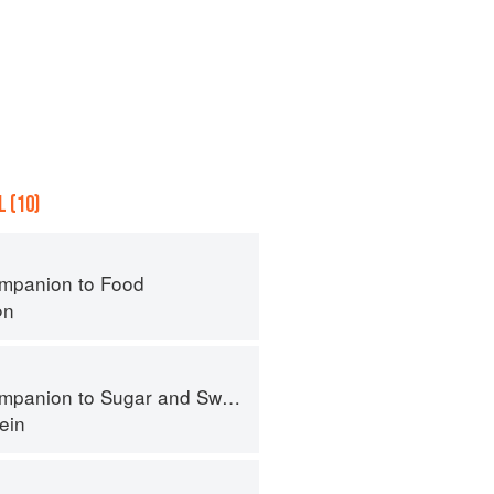
 (10)
mpanion to Food
on
panion to Sugar and Sweets
ein