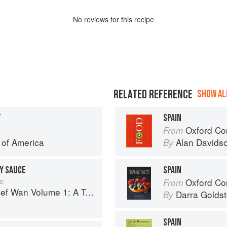
No
review
s for this recipe
RELATED REFERENCE
SHOW ALL
T
SPAIN
Oxford Co
From
e of America
Alan Davids
By
OY SAUCE
SPAIN
ap
Oxford Com
From
 Volume 1: A Taste of Malaysia
Darra Goldst
By
SPAIN