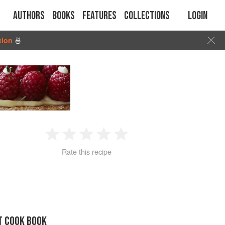
Authors
Books
Features
Collections
Login
tion
🍜
1
2
3
4
5
Rate this recipe
Star
Stars
Stars
Stars
Stars
T COOK BOOK