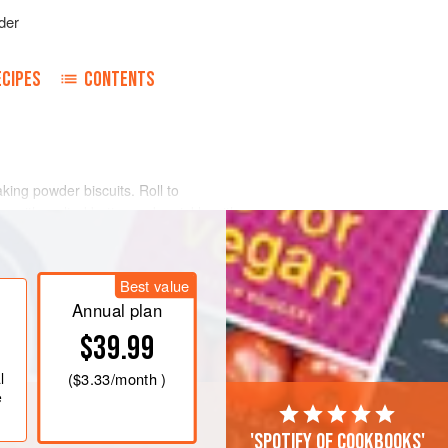
der
ECIPES
CONTENTS
aking powder biscuits. Roll to
r with melted butter and sprinkle with
n. Roll like a jelly roll. Cut in pieces
uttered tins endwise and bake ten
Best value
Annual plan
$39.99
l
(
$3.33
/month )
e
'Spotify of cookbooks'