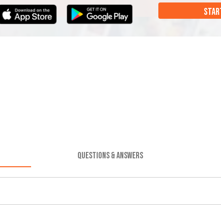
STAR
QUESTIONS & ANSWERS