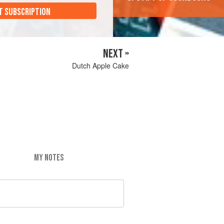
T SUBSCRIPTION
NEXT »
Dutch Apple Cake
MY NOTES