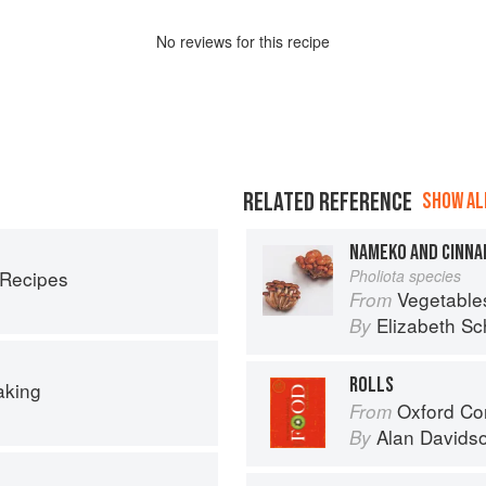
No
review
s for this recipe
RELATED REFERENCE
SHOW ALL
NAMEKO AND CINNA
 Recipes
Pholiota species
Vegetable
From
Elizabeth Sc
By
ROLLS
aking
Oxford Co
From
Alan Davids
By