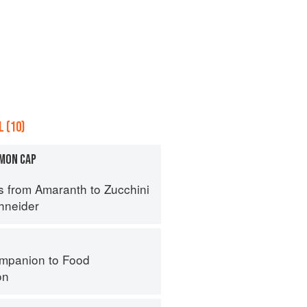
 (10)
MON CAP
s from Amaranth to Zucchini
hneider
mpanion to Food
on