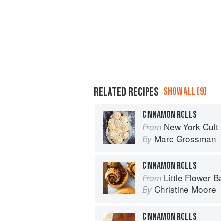
RELATED RECIPES
SHOW ALL (9)
CINNAMON ROLLS
New York Cult
From
Marc Grossman
By
CINNAMON ROLLS
Little Flower B
From
Christine Moore
By
CINNAMON ROLLS