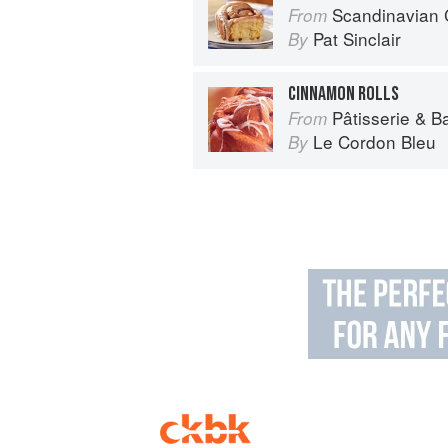
Scandinavian 
From
Pat Sinclair
By
CINNAMON ROLLS
Pâtisserie & B
From
Le Cordon Bleu
By