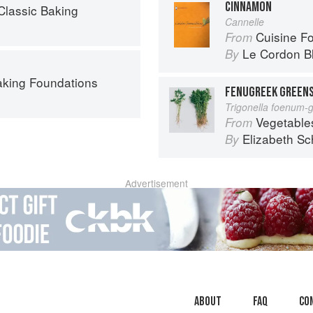
CINNAMON
Classic Baking
Cannelle
Cuisine F
From
Le Cordon B
By
aking Foundations
FENUGREEK GREENS
Trigonella foenum-
Vegetable
From
Elizabeth Sc
By
Advertisement
About
faq
Co