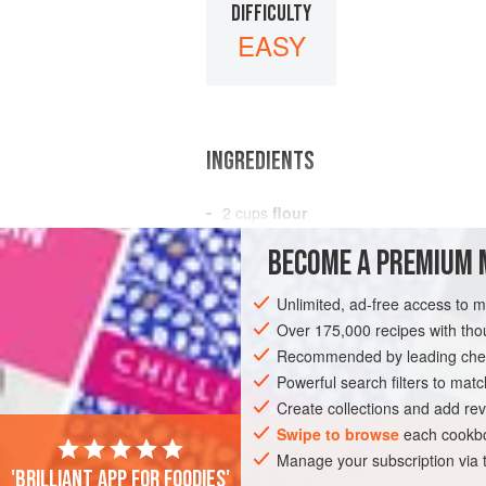
DIFFICULTY
EASY
INGREDIENTS
2
cups
flour
2
tablespoons
sugar
BECOME A PREMIUM 
3
teaspoons
Unlimited, ad-free access to 
BREAKFAST
BAKING
VEGETARIAN
Over 175,000 recipes with t
Recommended by leading chef
Powerful search filters to matc
Create collections and add rev
Swipe to browse
each cookbo
Manage your subscription via
'Brilliant app for foodies'