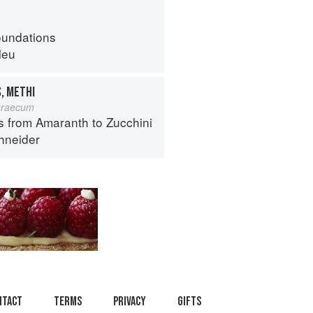
oundations
leu
, METHI
graecum
s from Amaranth to Zucchini
hneider
ntact
Terms
Privacy
Gifts