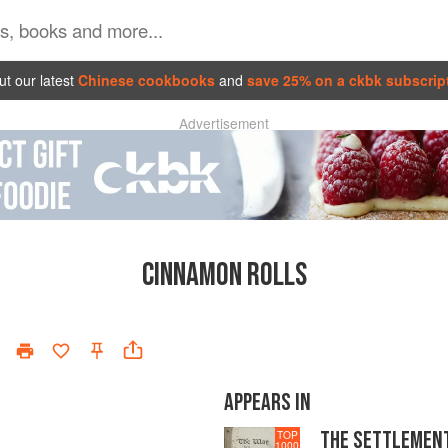
t our latest
Chinese cookbooks
and
save 25% on a ckbk subscrip
Advertisement
CINNAMON ROLLS
APPEARS IN
THE SETTLEMEN
TOP
1000