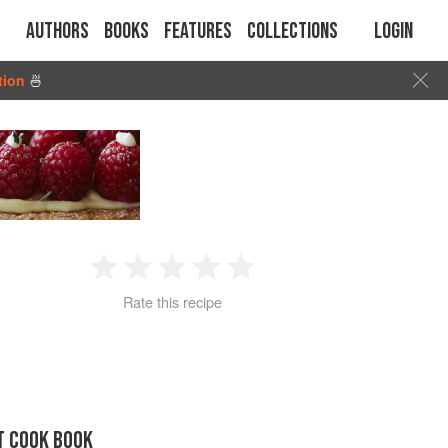
Authors
Books
Features
Collections
Login
tion
🍜
1
2
3
4
5
Rate this recipe
Star
Stars
Stars
Stars
Stars
T COOK BOOK