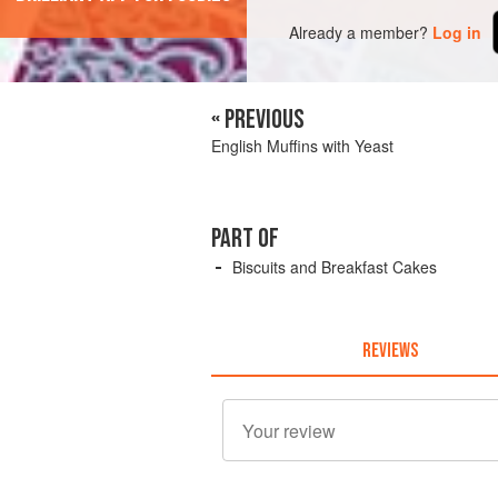
Already a member?
Log in
« PREVIOUS
English Muffins with Yeast
PART OF
Biscuits and Breakfast Cakes
REVIEWS