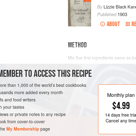
By
Lizzie Black Kan
Published
1903
ABOUT
R
METHOD
Mix five first ingredients same as b
one-fourth
inch
thickness, brush ove
MEMBER TO ACCESS THIS RECIPE
the raisins, citron, sugar and cinnamo
three-fourths inch thick. Place in b
minutes in a
more than 1,000 of the world’s best cookbooks
housands more added every month
Monthly plan
s and food writers
$4.99
h your tastes
iews or private notes to any recipe
14 days
free tria
Cancel any tim
ok from cover-to-cover
 the
My Membership
page