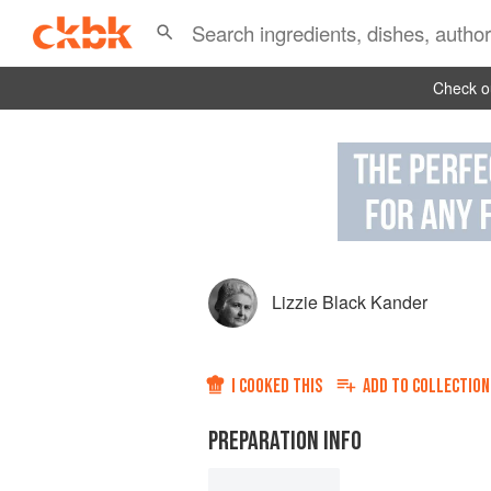
Check ou
Lizzie Black Kander
I COOKED THIS
ADD TO
COLLECTION
PREPARATION INFO