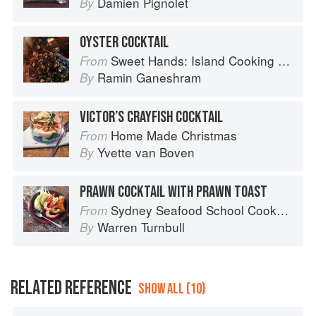
Damien Pignolet
By
OYSTER COCKTAIL
Sweet Hands: Island Cooking from Trinidad and Tobago
From
Ramin Ganeshram
By
VICTOR’S CRAYFISH COCKTAIL
Home Made Christmas
From
Yvette van Boven
By
PRAWN COCKTAIL WITH PRAWN TOAST
Sydney Seafood School Cookbook
From
Warren Turnbull
By
RELATED REFERENCE
SHOW ALL (10)