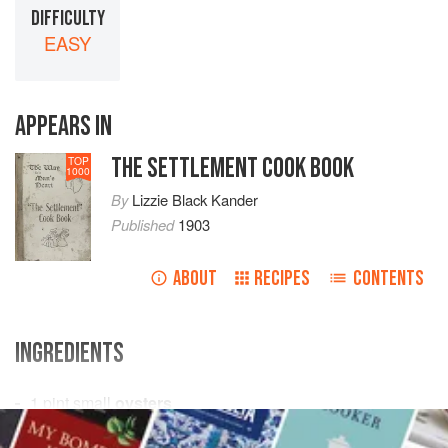
DIFFICULTY
EASY
APPEARS IN
THE SETTLEMENT COOK BOOK
TOP
1000
By
Lizzie Black Kander
Published
1903
ABOUT
RECIPES
CONTENTS
INGREDIENTS
1
pint
small
oysters
3
tablespoons
Rhine wine