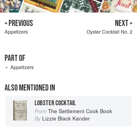
« PREVIOUS
NEXT »
Appetizers
Oyster Cocktail No. 2
PART OF
Appetizers
ALSO MENTIONED IN
LOBSTER COCKTAIL
The Settlement Cook Book
From
Lizzie Black Kander
By