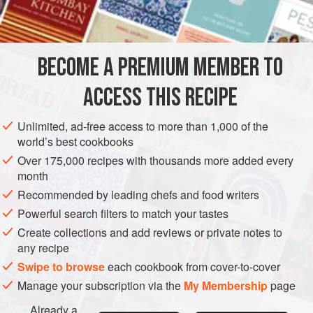
12
tablespoons<
STARTER
GLUTEN-FREE
PESCATARIAN
BECOME A PREMIUM MEMBER TO
METHOD
ACCESS THIS RECIPE
Serve very cold with
one-fourth
teaspoonful
grated
horseradish on top of each portion.
Unlimited, ad-free access to more than 1,000 of the
world’s best cookbooks
Over 175,000 recipes with thousands more added every
month
Recommended by leading chefs and food writers
Powerful search filters to match your tastes
Create collections and add reviews or private notes to
any recipe
Swipe to browse
each cookbook from cover-to-cover
Manage your subscription via the
My Membership
page
Already a