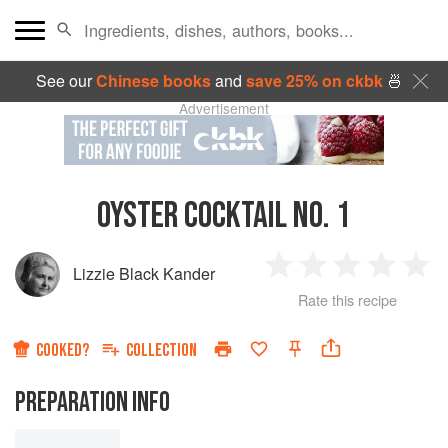
See our
Chinese books
and
save 25% on ckbk
🍜
Advertisement
OYSTER COCKTAIL NO. 1
Lizzie Black Kander
1
2
3
4
5
Rate this recipe
Star
Stars
Stars
Stars
Sta
COOKED?
COLLECTION
PREPARATION INFO