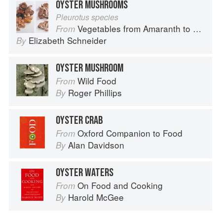
OYSTER MUSHROOMS
Pleurotus species
Vegetables from Amaranth to Zucchini
From
Elizabeth Schneider
By
OYSTER MUSHROOM
Wild Food
From
Roger Phillips
By
OYSTER CRAB
Oxford Companion to Food
From
Alan Davidson
By
OYSTER WATERS
On Food and Cooking
From
Harold McGee
By