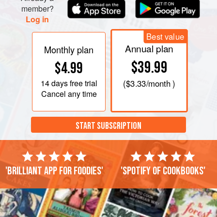
member?
Log in
Best value
Annual plan
Monthly plan
$39.99
$4.99
14 days
free trial
(
$3.33
/month )
Cancel any time
START SUBSCRIPTION
'Brilliant app for foodies'
'Spotify of cookbooks'