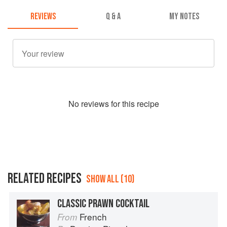
REVIEWS
Q & A
MY NOTES
No
review
s for this recipe
RELATED RECIPES
SHOW ALL (10)
CLASSIC PRAWN COCKTAIL
French
From