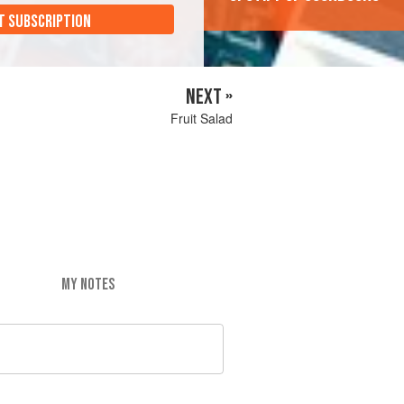
T SUBSCRIPTION
NEXT »
Fruit Salad
MY NOTES