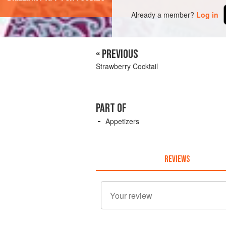
Already a member?
Log in
« PREVIOUS
Strawberry Cocktail
PART OF
Appetizers
REVIEWS