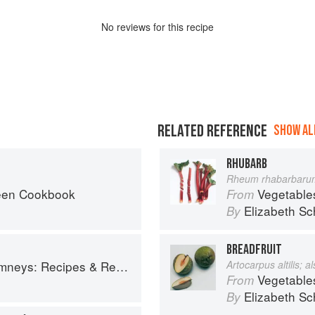
No
review
s for this recipe
RELATED REFERENCE
SHOW ALL
RHUBARB
Rheum rhabarbaru
een Cookbook
Vegetable
From
Elizabeth Sc
By
BREADFRUIT
ys: Recipes & Reflections
Artocarpus altilis; 
Vegetable
From
Elizabeth Sc
By