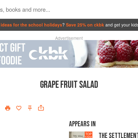
ideas for the school holidays
?
Save 25% on ckbk
and get your kid
Advertisement
GRAPE FRUIT SALAD
APPEARS IN
THE SETTLEMEN
TOP
1000