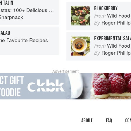
H TAJÍN
BLACKBERRY
ous Mexican Recipes for Celebrating the Year
Wild Food
From
Sharpnack
Roger Philli
By
SALAD
EXPERIMENTAL SAL
ime Favourite Recipes
Wild Food
From
Roger Philli
By
Advertisement
About
faq
Co