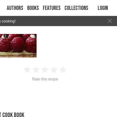
Authors
Books
Features
Collections
Login
s cooking!
1
2
3
4
5
Rate this recipe
Star
Stars
Stars
Stars
Stars
T COOK BOOK