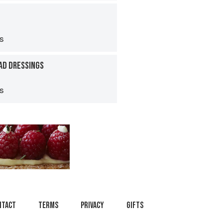
ps
AD DRESSINGS
ps
ntact
Terms
Privacy
Gifts