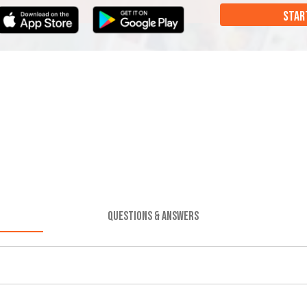
STAR
QUESTIONS & ANSWERS