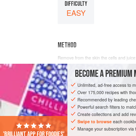
DIFFICULTY
EASY
METHOD
Remove from the skin the cells and juic
BECOME A PREMIUM 
Unlimited, ad-free access to 
Over 175,000 recipes with t
Recommended by leading chef
Powerful search filters to matc
Create collections and add rev
Swipe to browse
each cookbo
Manage your subscription via
'Brilliant app for foodies'