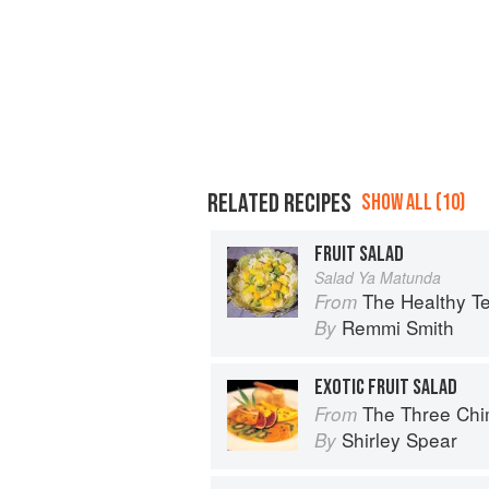
RELATED RECIPES
SHOW ALL (10)
FRUIT SALAD
Salad Ya Matunda
The Healthy T
From
Remmi Smith
By
EXOTIC FRUIT SALAD
The Three Chimne
From
Shirley Spear
By