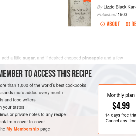
By
Lizzie Black Kan
Published
1903
ABOUT
R
e; add
a
little
sugar
, and if desired chopped
pineapple
and
a few
MEMBER TO ACCESS THIS RECIPE
more than 1,000 of the world’s best cookbooks
housands more added every month
Monthly plan
s and food writers
$4.99
h your tastes
iews or private notes to any recipe
14 days
free tria
Cancel any tim
ok from cover-to-cover
 the
My Membership
page