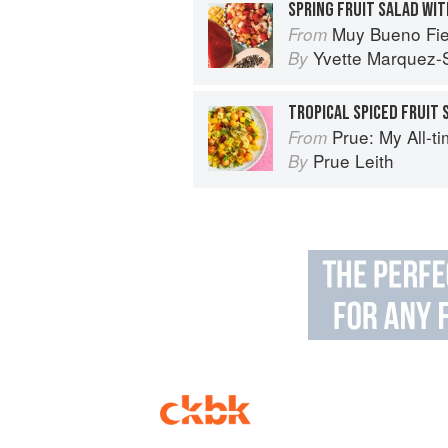
SPRING FRUIT SALAD WIT
Muy Bueno Fiestas: 100+ Delici
From
Yvette Marquez-
By
TROPICAL SPICED FRUIT 
Prue: My All-t
From
Prue Leith
By