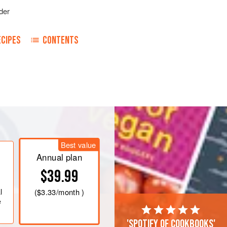
der
ECIPES
CONTENTS
Best value
Annual plan
$39.99
l
(
$3.33
/month )
e
'Spotify of cookbooks'