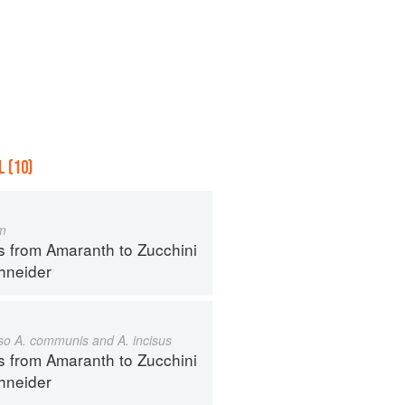
 (10)
m
s from Amaranth to Zucchini
hneider
also A. communis and A. incisus
s from Amaranth to Zucchini
hneider