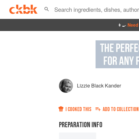
👩‍🍳
Need 
Lizzie Black Kander
I COOKED THIS
ADD TO
COLLECTION
PREPARATION INFO