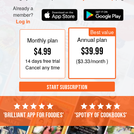
Already a
member?
Log in
Best value
Annual plan
Monthly plan
$39.99
$4.99
14 days
free trial
(
$3.33
/month )
Cancel any time
START SUBSCRIPTION
'Brilliant app for foodies'
'Spotify of cookbooks'