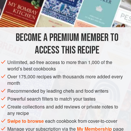
not so mealy.
Wash and scrape them and throw them in
cold water
and
little
vinegar
and
BECOME A PREMIUM MEMBER TO
ACCESS THIS RECIPE
Unlimited, ad-free access to more than 1,000 of the
world’s best cookbooks
Over 175,000 recipes with thousands more added every
month
Recommended by leading chefs and food writers
Powerful search filters to match your tastes
Create collections and add reviews or private notes to
any recipe
Swipe to browse
each cookbook from cover-to-cover
Manage your subscription via the
My Membership
page