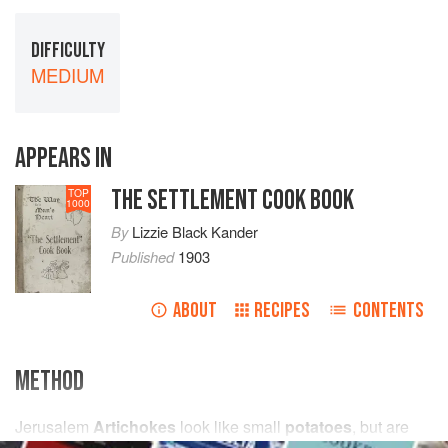
DIFFICULTY
MEDIUM
APPEARS IN
THE SETTLEMENT COOK BOOK
TOP
1000
By
Lizzie Black Kander
Published
1903
ABOUT
RECIPES
CONTENTS
METHOD
Jerusalem
Artichokes
look like small
potatoes
, but are