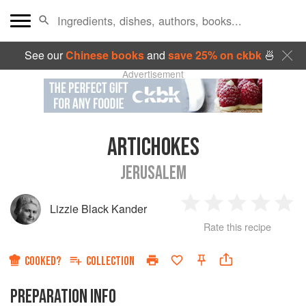
See our
Chinese books
and
save 25% on ckbk
🍜
Advertisement
ARTICHOKES
JERUSALEM
Lizzie Black Kander
1
2
3
4
5
Rate this recipe
Star
Stars
Stars
Stars
Sta
COOKED?
COLLECTION
PREPARATION INFO