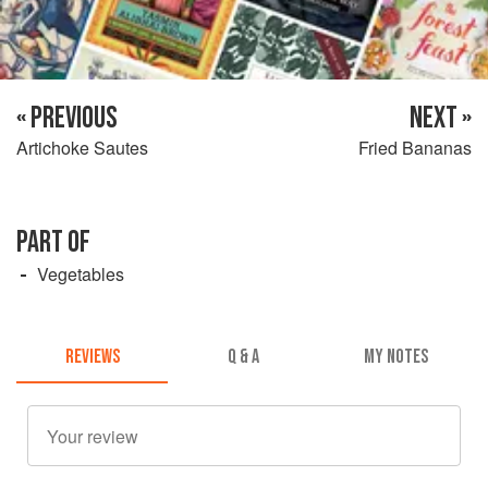
« PREVIOUS
NEXT »
Artichoke Sautes
Fried Bananas
PART OF
Vegetables
REVIEWS
Q & A
MY NOTES