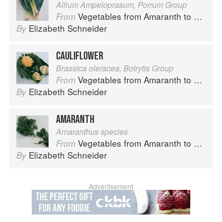
Allium Ampeloprasum, Porrum Group
Vegetables from Amaranth to Zucchini
From
Elizabeth Schneider
By
CAULIFLOWER
Brassica oleracea, Botrytis Group
Vegetables from Amaranth to Zucchini
From
Elizabeth Schneider
By
AMARANTH
Amaranthus species
Vegetables from Amaranth to Zucchini
From
Elizabeth Schneider
By
Advertisement