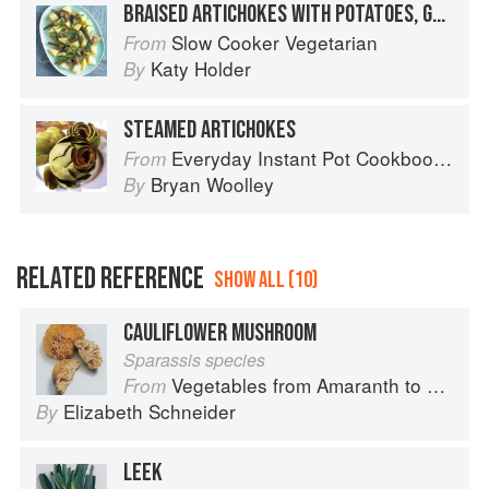
BRAISED ARTICHOKES WITH POTATOES, GARLIC AND SAGE
Slow Cooker Vegetarian
From
Katy Holder
By
STEAMED ARTICHOKES
Everyday Instant Pot Cookbook: Meal Planning and Recipes for Every Cook and Every Family
From
Bryan Woolley
By
RELATED REFERENCE
SHOW ALL (10)
CAULIFLOWER MUSHROOM
Sparassis species
Vegetables from Amaranth to Zucchini
From
Elizabeth Schneider
By
LEEK