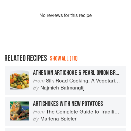
No
review
s for this recipe
RELATED RECIPES
SHOW ALL (10)
ATHENIAN ARTICHOKE & PEARL ONION BRAISE
Silk Road Cooking: A Vegetarian Journey
From
Najmieh Batmanglij
By
ARTICHOKES WITH NEW POTATOES
The Complete Guide to Traditional Jewish Cooking
From
Marlena Spieler
By