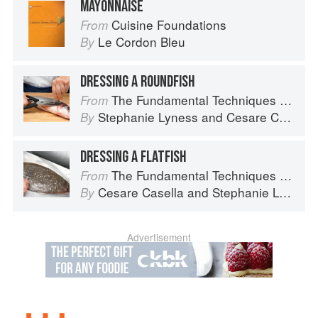
MAYONNAISE
Cuisine Foundations
From
Le Cordon Bleu
By
DRESSING A ROUNDFISH
The Fundamental Techniques of Classic Italian Cuisine
From
Stephanie Lyness
and
Cesare Casella
By
DRESSING A FLATFISH
The Fundamental Techniques of Classic Italian Cuisine
From
Cesare Casella
and
Stephanie Lyness
By
Advertisement