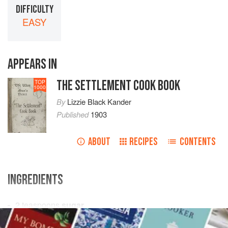
DIFFICULTY
EASY
APPEARS IN
THE SETTLEMENT COOK BOOK
TOP
1000
By
Lizzie Black Kander
Published
1903
ABOUT
RECIPES
CONTENTS
INGREDIENTS
2
teaspoons
sugar
½
teaspoon
salt