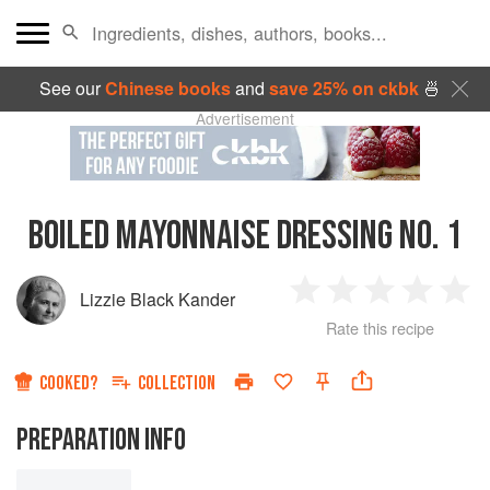
See our
Chinese books
and
save 25% on ckbk
🍜
Advertisement
BOILED MAYONNAISE DRESSING NO. 1
Lizzie Black Kander
1
2
3
4
5
Rate this recipe
Star
Stars
Stars
Stars
Sta
COOKED?
COLLECTION
PREPARATION INFO