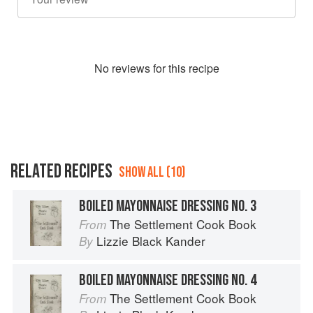
No
review
s for this recipe
RELATED RECIPES
SHOW ALL (10)
BOILED MAYONNAISE DRESSING NO. 3
The Settlement Cook Book
From
Lizzie Black Kander
By
BOILED MAYONNAISE DRESSING NO. 4
The Settlement Cook Book
From