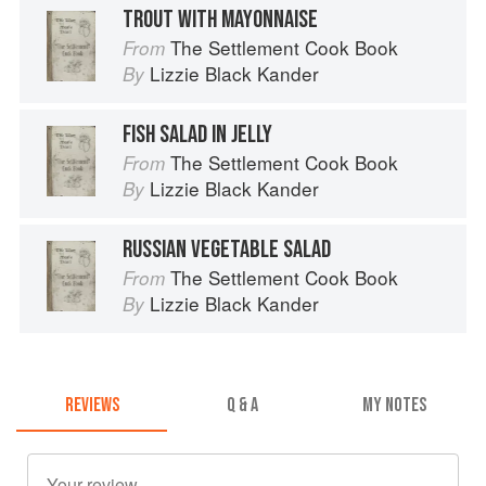
TROUT WITH MAYONNAISE
The Settlement Cook Book
From
Lizzie Black Kander
By
FISH SALAD IN JELLY
The Settlement Cook Book
From
Lizzie Black Kander
By
RUSSIAN VEGETABLE SALAD
The Settlement Cook Book
From
Lizzie Black Kander
By
REVIEWS
Q & A
MY NOTES