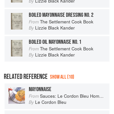
Lizzie Black Kander
By
BOILED MAYONNAISE DRESSING NO. 2
The Settlement Cook Book
From
Lizzie Black Kander
By
BOILED OIL MAYONNAISE NO. 1
The Settlement Cook Book
From
Lizzie Black Kander
By
RELATED REFERENCE
SHOW ALL (10)
MAYONNAISE
Sauces: Le Cordon Bleu Home Collection
From
Le Cordon Bleu
By