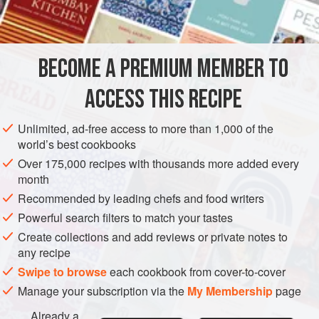
½
teaspoon
GARNISH
VEGETARIAN
BECOME A PREMIUM MEMBER TO
METHOD
ACCESS THIS RECIPE
Mix the first four ingredients, stir in the vinegar and boil all
together. Rub the butter and flour to a cream and pour on
Unlimited, ad-free access to more than 1,000 of the
the boiling vinegar. Cook 5 minutes and then pour it
world’s best cookbooks
gradually over the well beaten yolk. Mix while hot with
Over 175,000 recipes with thousands more added every
cabbage or potatoes. For potato salad add
1
cup
sweet or
month
sour cream or
Recommended by leading chefs and food writers
Powerful search filters to match your tastes
Create collections and add reviews or private notes to
any recipe
Swipe to browse
each cookbook from cover-to-cover
Manage your subscription via the
My Membership
page
Already a