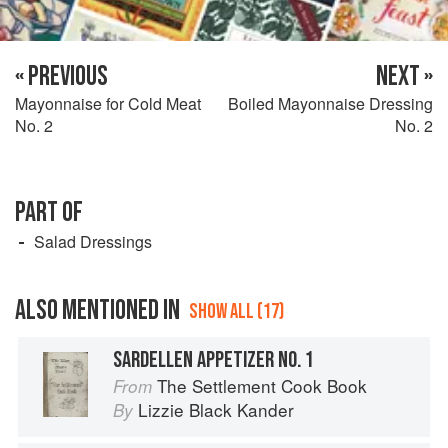
« PREVIOUS
NEXT »
Mayonnaise for Cold Meat
Boiled Mayonnaise Dressing
No. 2
No. 2
PART OF
Salad Dressings
ALSO MENTIONED IN
SHOW ALL (17)
SARDELLEN APPETIZER NO. 1
The Settlement Cook Book
From
Lizzie Black Kander
By