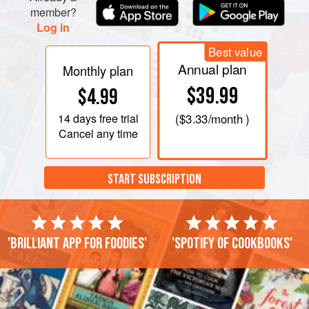
member?
Log in
Best value
Annual plan
Monthly plan
$39.99
$4.99
14 days
free trial
(
$3.33
/month )
Cancel any time
START SUBSCRIPTION
'Brilliant app for foodies'
'Spotify of cookbooks'