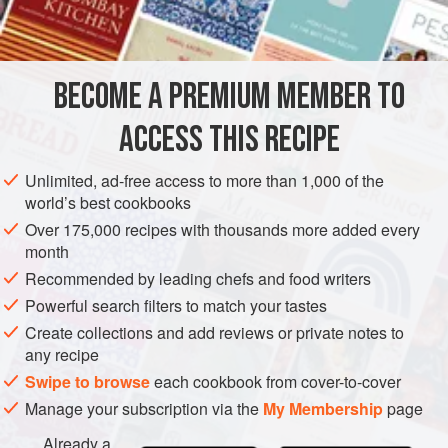
1
teaspoon
GARNISH
GLUTEN-FREE
VEGETARIAN
BECOME A PREMIUM MEMBER TO
METHOD
ACCESS THIS RECIPE
Mix the ingredients, add and stir well with beaten yolks,
then add the vinegar. Boil in double boiler until thick. Take
Unlimited, ad-free access to more than 1,000 of the
from the stove, and add the butter or fat and the juice of the
world’s best cookbooks
lemon Thin with cream or lemon juice just before serving.
Over 175,000 recipes with thousands more added every
month
Recommended by leading chefs and food writers
Powerful search filters to match your tastes
Create collections and add reviews or private notes to
any recipe
Swipe to browse
each cookbook from cover-to-cover
Manage your subscription via the
My Membership
page
Already a