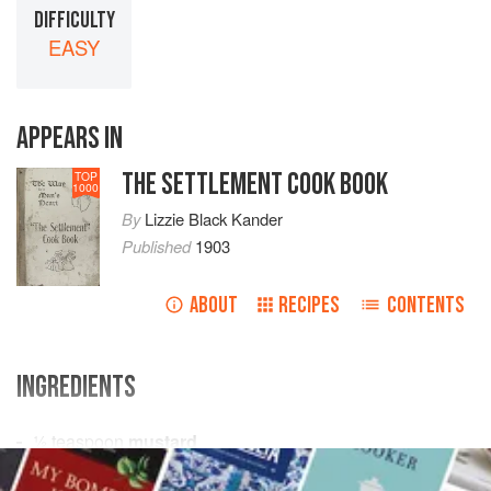
DIFFICULTY
EASY
APPEARS IN
THE SETTLEMENT COOK BOOK
TOP
1000
By
Lizzie Black Kander
Published
1903
ABOUT
RECIPES
CONTENTS
INGREDIENTS
½
teaspoon
mustard
¼
teaspoon
salt