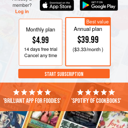
member?
Log in
Best value
Annual plan
Monthly plan
$39.99
$4.99
14 days
free trial
(
$3.33
/month )
Cancel any time
START SUBSCRIPTION
'Brilliant app for foodies'
'Spotify of cookbooks'