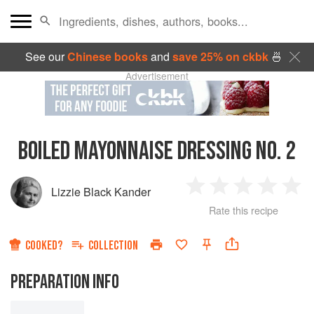
See our
Chinese books
and
save 25% on ckbk
🍜
Advertisement
BOILED MAYONNAISE DRESSING NO. 2
Lizzie Black Kander
1
2
3
4
5
Rate this recipe
Star
Stars
Stars
Stars
Sta
COOKED?
COLLECTION
PREPARATION INFO