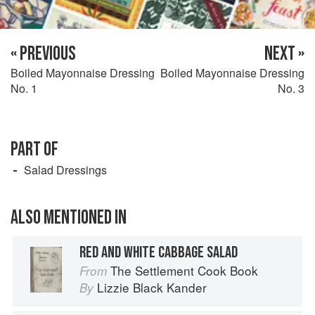
« PREVIOUS
NEXT »
Boiled Mayonnaise Dressing
Boiled Mayonnaise Dressing
No. 1
No. 3
PART OF
Salad Dressings
ALSO MENTIONED IN
RED AND WHITE CABBAGE SALAD
The Settlement Cook Book
From
Lizzie Black Kander
By