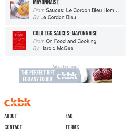
MAYONNAISE
Sauces: Le Cordon Bleu Home Collection
From
Le Cordon Bleu
By
COLD EGG SAUCES: MAYONNAISE
On Food and Cooking
From
Harold McGee
By
Advertisement
About
faq
Contact
Terms