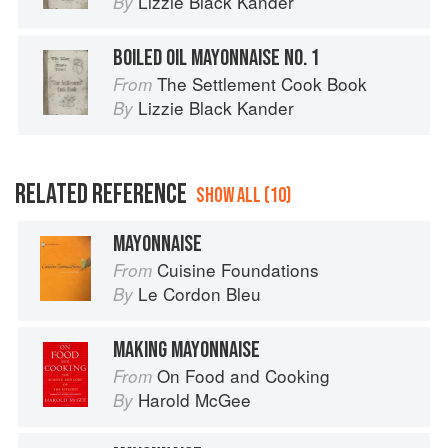
Lizzie Black Kander
By
BOILED OIL MAYONNAISE NO. 1
The Settlement Cook Book
From
Lizzie Black Kander
By
RELATED REFERENCE
SHOW ALL (10)
MAYONNAISE
Cuisine Foundations
From
Le Cordon Bleu
By
MAKING MAYONNAISE
On Food and Cooking
From
Harold McGee
By