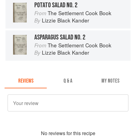
POTATO SALAD NO. 2
The Settlement Cook Book
From
Lizzie Black Kander
By
ASPARAGUS SALAD NO. 2
The Settlement Cook Book
From
Lizzie Black Kander
By
REVIEWS
Q & A
MY NOTES
No
review
s for this recipe