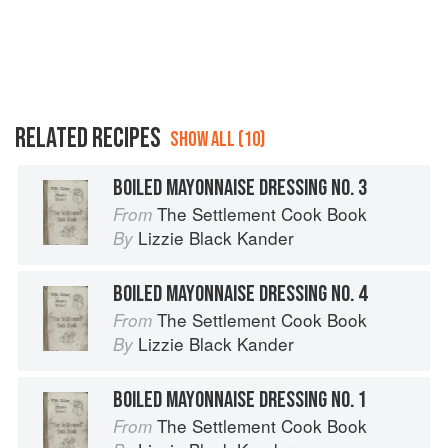
RELATED RECIPES
SHOW ALL (10)
BOILED MAYONNAISE DRESSING NO. 3
The Settlement Cook Book
From
Lizzie Black Kander
By
BOILED MAYONNAISE DRESSING NO. 4
The Settlement Cook Book
From
Lizzie Black Kander
By
BOILED MAYONNAISE DRESSING NO. 1
The Settlement Cook Book
From