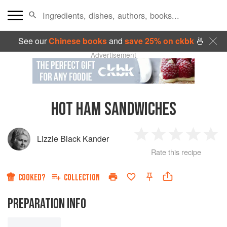
See our
Chinese books
and
save 25% on ckbk
🍜
Advertisement
HOT HAM SANDWICHES
Lizzie Black Kander
1
2
3
4
5
Rate this recipe
Star
Stars
Stars
Stars
Sta
COOKED?
COLLECTION
PREPARATION INFO