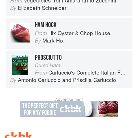
Vegetables from Amaranth to Zucchini
From
Elizabeth Schneider
By
HAM HOCK
Hix Oyster & Chop House
From
Mark Hix
By
PROSCIUTTO
Cured Ham
Carluccio's Complete Italian Food
From
Antonio Carluccio
and
Priscilla Carluccio
By
Advertisement