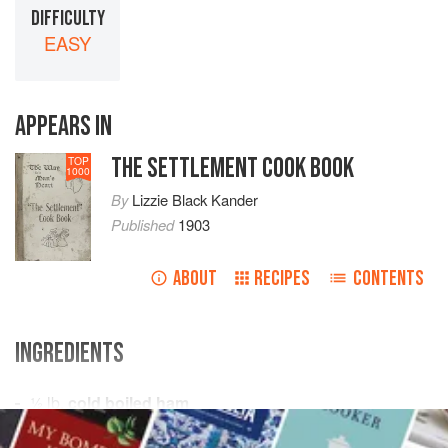
DIFFICULTY
EASY
APPEARS IN
THE SETTLEMENT COOK BOOK
TOP
1000
By
Lizzie Black Kander
Published
1903
ABOUT
RECIPES
CONTENTS
INGREDIENTS
½
lb
.
cold boiled ham
Prepared
English mustard