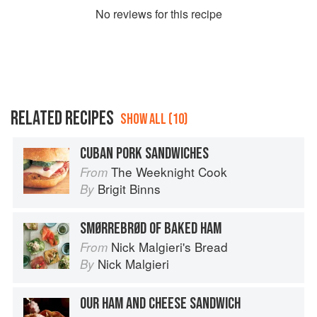
No
review
s for this recipe
RELATED RECIPES
SHOW ALL (10)
CUBAN PORK SANDWICHES
The Weeknight Cook
From
Brigit Binns
By
SMØRREBRØD OF BAKED HAM
Nick Malgieri's Bread
From
Nick Malgieri
By
OUR HAM AND CHEESE SANDWICH