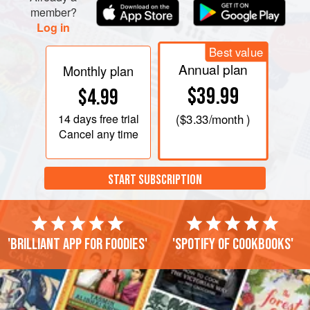
member?
Log in
Best value
Annual plan
Monthly plan
$39.99
$4.99
14 days
free trial
(
$3.33
/month )
Cancel any time
START SUBSCRIPTION
'Brilliant app for foodies'
'Spotify of cookbooks'