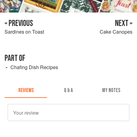
« PREVIOUS
NEXT »
Sardines on Toast
Cake Canopes
PART OF
Chafing Dish Recipes
REVIEWS
Q & A
MY NOTES