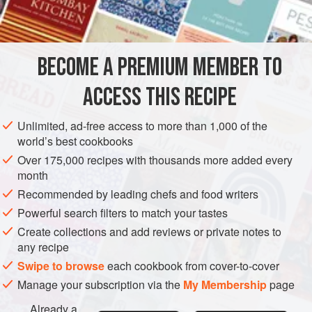
8
slices
stale bread
SANDWICH
BECOME A PREMIUM MEMBER TO
METHOD
ACCESS THIS RECIPE
Chop the ham very fine, or put through meat grinder, and
moisten thoroughly with the prepared mustard. Spread a
Unlimited, ad-free access to more than 1,000 of the
layer of this mixture between thin slices of stale bread and
world’s best cookbooks
press firmly together. Beat the eggs slightly, add milk and
Over 175,000 recipes with thousands more added every
beat again, dip sandwich in this egg mixture and saute in
month
well greased frying pan until a golden brown on both sides.
Recommended by leading chefs and food writers
Cut the sandwiches diagonally, serving two per
Powerful search filters to match your tastes
Create collections and add reviews or private notes to
any recipe
Swipe to browse
each cookbook from cover-to-cover
Manage your subscription via the
My Membership
page
Already a