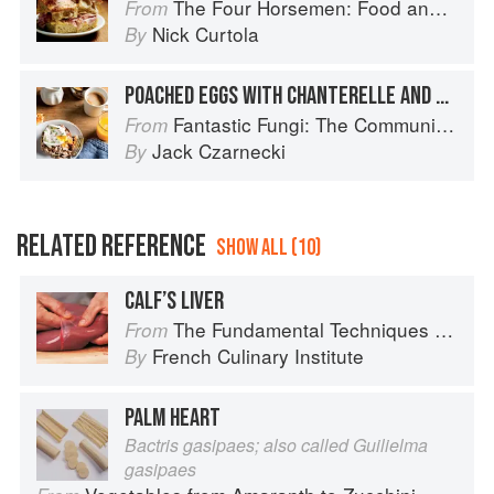
The Four Horsemen: Food and Wine for Good Times from the Brooklyn Restaurant
From
Nick Curtola
By
POACHED EGGS WITH CHANTERELLE AND HAM CREAM SAUCE
Fantastic Fungi: The Community Cookbook
From
Jack Czarnecki
By
RELATED REFERENCE
SHOW ALL (10)
CALF’S LIVER
The Fundamental Techniques of Classic Cuisine
From
French Culinary Institute
By
PALM HEART
Bactris gasipaes; also called Guilielma
gasipaes