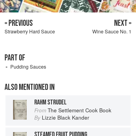
« PREVIOUS
NEXT »
Strawberry Hard Sauce
Wine Sauce No. 1
PART OF
Pudding Sauces
ALSO MENTIONED IN
RAHM STRUDEL
The Settlement Cook Book
From
Lizzie Black Kander
By
STEAMED FRUIT PUDDING