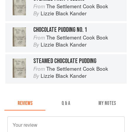
The Settlement Cook Book
From
Lizzie Black Kander
By
CHOCOLATE PUDDING NO. 1
The Settlement Cook Book
From
Lizzie Black Kander
By
STEAMED CHOCOLATE PUDDING
The Settlement Cook Book
From
Lizzie Black Kander
By
REVIEWS
Q & A
MY NOTES