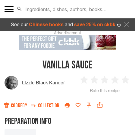
See our
Chinese books
and
save 25% on ckbk
🍜
Advertisement
VANILLA SAUCE
Lizzie Black Kander
1
2
3
4
5
Rate this recipe
Star
Stars
Stars
Stars
Sta
COOKED?
COLLECTION
PREPARATION INFO