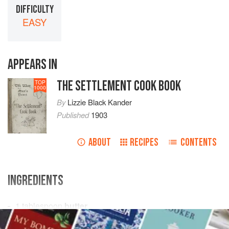
DIFFICULTY
EASY
APPEARS IN
THE SETTLEMENT COOK BOOK
TOP
1000
By
Lizzie Black Kander
Published
1903
ABOUT
RECIPES
CONTENTS
INGREDIENTS
1
tablespoon
butter
2
tablespoons
flour