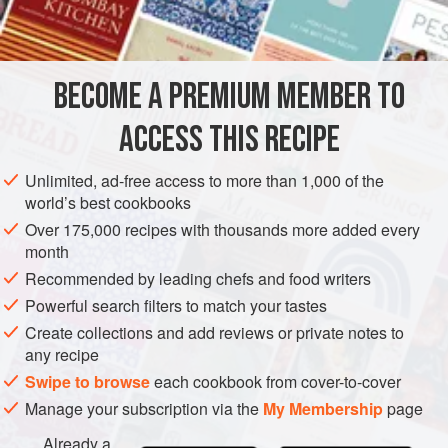
2
cups
SAUCE
VEGETARIAN
BECOME A PREMIUM MEMBER TO
METHOD
ACCESS THIS RECIPE
Melt the butter, add flour and stir until smooth; add the
boiling water and sugar. Boil until thoroughly cooked. Add
Unlimited, ad-free access to more than 1,000 of the
flavoring, strain and serve hot.
world’s best cookbooks
Over 175,000 recipes with thousands more added every
month
Recommended by leading chefs and food writers
Powerful search filters to match your tastes
Create collections and add reviews or private notes to
any recipe
Swipe to browse
each cookbook from cover-to-cover
Manage your subscription via the
My Membership
page
Already a