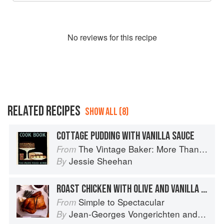
No
review
s for this recipe
RELATED RECIPES
SHOW ALL (8)
COTTAGE PUDDING WITH VANILLA SAUCE
The Vintage Baker: More Than 50 Recipes from Butterscotch Pecan Curls to Sour Cream Jumbles
From
Jessie Sheehan
By
ROAST CHICKEN WITH OLIVE AND VANILLA SAUCE
Simple to Spectacular
From
Jean-Georges Vongerichten
and
Mark 
By