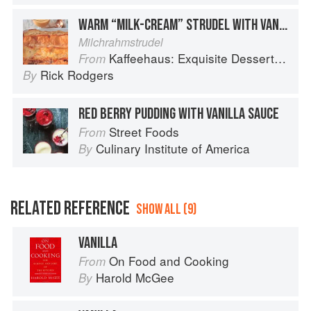
WARM “MILK-CREAM” STRUDEL WITH VANILLA SAUCE
Milchrahmstrudel
Kaffeehaus: Exquisite Desserts from the Classic Cafes of Vienna, Budapest, and Prague
From
Rick Rodgers
By
RED BERRY PUDDING WITH VANILLA SAUCE
Street Foods
From
Culinary Institute of America
By
RELATED REFERENCE
SHOW ALL (9)
VANILLA
On Food and Cooking
From
Harold McGee
By