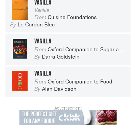
VANILLA
Vanille
Cuisine Foundations
From
Le Cordon Bleu
By
VANILLA
Oxford Companion to Sugar and Sweets
From
Darra Goldstein
By
VANILLA
Oxford Companion to Food
From
Alan Davidson
By
Advertisement