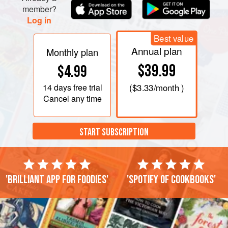
member?
Log in
Best value
Annual plan
Monthly plan
$39.99
$4.99
14 days
free trial
(
$3.33
/month )
Cancel any time
START SUBSCRIPTION
'Brilliant app for foodies'
'Spotify of cookbooks'