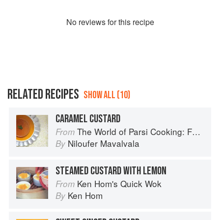
No
review
s for this recipe
RELATED RECIPES
SHOW ALL (10)
CARAMEL CUSTARD
The World of Parsi Cooking: Food Across Borders
From
Niloufer Mavalvala
By
STEAMED CUSTARD WITH LEMON
Ken Hom's Quick Wok
From
Ken Hom
By