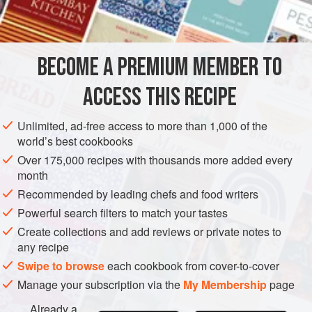
3
eggs
, separated
DESSERT
GLUTEN-FREE
VEGETARIAN
BECOME A PREMIUM MEMBER TO
METHOD
ACCESS THIS RECIPE
Heat milk with sugar, and when steaming add the yolks of
the eggs beaten light, and a few grains of salt; remove from
Unlimited, ad-free access to more than 1,000 of the
the fire, and while warm add cream. Beat until smooth and
world’s best cookbooks
partly cool, pour into a serving dish, beat the whites of the
Over 175,000 recipes with thousands more added every
eggs with the powdered sugar and cocoanut, spread upon
month
the top of custard, and brown lightly in the oven.
Recommended by leading chefs and food writers
Powerful search filters to match your tastes
Create collections and add reviews or private notes to
any recipe
Swipe to browse
each cookbook from cover-to-cover
Manage your subscription via the
My Membership
page
Already a