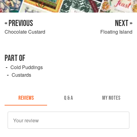
« PREVIOUS
NEXT »
Chocolate Custard
Floating Island
PART OF
Cold Puddings
Custards
REVIEWS
Q & A
MY NOTES