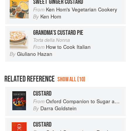
SWEET GINGER CUSTARD
Ken Hom's Vegetarian Cookery
From
Ken Hom
By
GRANDMA’S CUSTARD PIE
Torta della Nonna
How to Cook Italian
From
Giuliano Hazan
By
RELATED REFERENCE
SHOW ALL (10)
CUSTARD
Oxford Companion to Sugar and Sweets
From
Darra Goldstein
By
CUSTARD