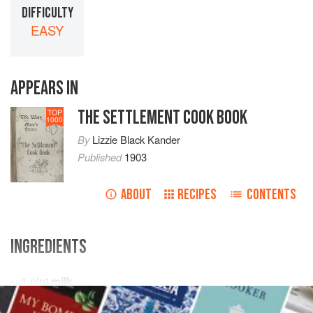
DIFFICULTY
EASY
APPEARS IN
THE SETTLEMENT COOK BOOK
TOP
1000
By
Lizzie Black Kander
Published
1903
ABOUT
RECIPES
CONTENTS
INGREDIENTS
1
pint
milk
½
cup
sugar