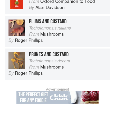
Oxford Companion to Food
From
Alan Davidson
By
PLUMS AND CUSTARD
Tricholomopsis rutilans
Mushrooms
From
Roger Phillips
By
PRUNES AND CUSTARD
Tricholomopsis decora
Mushrooms
From
Roger Phillips
By
Advertisement