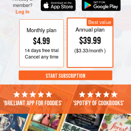
member?
Log in
Best value
Annual plan
Monthly plan
$39.99
$4.99
14 days
free trial
(
$3.33
/month )
Cancel any time
START SUBSCRIPTION
'Brilliant app for foodies'
'Spotify of cookbooks'