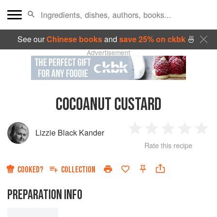
See our
Chinese books
and
save 25% on ckbk
🍜
Advertisement
COCOANUT CUSTARD
Lizzie Black Kander
1
2
3
4
5
Rate this recipe
Star
Stars
Stars
Stars
Sta
COOKED?
COLLECTION
PREPARATION INFO