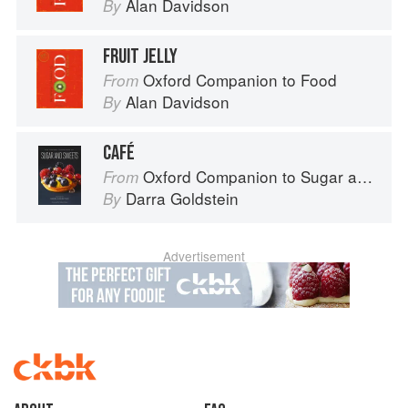
Alan Davidson
By
FRUIT JELLY
Oxford Companion to Food
From
Alan Davidson
By
CAFÉ
Oxford Companion to Sugar and Sweets
From
Darra Goldstein
By
Advertisement