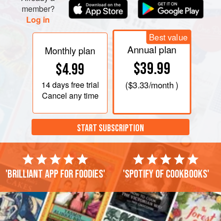
member?
Log in
Best value
Annual plan
Monthly plan
$39.99
$4.99
14 days
free trial
(
$3.33
/month )
Cancel any time
START SUBSCRIPTION
'Brilliant app for foodies'
'Spotify of cookbooks'