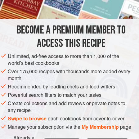
½
cup
DESSERT
BECOME A PREMIUM MEMBER TO
METHOD
ACCESS THIS RECIPE
Soak gelatine in cold water 2 minutes; add the boiling
coffee; when dissolved stir in the sugar and boiling water
Unlimited, ad-free access to more than 1,000 of the
and when cool the wine. Strain into mould and serve with
world’s best cookbooks
cream and sugar or with whipped cream. If wine is omitted
Over 175,000 recipes with thousands more added every
add more water.
month
Recommended by leading chefs and food writers
Powerful search filters to match your tastes
Create collections and add reviews or private notes to
any recipe
Swipe to browse
each cookbook from cover-to-cover
Manage your subscription via the
My Membership
page
Already a