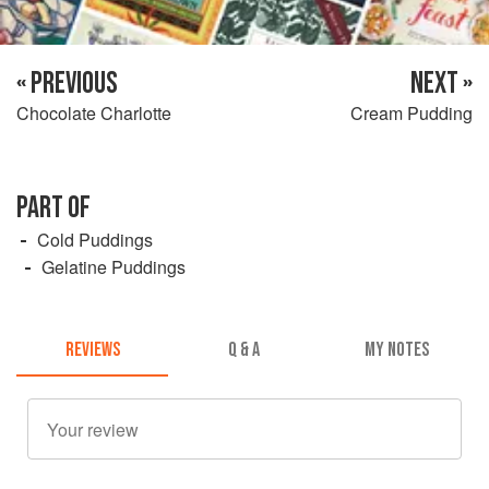
« PREVIOUS
NEXT »
Chocolate Charlotte
Cream Pudding
PART OF
Cold Puddings
Gelatine Puddings
REVIEWS
Q & A
MY NOTES