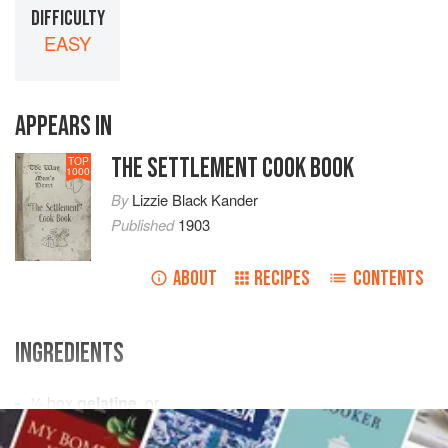
DIFFICULTY
EASY
APPEARS IN
THE SETTLEMENT COOK BOOK
TOP
1000
By
Lizzie Black Kander
Published
1903
ABOUT
RECIPES
CONTENTS
INGREDIENTS
½
box
gelatine
, or
2
tablespoons
granulated
gelatine