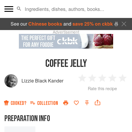
See our
Chinese books
and
save 25% on ckbk
🍜
Advertisement
COFFEE JELLY
Lizzie Black Kander
1
2
3
4
5
Rate this recipe
Star
Stars
Stars
Stars
Sta
COOKED?
COLLECTION
PREPARATION INFO