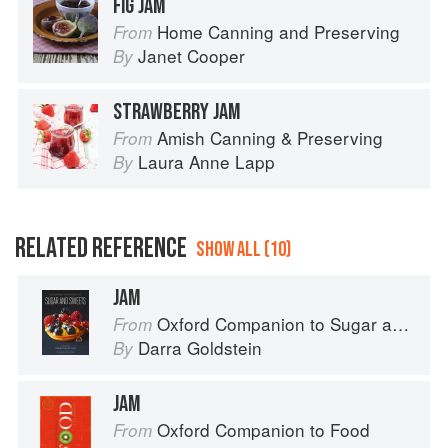
FIG JAM
Home Canning and Preserving
From
Janet Cooper
By
STRAWBERRY JAM
Amish Canning & Preserving
From
Laura Anne Lapp
By
RELATED REFERENCE
SHOW ALL (10)
JAM
Oxford Companion to Sugar and Sweets
From
Darra Goldstein
By
JAM
Oxford Companion to Food
From