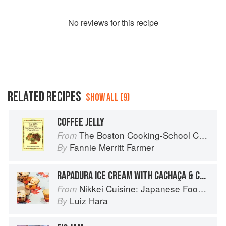
No
review
s for this recipe
RELATED RECIPES
SHOW ALL (9)
COFFEE JELLY
The Boston Cooking-School Cook Book
From
Fannie Merritt Farmer
By
RAPADURA ICE CREAM WITH CACHAÇA & COFFEE JELLY
Nikkei Cuisine: Japanese Food the South American Way
From
Luiz Hara
By