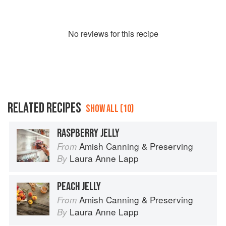
No
review
s for this recipe
RELATED RECIPES
SHOW ALL (10)
RASPBERRY JELLY
Amish Canning & Preserving
From
Laura Anne Lapp
By
PEACH JELLY
Amish Canning & Preserving
From
Laura Anne Lapp
By