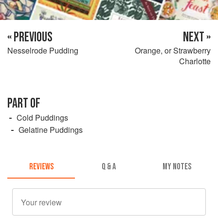
« PREVIOUS
NEXT »
Nesselrode Pudding
Orange, or Strawberry
Charlotte
PART OF
Cold Puddings
Gelatine Puddings
REVIEWS
Q & A
MY NOTES