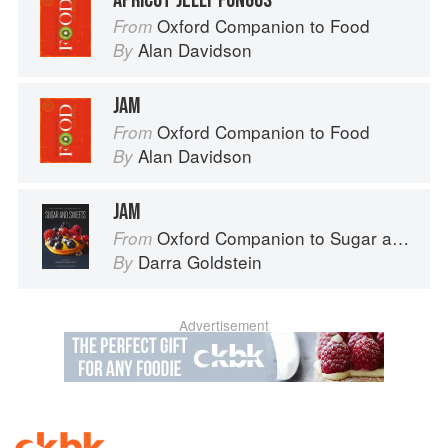
APRICOT JELLY FUNGUS
Oxford Companion to Food
From
Alan Davidson
By
JAM
Oxford Companion to Food
From
Alan Davidson
By
JAM
Oxford Companion to Sugar and Sweets
From
Darra Goldstein
By
Advertisement