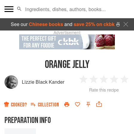
See our
Chinese books
and
save 25% on ckbk
🍜
Advertisement
ORANGE JELLY
Lizzie Black Kander
1
2
3
4
5
Rate this recipe
Star
Stars
Stars
Stars
Sta
COOKED?
COLLECTION
PREPARATION INFO