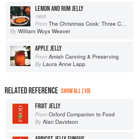
LEMON AND RUM JELLY
1895
The Christmas Cook: Three Centuries of American Yuletide Sweets
From
William Woys Weaver
By
APPLE JELLY
Amish Canning & Preserving
From
Laura Anne Lapp
By
RELATED REFERENCE
SHOW ALL (10)
FRUIT JELLY
Oxford Companion to Food
From
Alan Davidson
By