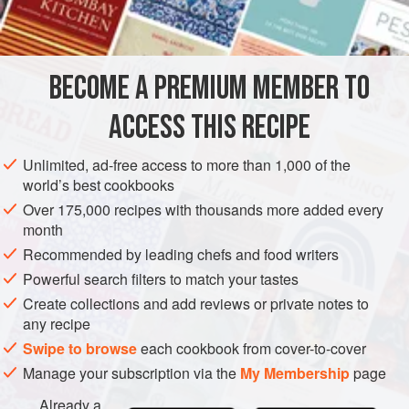
DESSERT
METHOD
BECOME A PREMIUM MEMBER TO
Soak the gelatine in the cold water, add the boiling water,
ACCESS THIS RECIPE
sugar and juice; strain.
1½
cups
of any other fruit juice may
be used.
Unlimited, ad-free access to more than 1,000 of the
world’s best cookbooks
A pretty dish, resembling whole oranges, cut in quarters, is
made as follows:
Over 175,000 recipes with thousands more added every
month
Cut oranges in halves lengthwise. Score with knife, extract
Recommended by leading chefs and food writers
and strain juice,
Powerful search filters to match your tastes
Create collections and add reviews or private notes to
any recipe
Swipe to browse
each cookbook from cover-to-cover
Manage your subscription via the
My Membership
page
Already a