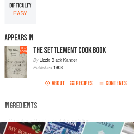
DIFFICULTY
EASY
APPEARS IN
THE SETTLEMENT COOK BOOK
TOP
1000
By
Lizzie Black Kander
Published
1903
ABOUT
RECIPES
CONTENTS
INGREDIENTS
½
package
(
1
oz
.
) granulated
gelatine
½
cup
cold water