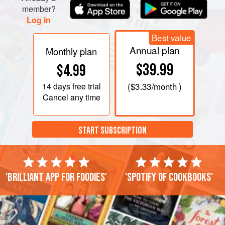
member?
Log in
Best value
Annual plan
Monthly plan
$39.99
$4.99
14 days
free trial
(
$3.33
/month )
Cancel any time
START SUBSCRIPTION
'Brilliant app for foodies'
'Spotify of cookbooks'