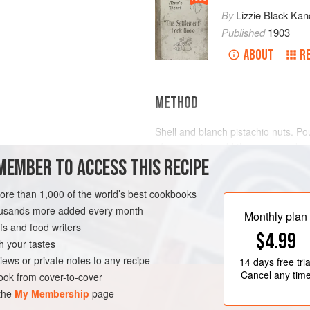
By
Lizzie Black Kan
Published
1903
ABOUT
R
METHOD
Shell and blanch pistachio nuts. P
of rose water, add the sugar and cre
MEMBER TO ACCESS THIS RECIPE
vanilla ice cream, and scant the pro
delicate flavor of vanilla and almon
a pale
more than 1,000 of the world’s best cookbooks
housands more added every month
Monthly plan
s and food writers
$4.99
h your tastes
iews or private notes to any recipe
14 days
free tria
Cancel any tim
ok from cover-to-cover
 the
My Membership
page