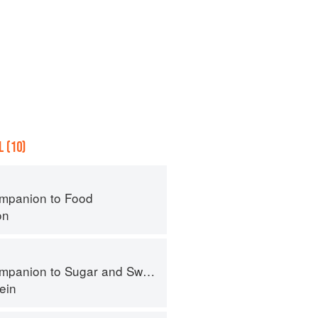
 (10)
mpanion to Food
on
panion to Sugar and Sweets
ein