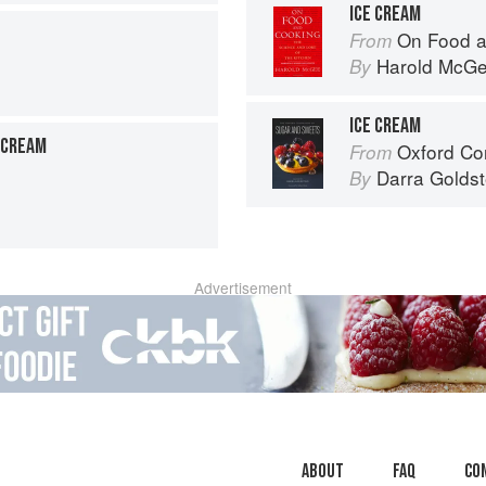
ICE CREAM
On Food a
From
Harold McG
By
ICE CREAM
-CREAM
Oxford Com
From
Darra Goldst
By
Advertisement
About
faq
Co