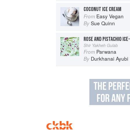
COCONUT ICE CREAM
Easy Vegan
From
Sue Quinn
By
ROSE AND PISTACHIO ICE
Shir Yakheh Gulab
Parwana
From
Durkhanai Ayubi
By