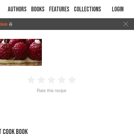
Authors
Books
Features
Collections
Login
tion
🍜
1
2
3
4
5
Rate this recipe
Star
Stars
Stars
Stars
Stars
T COOK BOOK