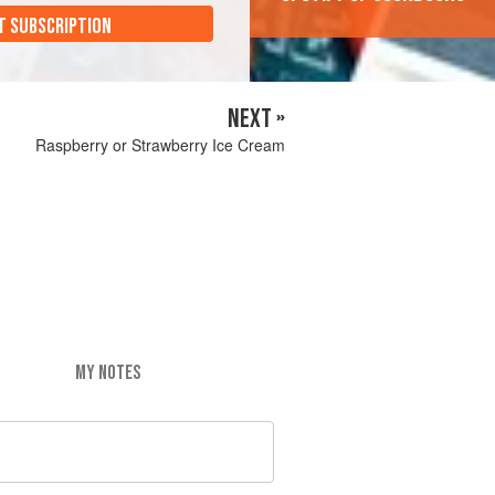
T SUBSCRIPTION
NEXT »
Raspberry or Strawberry Ice Cream
MY NOTES