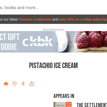
t our latest
Chinese cookbooks
and
save 25% on a ckbk subscrip
Advertisement
PISTACHIO ICE CREAM
APPEARS IN
THE SETTLEMEN
TOP
1000