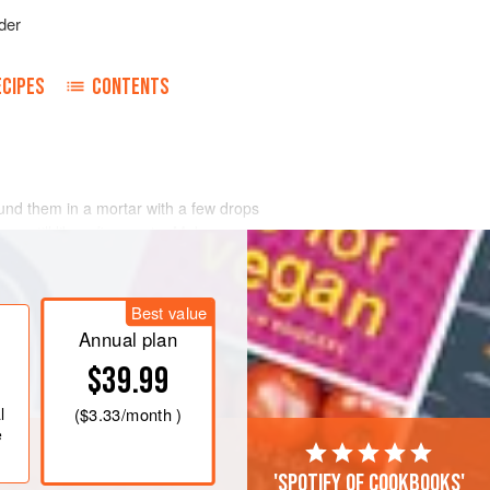
der
ECIPES
CONTENTS
ound them in a mortar with
a few
drops
am, till like a fine paste. Make any
portion of sugar. Flavor it with a
d and add the pistachio paste. Color it
Best value
Annual plan
$39.99
l
(
$3.33
/month )
e
'Spotify of cookbooks'