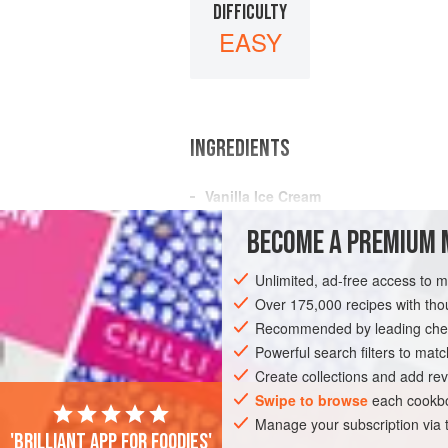
DIFFICULTY
EASY
INGREDIENTS
Vanilla
Ice Cream
4
oz
.
pistachio nuts
BECOME A PREMIUM 
A few
drops
of
rose water
Unlimited, ad-free access to 
GLUTEN-FREE
VEGETARIAN
Over 175,000 recipes with t
Recommended by leading chef
Powerful search filters to matc
Create collections and add rev
Swipe to browse
each cookbo
Manage your subscription via
'Brilliant app for foodies'