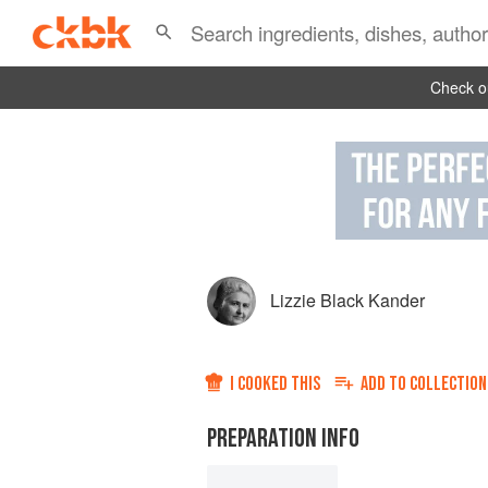
Check ou
Lizzie Black Kander
I COOKED THIS
ADD TO
COLLECTION
PREPARATION INFO