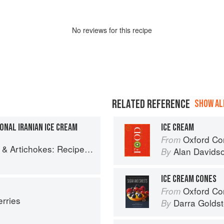
No
review
s for this recipe
RELATED REFERENCE
SHOW ALL
IONAL IRANIAN ICE CREAM
ICE CREAM
Oxford Co
From
es and memories of a journey from Iran to Italy
Alan Davids
By
ICE CREAM CONES
Oxford Com
From
erries
Darra Goldst
By