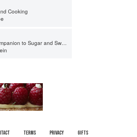
nd Cooking
ee
panion to Sugar and Sweets
ein
ntact
Terms
Privacy
Gifts