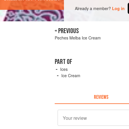
Already a member?
Log in
« PREVIOUS
Peches Melba Ice Cream
PART OF
Ices
Ice Cream
REVIEWS