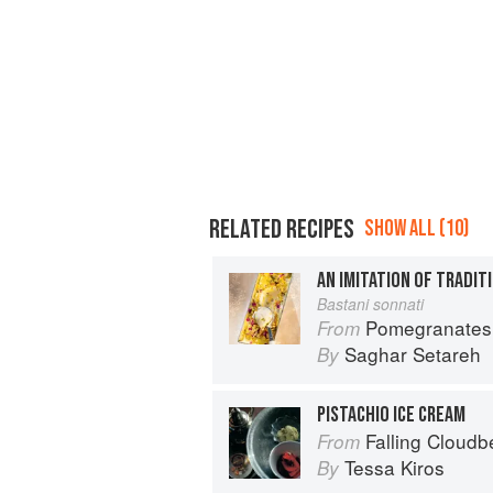
RELATED RECIPES
SHOW ALL (10)
AN IMITATION OF TRADIT
Bastani sonnati
Pomegranates & Artichokes: Recip
From
Saghar Setareh
By
PISTACHIO ICE CREAM
Falling Cloudb
From
Tessa Kiros
By