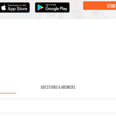
STAR
QUESTIONS & ANSWERS