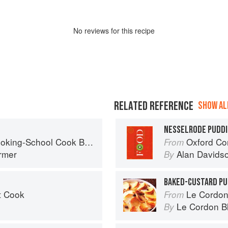
No
review
s for this recipe
RELATED REFERENCE
SHOW ALL
NESSELRODE PUDD
king-School Cook Book
Oxford Co
From
armer
Alan Davids
By
BAKED-CUSTARD PU
t Cook
Le Cordon
From
Le Cordon B
By