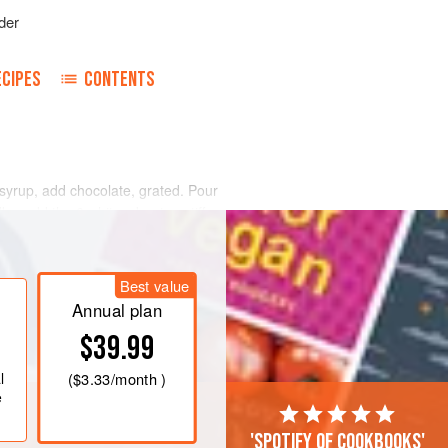
der
ECIPES
CONTENTS
 syrup, add chocolate, grated. Pour
olks, add the
6
whites, beaten stiff;
iff. Pour in a mould, and pack in ice
ups
Best value
Annual plan
$39.99
l
(
$3.33
/month )
e
'Spotify of cookbooks'