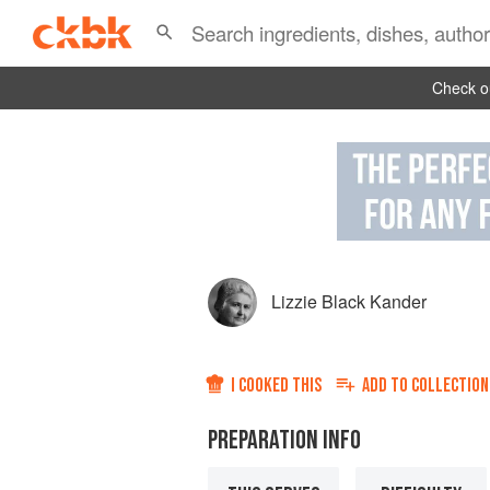
Check ou
Lizzie Black Kander
I COOKED THIS
ADD TO
COLLECTION
PREPARATION INFO