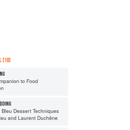
 (10)
ING
mpanion to Food
on
DDING
 Bleu Dessert Techniques
leu
and
Laurent Duchêne