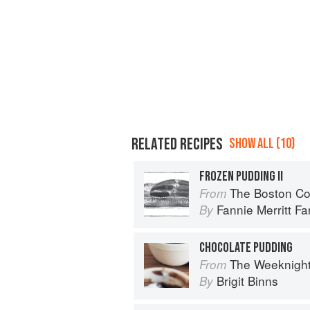
RELATED RECIPES
SHOW ALL (10)
FROZEN PUDDING II
The Boston Coo
From
Fannie Merritt F
By
CHOCOLATE PUDDING
The Weeknigh
From
Brigit Binns
By