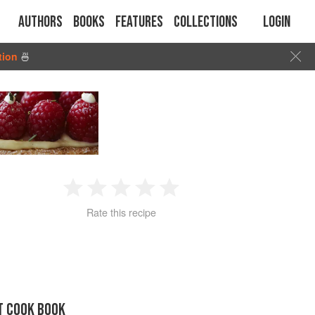
Authors
Books
Features
Collections
Login
tion
🍜
1
2
3
4
5
Rate this recipe
Star
Stars
Stars
Stars
Stars
T COOK BOOK