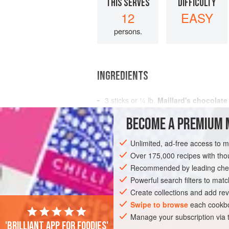
THIS SERVES
DIFFICULTY
12
EASY
persons.
INGREDIENTS
3
sticks
or
¼
lb
.
Maillard's chocolate
½
cup
su
BECOME A PREMIUM 
DESSERT
GLUTEN-FREE
VEGETARI
Unlimited, ad-free access to 
Over 175,000 recipes with t
Recommended by leading chef
Powerful search filters to matc
Create collections and add rev
Swipe to browse
each cookbo
Manage your subscription via
'Brilliant app for foodies'