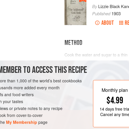
By
Lizzie Black Kan
Published
1903
ABOUT
R
METHOD
Cook the water and sugar to a thin
this gradually on to the 6 beaten y
MEMBER TO ACCESS THIS RECIPE
cool, then add the cream whipped st
and salt from 4 to 6 hours. Use
3
c
AN
more than 1,000 of the world’s best cookbooks
housands more added every month
Monthly plan
s and food writers
$4.99
h your tastes
iews or private notes to any recipe
14 days
free tria
Cancel any tim
ok from cover-to-cover
 the
My Membership
page