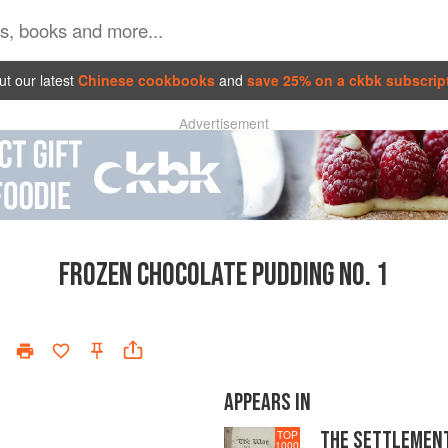
t our latest
Chinese cookbooks
and
save 25% on a ckbk subscrip
Advertisement
FROZEN CHOCOLATE PUDDING NO. 1
APPEARS IN
THE SETTLEMEN
TOP
1000