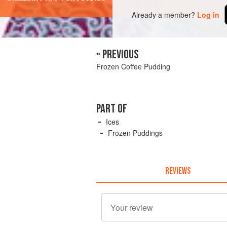
Already a member?
Log in
« PREVIOUS
Frozen Coffee Pudding
PART OF
Ices
Frozen Puddings
REVIEWS