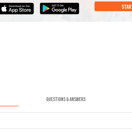
STAR
QUESTIONS & ANSWERS