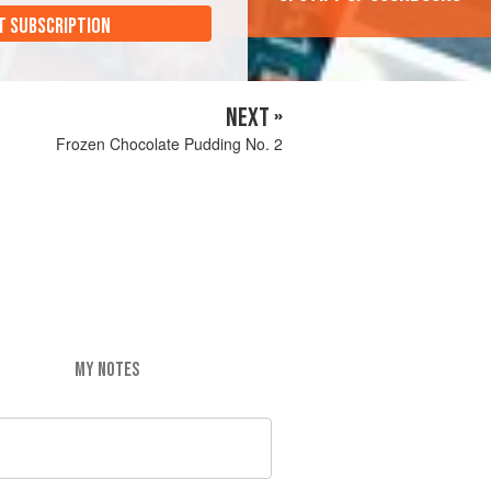
T SUBSCRIPTION
NEXT »
Frozen Chocolate Pudding No. 2
MY NOTES