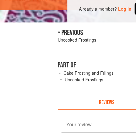
Already a member?
Log in
« PREVIOUS
Uncooked Frostings
PART OF
Cake Frosting and Fillings
Uncooked Frostings
REVIEWS