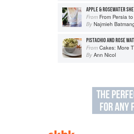
APPLE & ROSEWATER SH
From Persia to Nap
From
Najmieh Batmangl
By
PISTACHIO AND ROSE WA
Cakes: More Than 140 Delectable Bakes f
From
Ann Nicol
By