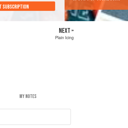
T SUBSCRIPTION
NEXT »
Plain Icing
MY NOTES