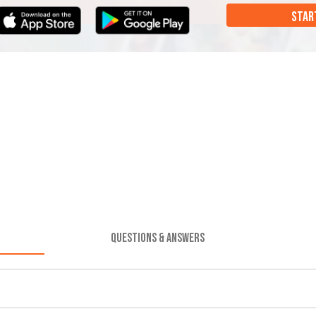
STAR
QUESTIONS & ANSWERS