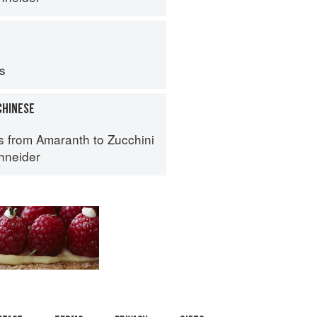
ps
CHINESE
s from Amaranth to Zucchini
hneider