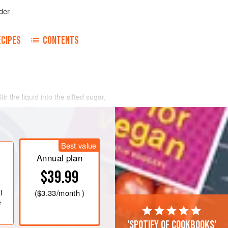
der
ECIPES
CONTENTS
tir the liquid into the sifted sugar,
, as needed. A little lemon added to
The icing is of the proper consistency
s its color.
Best value
Annual plan
$39.99
l
(
$3.33
/month )
e
'Spotify of cookbooks'