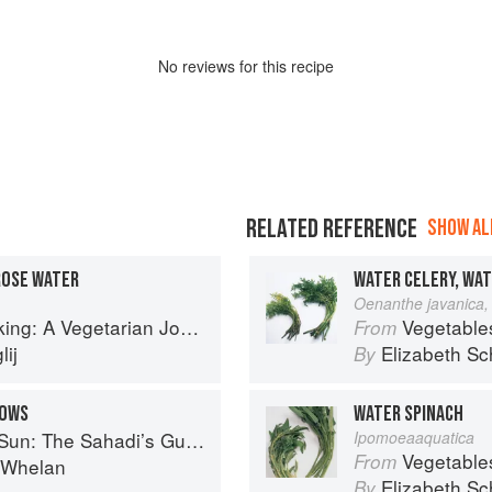
No
review
s for this recipe
RELATED REFERENCE
SHOW ALL
ROSE WATER
WATER CELERY, WA
Oenanthe javanica, 
g: A Vegetarian Journey
Vegetable
From
ij
Elizabeth Sc
By
LOWS
WATER SPINACH
 Understanding, Buying, and Using Middle Eastern Ingredients
Ipomoeaaquatica
Vegetable
From
i Whelan
Elizabeth Sc
By