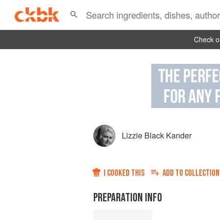
Check ou
Lizzie Black Kander
I COOKED THIS
ADD TO
COLLECTION
PREPARATION INFO