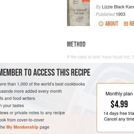
By
Lizzie Black Kan
Published
1903
ABOUT
R
METHOD
If the cake is cold, have liquid hot. S
adding more,
a few
drops
at a time
MEMBER TO ACCESS THIS RECIPE
any fruit juice improves the flavor. 
when it coats the spoon and conceal
more than 1,000 of the world’s best cookbooks
housands more added every month
Monthly plan
s and food writers
$4.99
h your tastes
iews or private notes to any recipe
14 days
free tria
Cancel any tim
ok from cover-to-cover
 the
My Membership
page