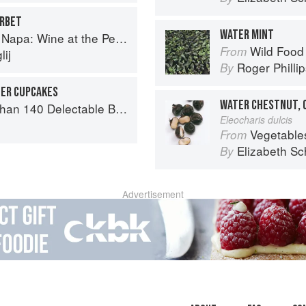
ERBET
WATER MINT
a: Wine at the Persian Table
Wild Food
From
ij
Roger Philli
By
TER CUPCAKES
WATER CHESTNUT, 
or Tea Time, Desserts, Parties and Every Special Occasion
Eleocharis dulcis
Vegetable
From
Elizabeth Sc
By
Advertisement