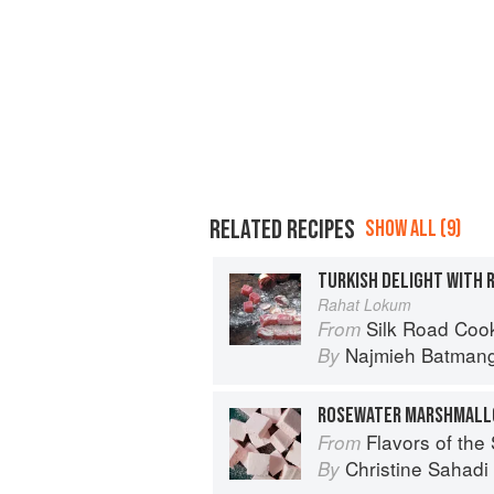
RELATED RECIPES
SHOW ALL (9)
TURKISH DELIGHT WITH 
Rahat Lokum
Silk Road Cookin
From
Najmieh Batmangl
By
ROSEWATER MARSHMAL
Flavors of the Sun: The Sahadi’s Guide to
From
Christine Sahad
By