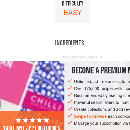
DIFFICULTY
EASY
INGREDIENTS
3
tablespoons
water
, or
3
tablespoons
fruit juice
BECOME A PREMIUM 
1½
cups
Unlimited, ad-free access to 
DESSERT
GLUTEN-FREE
VEGAN
Over 175,000 recipes with t
Recommended by leading chef
Powerful search filters to matc
Create collections and add rev
Swipe to browse
each cookbo
Manage your subscription via
'Brilliant app for foodies'