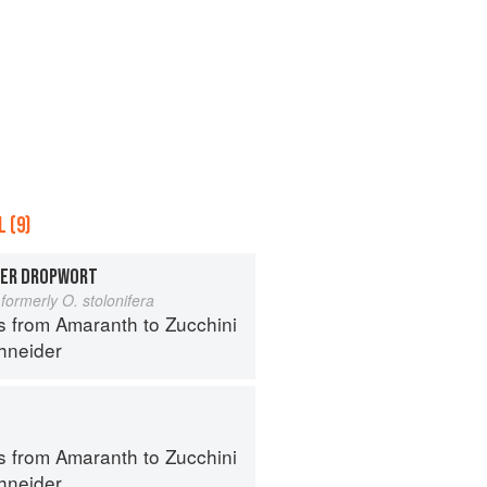
 (9)
TER DROPWORT
formerly O. stolonifera
s from Amaranth to Zucchini
hneider
s from Amaranth to Zucchini
hneider