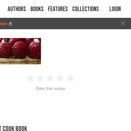
Authors
Books
Features
Collections
Login
tion
🍜
1
2
3
4
5
Rate this recipe
Star
Stars
Stars
Stars
Stars
T COOK BOOK