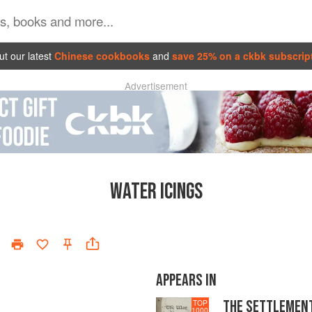
t our latest
Chinese cookbooks
and
save 25% on a ckbk subscrip
Advertisement
WATER ICINGS
APPEARS IN
THE SETTLEMEN
TOP
1000