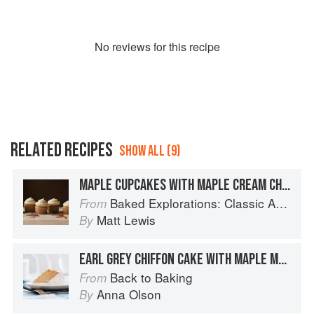
No
review
s for this recipe
RELATED RECIPES
SHOW ALL (9)
MAPLE CUPCAKES WITH MAPLE CREAM CHEESE FROSTING
Baked Explorations: Classic American Desserts Reinvented
From
Matt Lewis
By
EARL GREY CHIFFON CAKE WITH MAPLE MERINGUE FROSTING
Back to Baking
From
Anna Olson
By