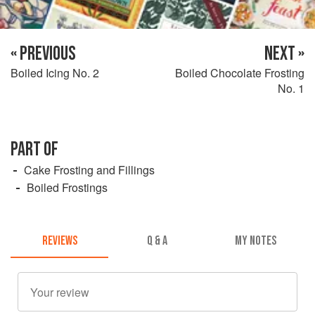
« PREVIOUS
NEXT »
Boiled Icing No. 2
Boiled Chocolate Frosting
No. 1
PART OF
Cake Frosting and Fillings
Boiled Frostings
REVIEWS
Q & A
MY NOTES