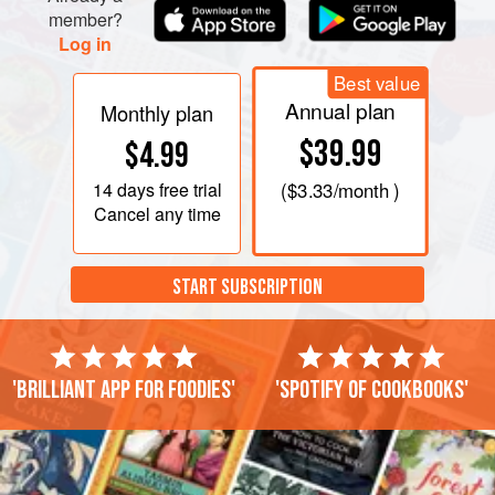
member?
Log in
Best value
Annual plan
Monthly plan
$39.99
$4.99
14 days
free trial
(
$3.33
/month )
Cancel any time
START SUBSCRIPTION
'Brilliant app for foodies'
'Spotify of cookbooks'