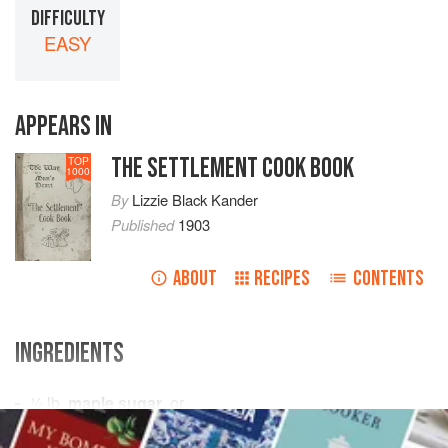
DIFFICULTY
EASY
APPEARS IN
THE SETTLEMENT COOK BOOK
TOP
1000
By
Lizzie Black Kander
Published
1903
ABOUT
RECIPES
CONTENTS
INGREDIENTS
½
lb
.
maple sugar
, or
1
cup
brown sugar