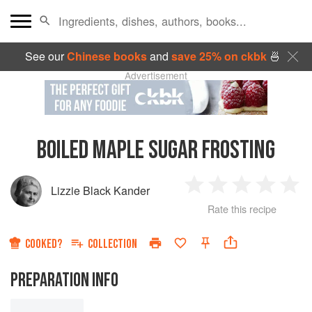
See our
Chinese books
and
save 25% on ckbk
🍜
Advertisement
BOILED MAPLE SUGAR FROSTING
Lizzie Black Kander
1
2
3
4
5
Rate this recipe
Star
Stars
Stars
Stars
Sta
COOKED?
COLLECTION
PREPARATION INFO