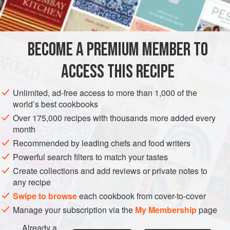
⅓
cup
DESSERT
VEGETARIAN
GLUTEN-FREE
BECOME A PREMIUM MEMBER TO
METHOD
ACCESS THIS RECIPE
Prepare same as boiled
frosting
.
Unlimited, ad-free access to more than 1,000 of the
world’s best cookbooks
Over 175,000 recipes with thousands more added every
month
Recommended by leading chefs and food writers
Powerful search filters to match your tastes
Create collections and add reviews or private notes to
any recipe
Swipe to browse
each cookbook from cover-to-cover
Manage your subscription via the
My Membership
page
Already a