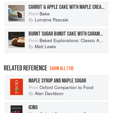
CARROT & APPLE CAKE WITH MAPLE CREAM CHEESE FROSTING
Bake
From
Lorraine Pascale
By
BURNT SUGAR BUNDT CAKE WITH CARAMEL RUM FROSTING
Baked Explorations: Classic American Desserts Reinvented
From
Matt Lewis
By
RELATED REFERENCE
SHOW ALL (10)
MAPLE SYRUP AND MAPLE SUGAR
Oxford Companion to Food
From
Alan Davidson
By
ICING