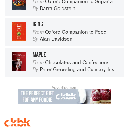
Oxford Companion to Sugar and Sweets
From
Darra Goldstein
By
ICING
Oxford Companion to Food
From
Alan Davidson
By
MAPLE
Chocolates and Confections: Formula, Theory, and Technique for the Artisan Confectioner (2nd edition)
From
Peter Greweling
and
Culinary Institute of America
By
Advertisement