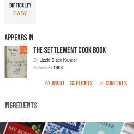
DIFFICULTY
EASY
APPEARS IN
THE SETTLEMENT COOK BOOK
TOP
1000
By
Lizzie Black Kander
Published
1903
ABOUT
RECIPES
CONTENTS
INGREDIENTS
1
cup
butter
1
cup
sugar