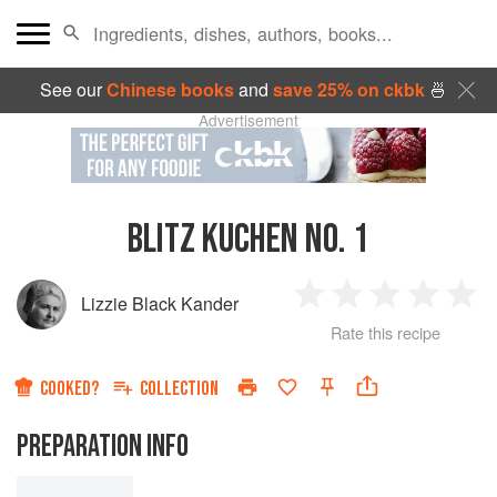
See our
Chinese books
and
save 25% on ckbk
🍜
Advertisement
BLITZ KUCHEN NO. 1
Lizzie Black Kander
1
2
3
4
5
Rate this recipe
Star
Stars
Stars
Stars
Sta
COOKED?
COLLECTION
PREPARATION INFO