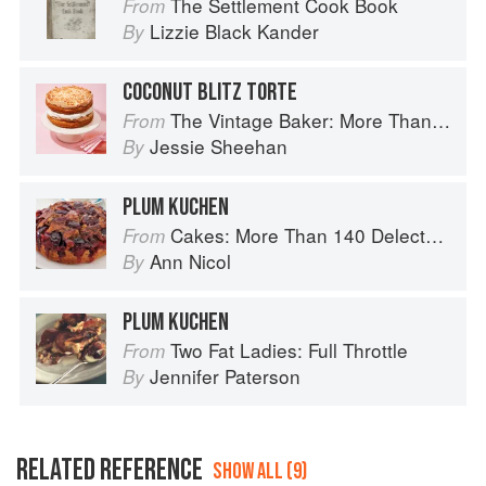
The Settlement Cook Book
From
Lizzie Black Kander
By
COCONUT BLITZ TORTE
The Vintage Baker: More Than 50 Recipes from Butterscotch Pecan Curls to Sour Cream Jumbles
From
Jessie Sheehan
By
PLUM KUCHEN
Cakes: More Than 140 Delectable Bakes for Tea Time, Desserts, Parties and Every Special Occasion
From
Ann Nicol
By
PLUM KUCHEN
Two Fat Ladies: Full Throttle
From
Jennifer Paterson
By
RELATED REFERENCE
SHOW ALL (9)