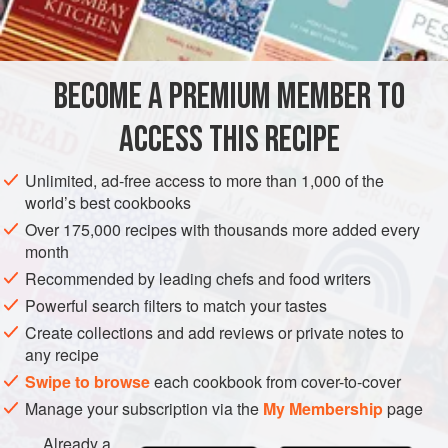
4
eggs
CAKE
VEGETARIAN
BECOME A PREMIUM MEMBER TO
METHOD
ACCESS THIS RECIPE
Cream butter and sugar, add eggs one at a time, then add
flour and lemon rind. Stir well, spread with a little unbeaten
Unlimited, ad-free access to more than 1,000 of the
white of egg, strew with the almonds and bake in a flat tin
world’s best cookbooks
until Jell done and browned.
Over 175,000 recipes with thousands more added every
month
Recommended by leading chefs and food writers
Powerful search filters to match your tastes
Create collections and add reviews or private notes to
any recipe
Swipe to browse
each cookbook from cover-to-cover
Manage your subscription via the
My Membership
page
Already a