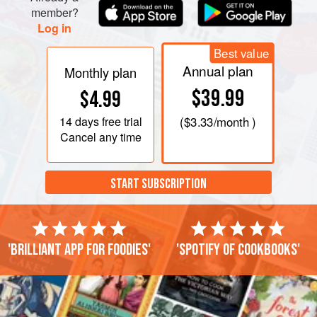
member?
Log in
Best value
Annual plan
Monthly plan
$39.99
$4.99
14 days
free trial
(
$3.33
/month )
Cancel any time
START SUBSCRIPTION
'Brilliant app for foodies'
'Spotify of cookbooks'