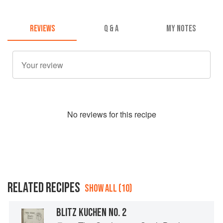
REVIEWS
Q & A
MY NOTES
No
review
s for this recipe
RELATED RECIPES
SHOW ALL (10)
BLITZ KUCHEN NO. 2