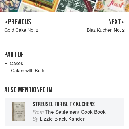
« PREVIOUS
NEXT »
Gold Cake No. 2
Blitz Kuchen No. 2
PART OF
Cakes
Cakes with Butter
ALSO MENTIONED IN
STREUSEL FOR BLITZ KUCHENS
The Settlement Cook Book
From
Lizzie Black Kander
By