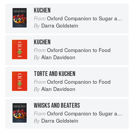
KUCHEN
Oxford Companion to Sugar and Sweets
From
Darra Goldstein
By
KUCHEN
Oxford Companion to Food
From
Alan Davidson
By
TORTE AND KUCHEN
Oxford Companion to Food
From
Alan Davidson
By
WHISKS AND BEATERS
Oxford Companion to Sugar and Sweets
From
Darra Goldstein
By