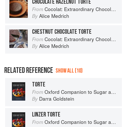
CHOCOLATE HAZELNUT TORTE
Cocolat: Extraordinary Chocolate Desserts
From
Alice Medrich
By
CHESTNUT CHOCOLATE TORTE
Cocolat: Extraordinary Chocolate Desserts
From
Alice Medrich
By
RELATED REFERENCE
SHOW ALL (10)
TORTE
Oxford Companion to Sugar and Sweets
From
Darra Goldstein
By
LINZER TORTE
Oxford Companion to Sugar and Sweets
From