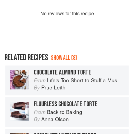
No
review
s for this recipe
RELATED RECIPES
SHOW ALL (8)
CHOCOLATE ALMOND TORTE
Life's Too Short to Stuff a Mushroom
From
Prue Leith
By
FLOURLESS CHOCOLATE TORTE
Back to Baking
From
Anna Olson
By