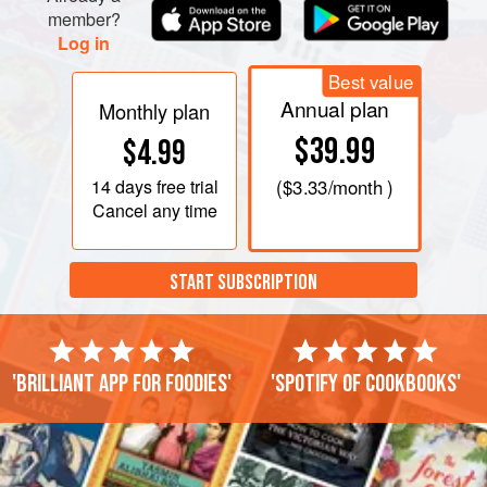
member?
Log in
Best value
Annual plan
Monthly plan
$39.99
$4.99
14 days
free trial
(
$3.33
/month )
Cancel any time
START SUBSCRIPTION
'Brilliant app for foodies'
'Spotify of cookbooks'