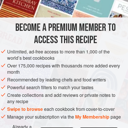
1
teaspoon
CAKE
GLUTEN-FREE
VEGETARIAN
BECOME A PREMIUM MEMBER TO
METHOD
ACCESS THIS RECIPE
Beat yolks with sugar, add chocolate, almonds and vanilla,
and lastly the beaten whites. Bake one hour, in spring form,
Unlimited, ad-free access to more than 1,000 of the
moderate oven.
world’s best cookbooks
Icing: One-quarter pound Maillard's chocolate,
one
cup
of
Over 175,000 recipes with thousands more added every
month
sugar,
one
cup
Recommended by leading chefs and food writers
Powerful search filters to match your tastes
Create collections and add reviews or private notes to
any recipe
Swipe to browse
each cookbook from cover-to-cover
Manage your subscription via the
My Membership
page
Already a