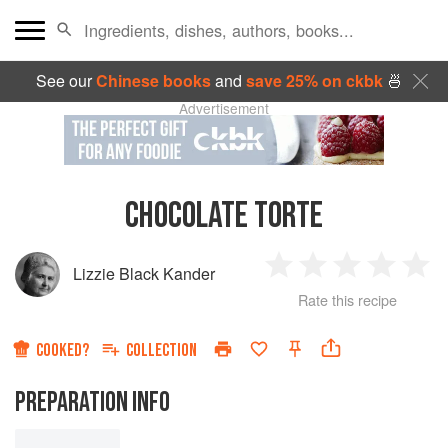
See our
Chinese books
and
save 25% on ckbk
🍜
Advertisement
CHOCOLATE TORTE
Lizzie Black Kander
1
2
3
4
5
Rate this recipe
Star
Stars
Stars
Stars
Sta
COOKED?
COLLECTION
PREPARATION INFO