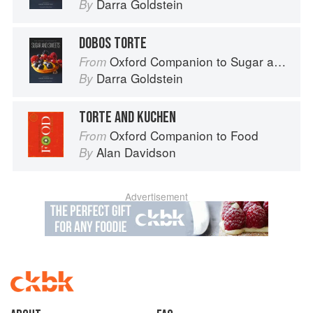
Darra Goldstein
By
DOBOS TORTE
Oxford Companion to Sugar and Sweets
From
Darra Goldstein
By
TORTE AND KUCHEN
Oxford Companion to Food
From
Alan Davidson
By
Advertisement