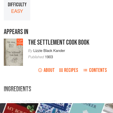
DIFFICULTY
EASY
APPEARS IN
THE SETTLEMENT COOK BOOK
TOP
1000
By
Lizzie Black Kander
Published
1903
ABOUT
RECIPES
CONTENTS
INGREDIENTS
9
eggs
(
whites
beaten stiff)
1
lb
.
powdered sugar
, sifted