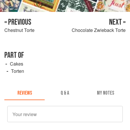
« PREVIOUS
NEXT »
Chestnut Torte
Chocolate Zwieback Torte
PART OF
Cakes
Torten
REVIEWS
Q & A
MY NOTES