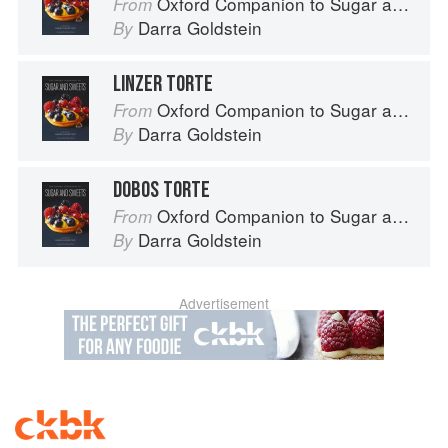
Oxford Companion to Sugar and Sweets
From
Darra Goldstein
By
LINZER TORTE
Oxford Companion to Sugar and Sweets
From
Darra Goldstein
By
DOBOS TORTE
Oxford Companion to Sugar and Sweets
From
Darra Goldstein
By
Advertisement