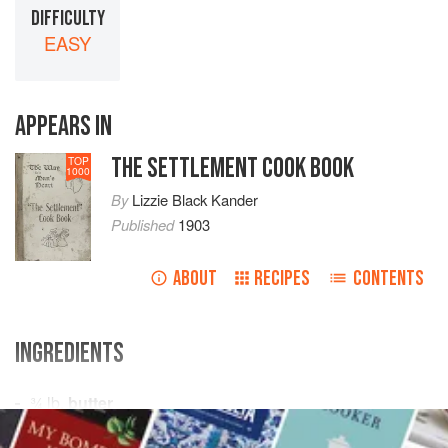
DIFFICULTY
EASY
APPEARS IN
THE SETTLEMENT COOK BOOK
TOP
1000
By
Lizzie Black Kander
Published
1903
ABOUT
RECIPES
CONTENTS
INGREDIENTS
¾
lb
.
butter
4
tablespoons
sugar