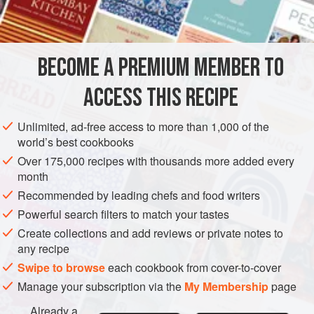
4
yolks of eggs</
CAKE
VEGETARIAN
BECOME A PREMIUM MEMBER TO
METHOD
ACCESS THIS RECIPE
Cream the butter and sugar together and add yolks of eggs,
one at a time; then the flour and grated lemon rind. Bake in
Unlimited, ad-free access to more than 1,000 of the
three layers. Spread the top of each layer with white of egg
world’s best cookbooks
to moisten, a sprinkling of cinnamon, sugar and chopped
Over 175,000 recipes with thousands more added every
almonds. Put raspberry jelly on top of two layers, and over
month
all the following:
Recommended by leading chefs and food writers
Creme:
One
Powerful search filters to match your tastes
Create collections and add reviews or private notes to
any recipe
Swipe to browse
each cookbook from cover-to-cover
Manage your subscription via the
My Membership
page
Already a