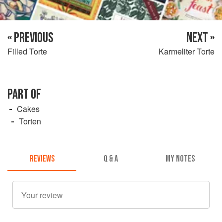
« PREVIOUS
NEXT »
Filled Torte
Karmeliter Torte
PART OF
Cakes
Torten
REVIEWS
Q & A
MY NOTES