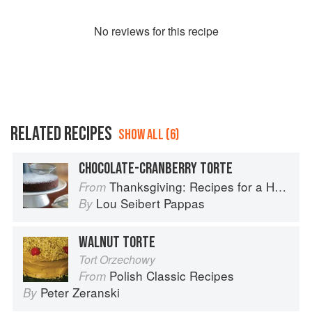
No
review
s for this recipe
RELATED RECIPES
SHOW ALL (6)
CHOCOLATE-CRANBERRY TORTE
Thanksgiving: Recipes for a Holiday Meal
From
Lou Seibert Pappas
By
WALNUT TORTE
Tort Orzechowy
Polish Classic Recipes
From
Peter Zeranski
By