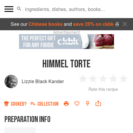
See our
Chinese books
and
save 25% on ckbk
🍜
Advertisement
HIMMEL TORTE
Lizzie Black Kander
1
2
3
4
5
Rate this recipe
Star
Stars
Stars
Stars
Sta
COOKED?
COLLECTION
PREPARATION INFO