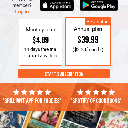
member?
Log in
Best value
Annual plan
Monthly plan
$39.99
$4.99
14 days
free trial
(
$3.33
/month )
Cancel any time
START SUBSCRIPTION
'Brilliant app for foodies'
'Spotify of cookbooks'