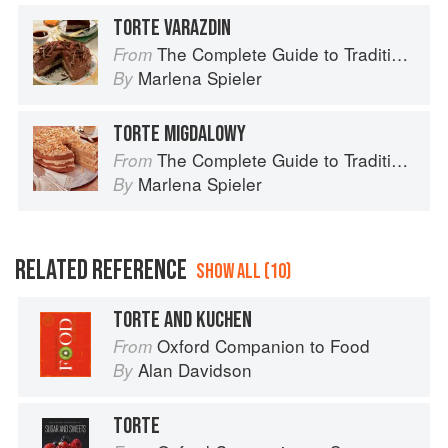
TORTE VARAZDIN
The Complete Guide to Traditional Jewish Cooking
From
Marlena Spieler
By
TORTE MIGDALOWY
The Complete Guide to Traditional Jewish Cooking
From
Marlena Spieler
By
RELATED REFERENCE
SHOW ALL (10)
TORTE AND KUCHEN
Oxford Companion to Food
From
Alan Davidson
By
TORTE