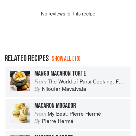
No
review
s for this recipe
RELATED RECIPES
SHOW ALL (10)
MANGO MACARON TORTE
The World of Parsi Cooking: Food Across Borders
From
Niloufer Mavalvala
By
MACARON MOGADOR
My Best: Pierre Hermé
From
Pierre Hermé
By