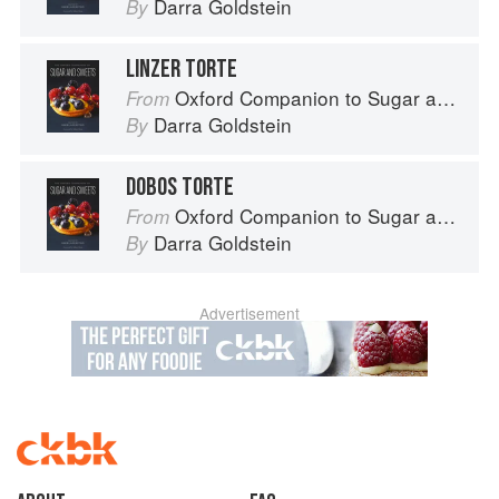
Darra Goldstein
By
LINZER TORTE
Oxford Companion to Sugar and Sweets
From
Darra Goldstein
By
DOBOS TORTE
Oxford Companion to Sugar and Sweets
From
Darra Goldstein
By
Advertisement