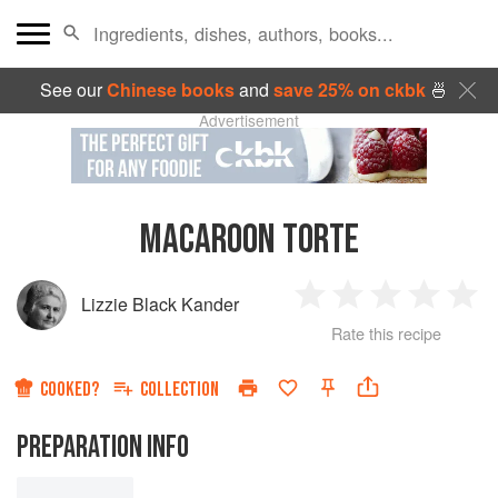
See our
Chinese books
and
save 25% on ckbk
🍜
Advertisement
MACAROON TORTE
Lizzie Black Kander
1
2
3
4
5
Rate this recipe
Star
Stars
Stars
Stars
Sta
COOKED?
COLLECTION
PREPARATION INFO