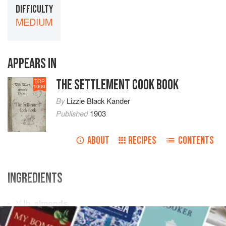
DIFFICULTY
MEDIUM
APPEARS IN
THE SETTLEMENT COOK BOOK
TOP
1000
By
Lizzie Black Kander
Published
1903
ABOUT
RECIPES
CONTENTS
INGREDIENTS
¾
lb
.
almonds
½
lb
.
powdered sugar