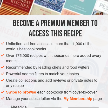
7
whites of
CAKE
VEGETARIAN
BECOME A PREMIUM MEMBER TO
METHOD
ACCESS THIS RECIPE
Steam the sugar, sifted, and whites of eggs in the double
boiler for five minutes, stirring constantly. Blanch and grate
Unlimited, ad-free access to more than 1,000 of the
the almonds, using the coarse grater; add the sugar and
world’s best cookbooks
eggs with the lemon. Line a Torte (spring) form with the
Over 175,000 recipes with thousands more added every
Murberteig, No. 1
, spread the top of the dough with
month
gooseberry preserves or with gooseberry or cherry
Recommended by leading chefs and food writers
conserve fill with the mac
Powerful search filters to match your tastes
Create collections and add reviews or private notes to
any recipe
Swipe to browse
each cookbook from cover-to-cover
Manage your subscription via the
My Membership
page
Already a