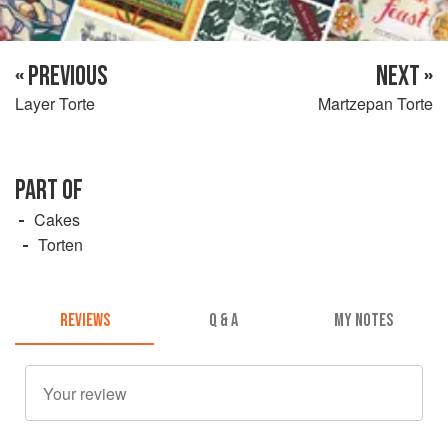
« PREVIOUS
NEXT »
Layer Torte
Martzepan Torte
PART OF
Cakes
Torten
REVIEWS
Q & A
MY NOTES