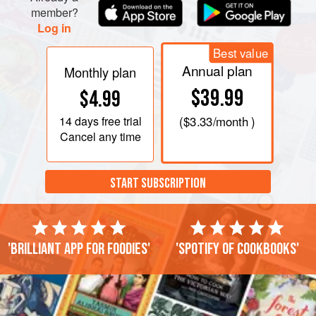
member?
Log in
Best value
Annual plan
Monthly plan
$39.99
$4.99
14 days
free trial
(
$3.33
/month )
Cancel any time
START SUBSCRIPTION
'Brilliant app for foodies'
'Spotify of cookbooks'