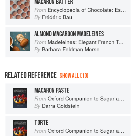
MACARON BATTER
Encyclopedia of Chocolate: Essential Recipes and Techniques
From
Frédéric Bau
By
ALMOND MACAROON MADELEINES
Madeleines: Elegant French Tea Cakes to Bake & Share
From
Barbara Feldman Morse
By
RELATED REFERENCE
SHOW ALL (10)
MACARON PASTE
Oxford Companion to Sugar and Sweets
From
Darra Goldstein
By
TORTE
Oxford Companion to Sugar and Sweets
From