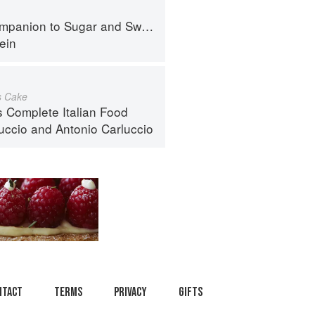
panion to Sugar and Sweets
ein
s Cake
s Complete Italian Food
luccio
and
Antonio Carluccio
ntact
Terms
Privacy
Gifts