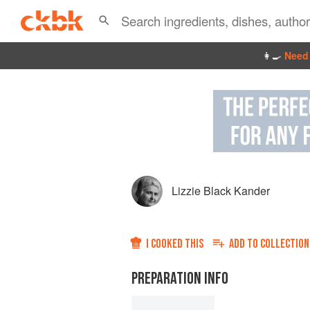
👩‍🍳
Need 
Lizzie Black Kander
I COOKED THIS
ADD TO
COLLECTION
PREPARATION INFO