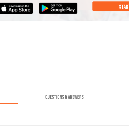
STAR
QUESTIONS & ANSWERS