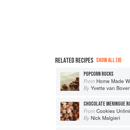
RELATED RECIPES
SHOW ALL (8)
POPCORN ROCKS
Home Made Wi
From
Yvette van Bove
By
CHOCOLATE MERINGUE R
Cookies Unlim
From
Nick Malgieri
By