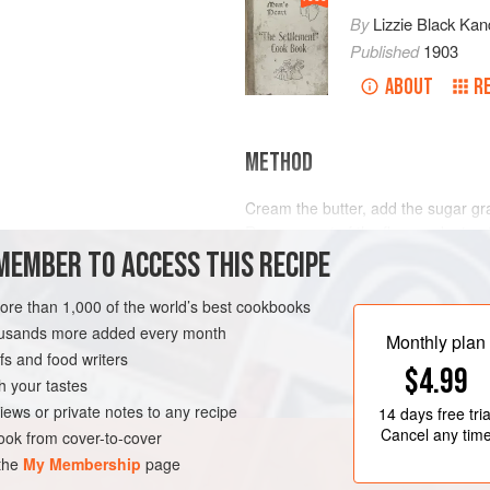
By
Lizzie Black Kan
Published
1903
ABOUT
R
METHOD
Cream the butter, add the sugar gra
Reserve part of the flour and mix wi
MEMBER TO ACCESS THIS RECIPE
the ingredients and lastly floured f
tins,
1
inch
apart bake in moderate
more than 1,000 of the world’s best cookbooks
housands more added every month
Monthly plan
s and food writers
$4.99
h your tastes
iews or private notes to any recipe
14 days
free tria
Cancel any tim
ok from cover-to-cover
 the
My Membership
page