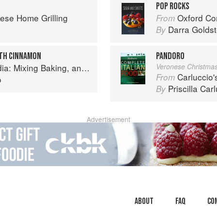
POP ROCKS
ese Home Grilling
Oxford Com
From
Darra Goldst
By
ITH CINNAMON
PANDORO
Baking, and Reinventing the Classics
Veronese Christma
Carluccio'
From
o
Priscilla Car
By
Advertisement
About
faq
Co