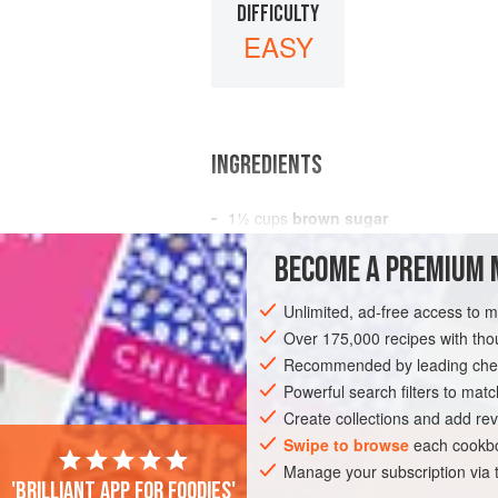
DIFFICULTY
EASY
INGREDIENTS
1½
cups
brown sugar
1
scant
cup
butter
BECOME A PREMIUM 
1
cup
Unlimited, ad-free access to 
COOKIES
VEGETARIAN
Over 175,000 recipes with t
Recommended by leading chef
Powerful search filters to matc
Create collections and add rev
Swipe to browse
each cookbo
Manage your subscription via
'Brilliant app for foodies'