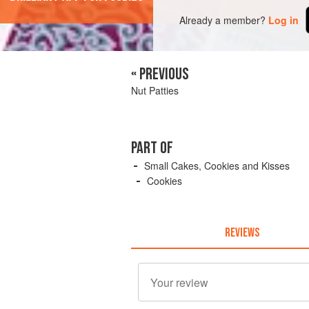
Already a member?
Log in
« PREVIOUS
Nut Patties
PART OF
Small Cakes, Cookies and Kisses
Cookies
REVIEWS