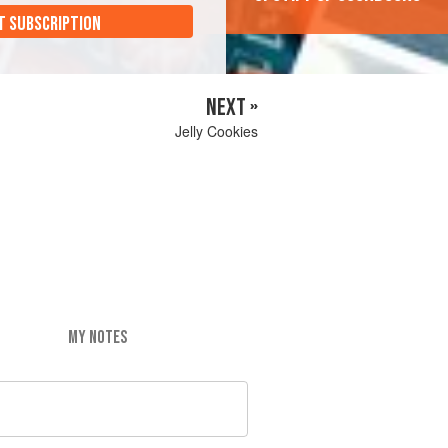
T SUBSCRIPTION
NEXT »
Jelly Cookies
MY NOTES