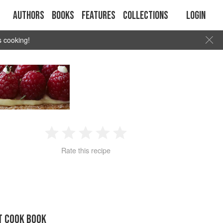
Authors
Books
Features
Collections
Login
s cooking!
1
2
3
4
5
Rate this recipe
Star
Stars
Stars
Stars
Stars
T COOK BOOK