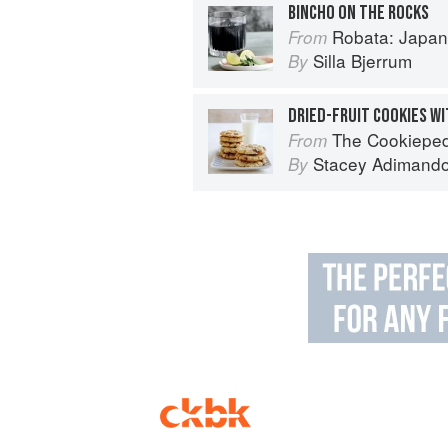
BINCHO ON THE ROCKS
Robata: Japan
From
Silla Bjerrum
By
DRIED-FRUIT COOKIES W
The Cookiepedia: Mixing 
From
Stacey Adimand
By