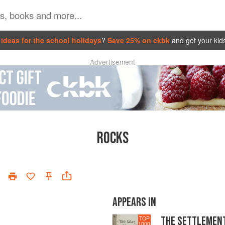
ideas for the school holidays
?
Save 25% on ckbk
and get your kid
Advertisement
ROCKS
APPEARS IN
THE SETTLEMEN
TOP
1000