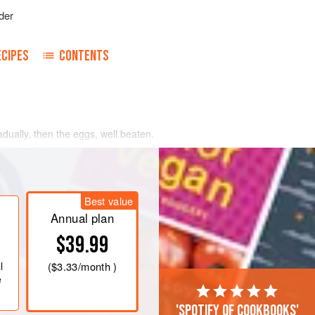
der
ECIPES
CONTENTS
dually, then the eggs, well beaten.
th the fruit and nuts. Add the rest of
ruit. Drop from teaspoon on buttered
 oven.
Best value
Annual plan
$39.99
l
(
$3.33
/month )
e
'Spotify of cookbooks'