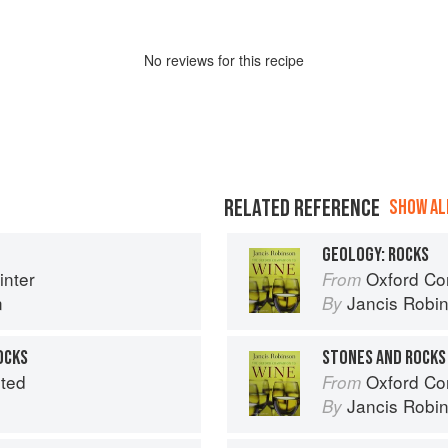
No
review
s for this recipe
RELATED REFERENCE
SHOW ALL
GEOLOGY: ROCKS
nter
Oxford Co
From
n
Jancis Robi
By
OCKS
STONES AND ROCKS
ited
Oxford Co
From
Jancis Robi
By