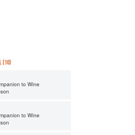
 (10)
mpanion to Wine
nson
mpanion to Wine
nson